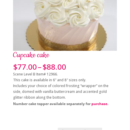
Cupcake cake
Price
$
77.00
–
$
88.00
range:
Scene Level B Item# 12966.
$77.00
This cake is available in 6″ and 8″ sizes only.
through
Includes your choice of colored frosting “wrapper” on the
$88.00
side, domed with vanilla buttercream and accented gold
glitter ribbon along the bottom.
Number cake topper available separately for
purchase.