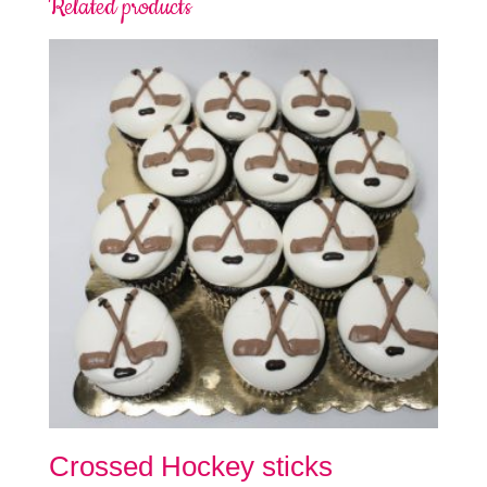
Related products
Crossed Hockey sticks