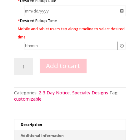
*
Desired Pickup Date
*
Desired Pickup Time
Mobile and tablet users tap along timeline to select desired
time.
Cupcake
Add to cart
cake
quantity
Categories:
2-3 Day Notice
,
Specialty Designs
Tag:
customizable
Description
Additional information