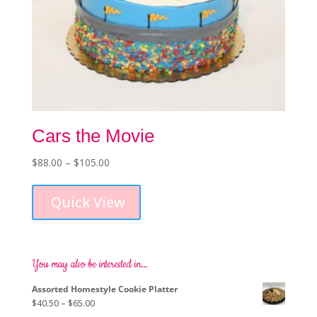
Cars the Movie
Price
$
88.00
–
$
105.00
This
range:
product
$88.00
Quick View
has
through
multiple
$105.00
variants.
The
options
You may also be interested in…
may
Assorted Homestyle Cookie Platter
be
Price
$
40.50
–
$
65.00
chosen
range: