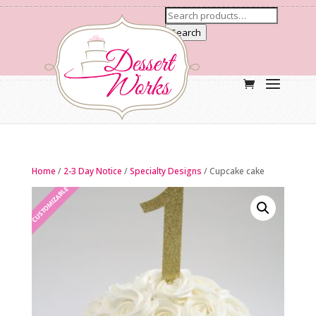
Search
Home
/
2-3 Day Notice
/
Specialty Designs
/ Cupcake cake
CUSTOMIZABLE