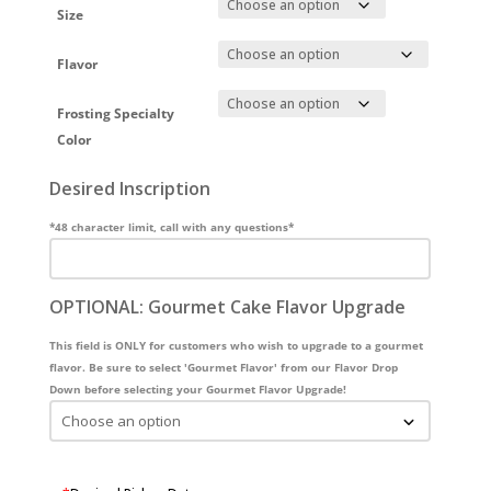
Size
Flavor
Frosting Specialty
Color
Desired Inscription
*48 character limit, call with any questions*
OPTIONAL: Gourmet Cake Flavor Upgrade
This field is ONLY for customers who wish to upgrade to a gourmet
flavor. Be sure to select 'Gourmet Flavor' from our Flavor Drop
Down before selecting your Gourmet Flavor Upgrade!