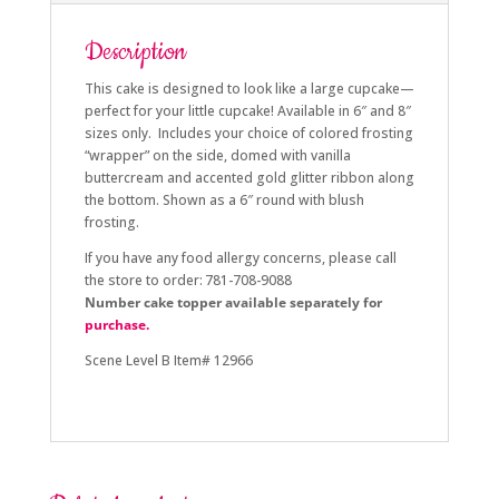
Description
This cake is designed to look like a large cupcake—
perfect for your little cupcake! Available in 6″ and 8″
sizes only. Includes your choice of colored frosting
“wrapper” on the side, domed with vanilla
buttercream and accented gold glitter ribbon along
the bottom. Shown as a 6″ round with blush
frosting.
If you have any food allergy concerns, please call
the store to order: 781-708-9088
Number cake topper available separately for
purchase.
Scene Level B Item# 12966