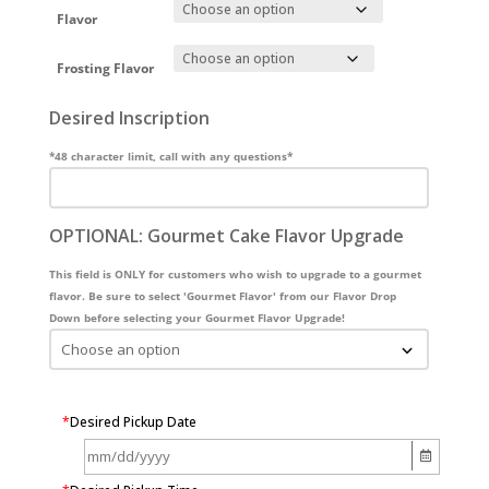
Flavor
Frosting Flavor
Desired Inscription
*48 character limit, call with any questions*
OPTIONAL: Gourmet Cake Flavor Upgrade
This field is ONLY for customers who wish to upgrade to a gourmet
flavor. Be sure to select 'Gourmet Flavor' from our Flavor Drop
Down before selecting your Gourmet Flavor Upgrade!
*
Desired Pickup Date