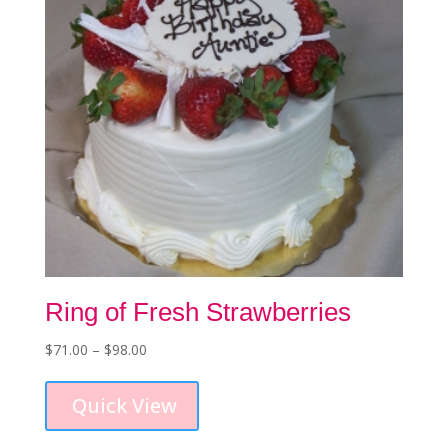
on
the
product
page
Ring of Fresh Strawberries
Price
$
71.00
–
$
98.00
This
range:
product
$71.00
Quick View
has
through
multiple
$98.00