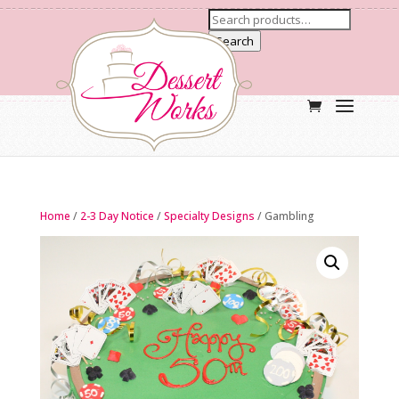
Search
Home
/
2-3 Day Notice
/
Specialty Designs
/ Gambling