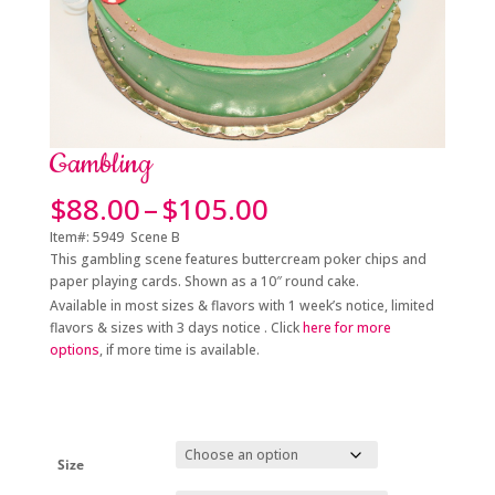
Gambling
Price
$
88.00
–
$
105.00
range:
Item#: 5949 Scene B
$88.00
This gambling scene features buttercream poker chips and
through
paper playing cards. Shown as a 10″ round cake.
$105.00
Available in most sizes & flavors with 1 week’s notice, limited
flavors & sizes with 3 days notice . Click
here for more
options
, if more time is available.
Size