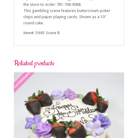
the store to order: 781-708-9088
This gambling scene features buttercream poker
chips and paper playing cards. Shown as a 10″
round cake.
Item#: 5949 Scene B
Related products
CUSTOMIZABLE