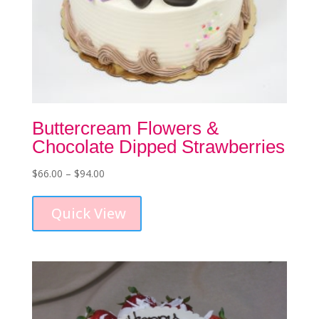
Buttercream Flowers &
Chocolate Dipped Strawberries
Price
$
66.00
–
$
94.00
This
range:
product
$66.00
Quick View
has
through
multiple
$94.00
variants.
The
options
may
be
chosen