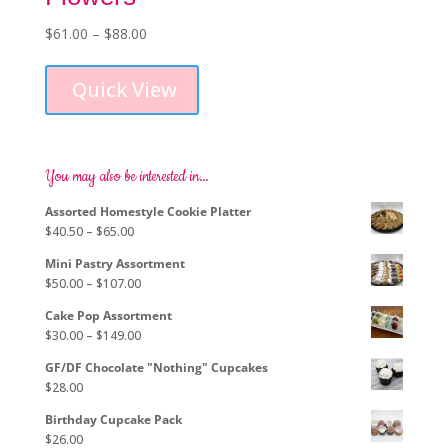
Price
$
61.00
–
$
88.00
This
range:
product
$61.00
Quick View
has
through
multiple
$88.00
variants.
The
options
You may also be interested in…
may
Assorted Homestyle Cookie Platter
be
Price
$
40.50
–
$
65.00
chosen
range:
on
Mini Pastry Assortment
$40.50
the
Price
$
50.00
–
$
107.00
through
product
range:
$65.00
page
Cake Pop Assortment
$50.00
Price
$
30.00
–
$
149.00
through
range:
$107.00
GF/DF Chocolate "Nothing" Cupcakes
$30.00
$
28.00
through
$149.00
Birthday Cupcake Pack
$
26.00