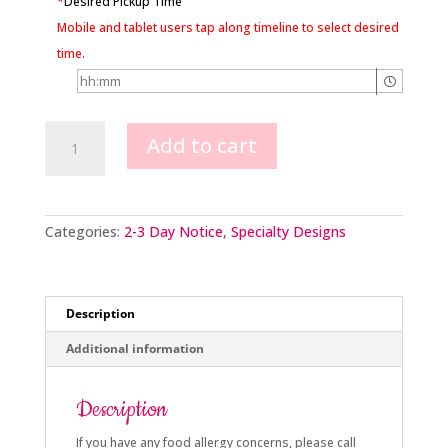
*
Desired Pickup Time
Mobile and tablet users tap along timeline to select desired
time.
Gambling
Add to cart
quantity
Categories:
2-3 Day Notice
,
Specialty Designs
Description
Additional information
Description
If you have any food allergy concerns, please call