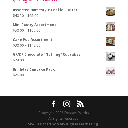
You may also be interested in…
may
Assorted Homestyle Cookie Platter
be
Price
$
40.50
–
$
65.00
chosen
range:
on
Mini Pastry Assortment
$40.50
the
Price
$
50.00
–
$
107.00
through
product
range:
$65.00
page
Cake Pop Assortment
$50.00
Price
$
30.00
–
$
149.00
through
range:
$107.00
GF/DF Chocolate "Nothing" Cupcakes
$30.00
$
28.00
through
$149.00
Birthday Cupcake Pack
$
26.00
Copyright 2026 Dessert Works.
All rights reserved.
Site Designed by
MM5 Digital Marketing
.