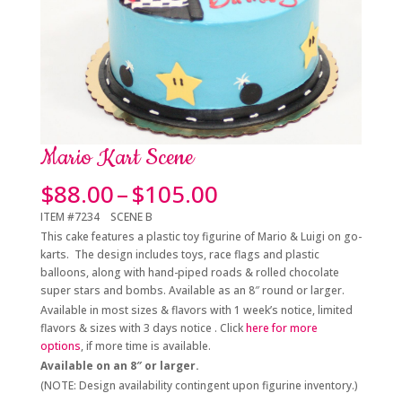
Mario Kart Scene
Price
$
88.00
–
$
105.00
range:
ITEM #7234 SCENE B
$88.00
This cake features a plastic toy figurine of Mario & Luigi on go-
through
karts. The design includes toys, race flags and plastic
$105.00
balloons, along with hand-piped roads & rolled chocolate
super stars and bombs. Available as an 8″ round or larger.
Available in most sizes & flavors with 1 week’s notice, limited
flavors & sizes with 3 days notice . Click
here for more
options
, if more time is available.
Available on an 8″ or larger
.
(NOTE: Design availability contingent upon figurine inventory.)