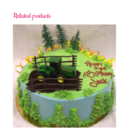
Related products