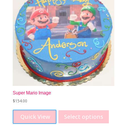
be
chosen
on
the
product
page
Super Mario Image
$
154.00
Quick View
Select options