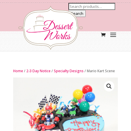
Search
Home
/
2-3 Day Notice
/
Specialty Designs
/ Mario Kart Scene