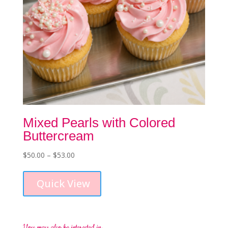
page
Mixed Pearls with Colored
Buttercream
Price
$
50.00
–
$
53.00
This
range:
product
$50.00
Quick View
has
through
multiple
$53.00
variants.
The
options