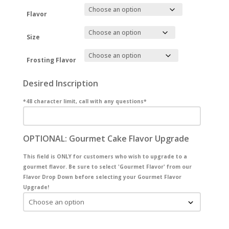
Flavor
Size
Frosting Flavor
Desired Inscription
*48 character limit, call with any questions*
OPTIONAL: Gourmet Cake Flavor Upgrade
This field is ONLY for customers who wish to upgrade to a
gourmet flavor. Be sure to select 'Gourmet Flavor' from our
Flavor Drop Down before selecting your Gourmet Flavor
Upgrade!