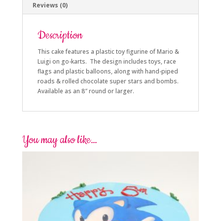
Reviews (0)
Description
This cake features a plastic toy figurine of Mario &
Luigi on go-karts. The design includes toys, race
flags and plastic balloons, along with hand-piped
roads & rolled chocolate super stars and bombs.
Available as an 8″ round or larger.
You may also like…