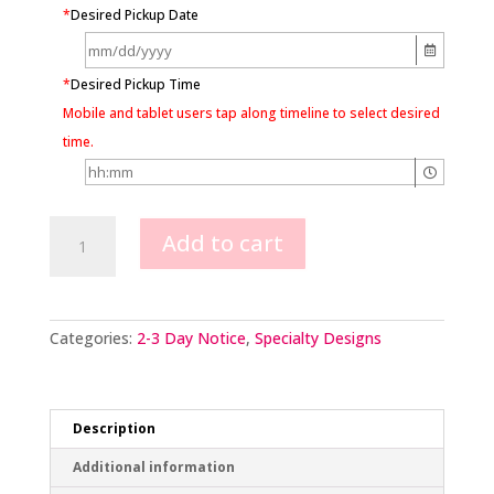
*
Desired Pickup Date
*
Desired Pickup Time
Mobile and tablet users tap along timeline to select desired
time.
Mario
Add to cart
Kart
Scene
quantity
Categories:
2-3 Day Notice
,
Specialty Designs
Description
Additional information