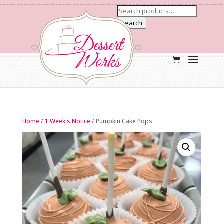
Search
Home
/
1 Week's Notice
/ Pumpkin Cake Pops