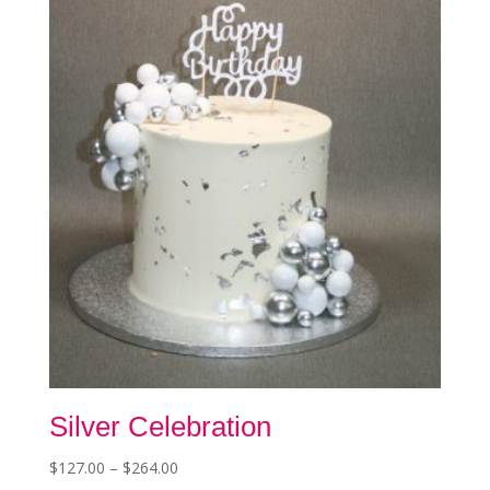
options
may
be
chosen
on
the
product
page
Silver Celebration
Price
$
127.00
–
$
264.00
This