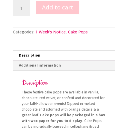
Pumpkin
Add to cart
Cake
Pops
quantity
Categories:
1 Week's Notice
,
Cake Pops
Description
Additional information
Description
These festive cake pops are available in vanilla,
chocolate, red velvet, or confetti and decorated for
your fall/Halloween events! Dipped in melted
chocolate and adorned with orange details & a
green leaf.
Cake pops will be packaged in a box
with wax paper for you to display.
Cake Pops
can be individually bagged in cellophane & tied