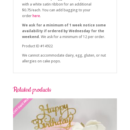
with a white satin ribbon for an additional
$0.75/each. You can add bagging to your
order
here
.
We ask for a minimum of 1 week notice some
availability if ordered by Wednesday for the
weekend.
We ask for a minimum of 12 per order.
Product ID #14922
We cannot accommodate dairy, egg, gluten, or nut
allergies on cake pops.
Related products
CUSTOMIZABLE