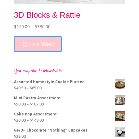
3D Blocks & Rattle
Price
$
149.00
–
$
330.00
This
range:
product
$149.00
Quick View
has
through
multiple
$330.00
variants.
The
options
You may also be interested in…
may
Assorted Homestyle Cookie Platter
be
Price
$
40.50
–
$
65.00
chosen
range:
on
Mini Pastry Assortment
$40.50
the
Price
$
50.00
–
$
107.00
through
product
range:
$65.00
page
Cake Pop Assortment
$50.00
Price
$
30.00
–
$
149.00
through
range:
$107.00
GF/DF Chocolate "Nothing" Cupcakes
$30.00
$
28.00
through