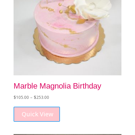
Marble Magnolia Birthday
Price
$
105.00
–
$
253.00
This
range:
product
$105.00
Quick View
has
through
multiple
$253.00
variants.
The