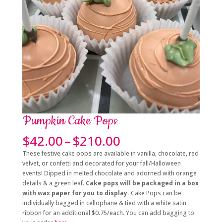
Pumpkin Cake Pops
Price
$
42.00
–
$
210.00
range:
These festive cake pops are available in vanilla, chocolate, red
$42.00
velvet, or confetti and decorated for your fall/Halloween
through
events! Dipped in melted chocolate and adorned with orange
$210.00
details & a green leaf.
Cake pops will be packaged in a box
with wax paper for you to display.
Cake Pops can be
individually bagged in cellophane & tied with a white satin
ribbon for an additional $0.75/each. You can add bagging to