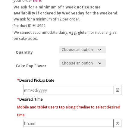
your order
here
.
We ask for a minimum of 1 week notice some
availability if ordered by Wednesday for the weekend.
We ask for a minimum of 12 per order.
Product ID #14922
We cannot accommodate dairy, egg, gluten, or nut allergies
on cake pops.
Quantity
Cake Pop Flavor
*
Desired Pickup Date
*
Desired Time
Mobile and tablet users tap along timeline to select desired
time.