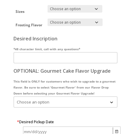
Sizes
Frosting Flavor
Desired Inscription
*48 character limit, call with any questions*
OPTIONAL: Gourmet Cake Flavor Upgrade
This field is ONLY for customers who wish to upgrade to a gourmet
flavor. Be sure to select 'Gourmet Flavor' from our Flavor Drop
Down before selecting your Gourmet Flavor Upgrade!
*
Desired Pickup Date