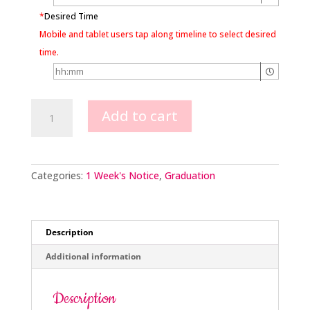
*
Desired Time
Mobile and tablet users tap along timeline to select desired
time.
Scales
Add to cart
Of
Justice
Design
quantity
Categories:
1 Week's Notice
,
Graduation
Description
Additional information
Description