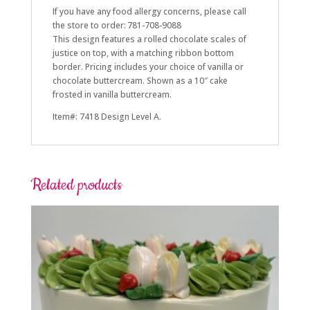
If you have any food allergy concerns, please call
the store to order: 781-708-9088
This design features a rolled chocolate scales of
justice on top, with a matching ribbon bottom
border. Pricing includes your choice of vanilla or
chocolate buttercream. Shown as a 10″ cake
frosted in vanilla buttercream.
Item#: 7418 Design Level A.
Related products