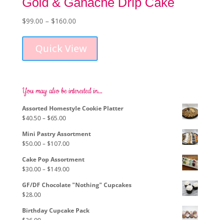
Gold & Ganache Drip Cake
Price
$
99.00
–
$
160.00
This
range:
product
$99.00
Quick View
has
through
multiple
$160.00
variants.
The
options
You may also be interested in…
may
Assorted Homestyle Cookie Platter
be
Price
$
40.50
–
$
65.00
chosen
range:
on
Mini Pastry Assortment
$40.50
the
Price
$
50.00
–
$
107.00
through
product
range:
$65.00
page
Cake Pop Assortment
$50.00
Price
$
30.00
–
$
149.00
through
range:
$107.00
GF/DF Chocolate "Nothing" Cupcakes
$30.00
$
28.00
through
$149.00
Birthday Cupcake Pack