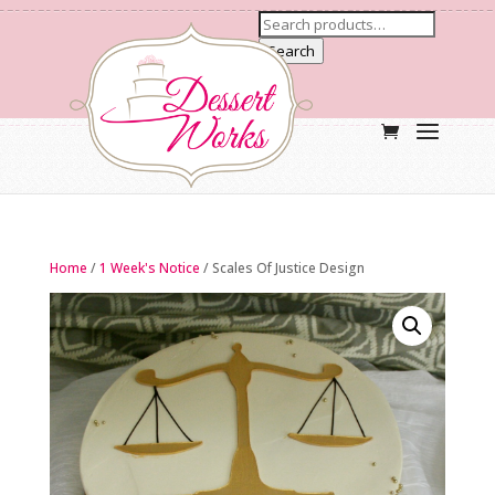
Search
Home
/
1 Week's Notice
/ Scales Of Justice Design