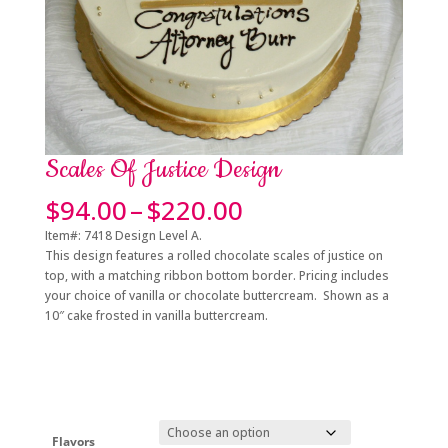
Scales Of Justice Design
Price
$
94.00
–
$
220.00
range:
Item#: 7418 Design Level A.
$94.00
This design features a rolled chocolate scales of justice on
through
top, with a matching ribbon bottom border. Pricing includes
$220.00
your choice of vanilla or chocolate buttercream. Shown as a
10″ cake frosted in vanilla buttercream.
Flavors