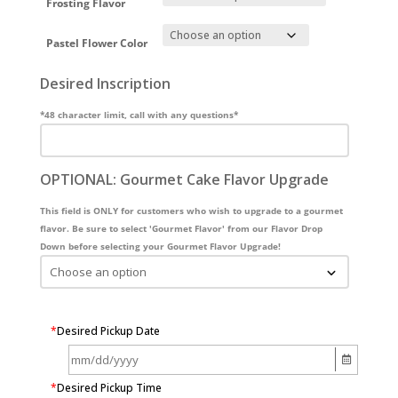
Frosting Flavor
Pastel Flower Color
Desired Inscription
*48 character limit, call with any questions*
OPTIONAL: Gourmet Cake Flavor Upgrade
This field is ONLY for customers who wish to upgrade to a gourmet
flavor. Be sure to select 'Gourmet Flavor' from our Flavor Drop
Down before selecting your Gourmet Flavor Upgrade!
*
Desired Pickup Date
*
Desired Pickup Time