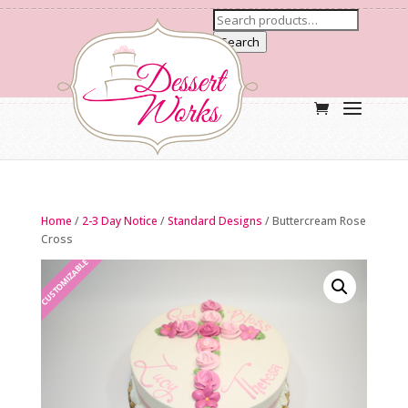
Search
Home
/
2-3 Day Notice
/
Standard Designs
/ Buttercream Rose
Cross
CUSTOMIZABLE