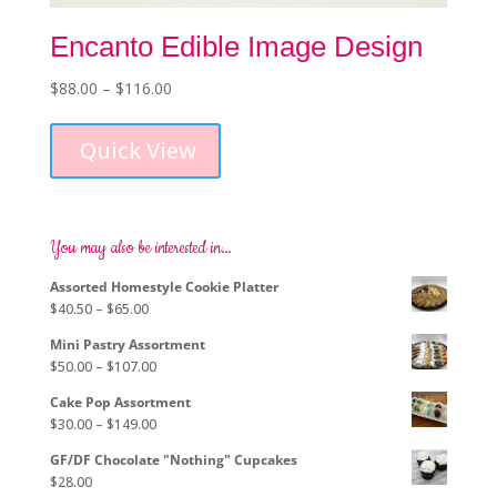
Encanto Edible Image Design
Price
$
88.00
–
$
116.00
This
range:
product
$88.00
Quick View
has
through
multiple
$116.00
variants.
The
options
You may also be interested in…
may
Assorted Homestyle Cookie Platter
be
Price
$
40.50
–
$
65.00
chosen
range:
on
Mini Pastry Assortment
$40.50
the
Price
$
50.00
–
$
107.00
through
product
range:
$65.00
page
Cake Pop Assortment
$50.00
Price
$
30.00
–
$
149.00
through
range:
$107.00
GF/DF Chocolate "Nothing" Cupcakes
$30.00
$
28.00
through