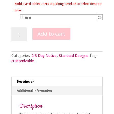
Mobile and tablet users tap along timeline to select desired
time.
Buttercream
Add to cart
Rose
Cross
quantity
Categories:
2-3 Day Notice
,
Standard Designs
Tag:
customizable
Description
Additional information
Description