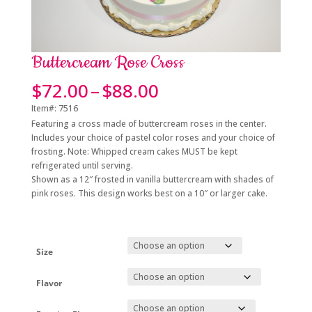
Buttercream Rose Cross
Price
$
72.00
–
$
88.00
range:
Item#: 7516
$72.00
Featuring a cross made of buttercream roses in the center.
through
Includes your choice of pastel color roses and
your choice of
$88.00
frosting. Note: Whipped cream cakes MUST be kept
refrigerated until serving.
Shown as a 12″ frosted in vanilla buttercream with shades of
pink roses. This design works best on a 10″ or larger cake.
Size
Flavor