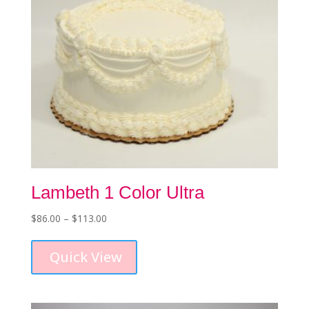
Lambeth 1 Color Ultra
Price
$
86.00
–
$
113.00
This
range:
product
$86.00
Quick View
has
through
multiple
$113.00
variants.
The