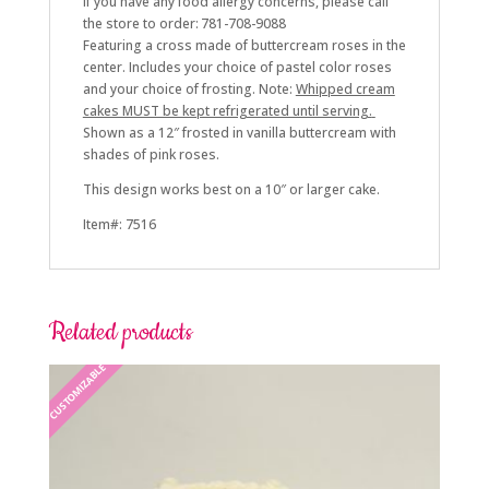
If you have any food allergy concerns, please call
the store to order: 781-708-9088
Featuring a cross made of buttercream roses in the
center. Includes your choice of pastel color roses
and
your choice of frosting. Note:
Whipped cream
cakes MUST be kept refrigerated until serving.
Shown as a 12″ frosted in vanilla buttercream with
shades of pink roses.
This design works best on a 10″ or larger cake.
Item#: 7516
Related products
CUSTOMIZABLE