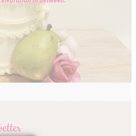
celebration in between.
better