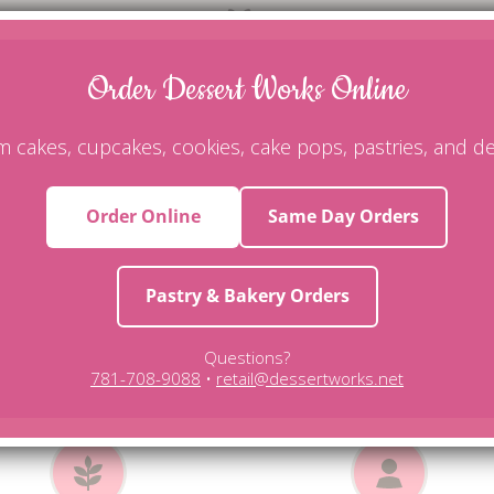
ing but tastes even better, Dessert Works is the best! Our wedding 
moist and absolutely flavorful! My guests called the next day asking 
Order Dessert Works Online
testimonial
 cakes, cupcakes, cookies, cake pops, pastries, and de
Order Online
Same Day Orders
pecialty Cakes & Unique Dessert
Pastry & Bakery Orders
-site. All of our products are trans fat free, made with only fresh, p
Questions?
 gluten-free, dairy-free, or vegan cakes. Call us today for more infor
781-708-9088
•
retail@dessertworks.net