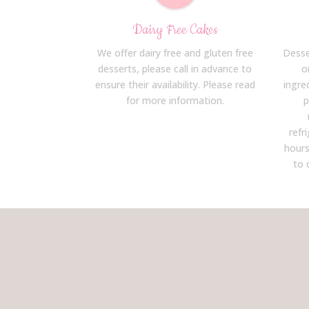
Dairy Free Cakes
We offer dairy free and gluten free
Desse
desserts, please call in advance to
o
ensure their availability. Please read
ingre
for more information.
p
refr
hours
to 