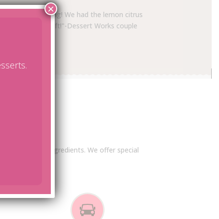
×
cake was outstanding! We had the lemon citrus
if there was any left!"-Dessert Works couple
sserts.
s
remium, natural ingredients. We offer special
mation!