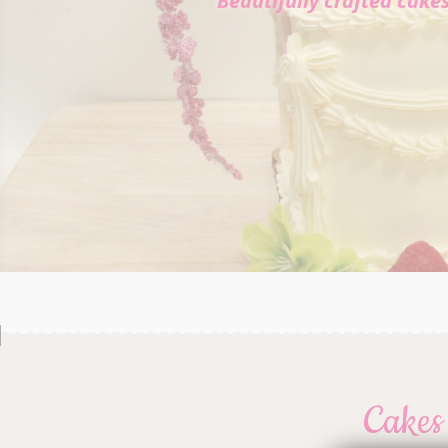
Beautifully crafted cake
Cakes 