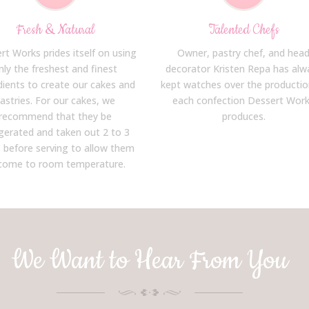
Fresh & Natural
Talented Chefs
rt Works prides itself on using
Owner, pastry chef, and hea
nly the freshest and finest
decorator Kristen Repa has alw
dients to create our cakes and
kept watches over the productio
astries. For our cakes, we
each confection Dessert Wor
recommend that they be
produces.
igerated and taken out 2 to 3
 before serving to allow them
come to room temperature.
We Want to Hear From You