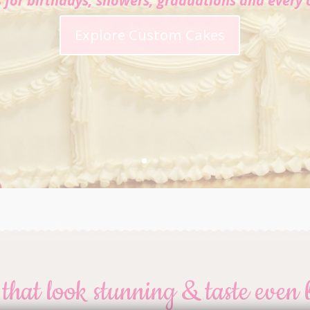
s for birthdays, showers, graduations and every 
Explore Custom Cakes
that look stunning & taste even 