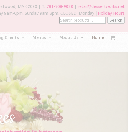
estwood, MA 02090 | T:
781-708-9088
|
retail@dessertworks.net
ay 9am-6pm. Sunday 9am-3pm. CLOSED: Monday |
Holiday Hours
Search
g Clients
Menus
About Us
Home
kes