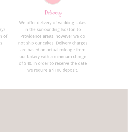
Delivery
d
We offer delivery of wedding cakes
ays
in the surrounding Boston to
n of
Providence areas, however we do
ks
not ship our cakes. Delivery charges
are based on actual mileage from
our bakery with a minimum charge
of $40. In order to reserve the date
we require a $100 deposit.