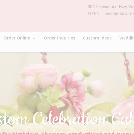
302 Providence Hwy W
OPEN: Tuesday-Saturd
Order Online
Order Inquiries
Custom Ideas
Weddin
stom Celebration Ca