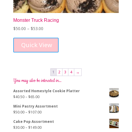
Monster Truck Racing
Price
$
50.00
–
$
53.00
This
range:
product
$50.00
Quick View
has
through
multiple
$53.00
variants.
The
options
1
2
3
4
→
may
You may also be interested in…
be
chosen
Assorted Homestyle Cookie Platter
on
Price
$
40.50
–
$
65.00
the
range:
product
Mini Pastry Assortment
$40.50
page
Price
$
50.00
–
$
107.00
through
range:
$65.00
Cake Pop Assortment
$50.00
Price
$
30.00
–
$
149.00
through