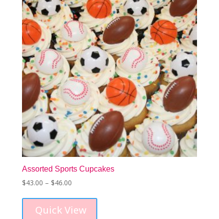
be
chosen
on
the
product
page
Assorted Sports Cupcakes
Price
$
43.00
–
$
46.00
This
range:
product
$43.00
Quick View
has
through