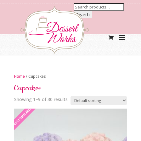
Search
Home
/ Cupcakes
Cupcakes
Showing 1–9 of 30 results
CUSTOMIZABLE
CUSTOMIZABLE