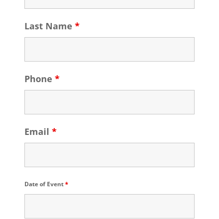
Last Name
*
Phone
*
Email
*
Date of Event
*