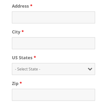
Address
*
City
*
US States
*
Zip
*