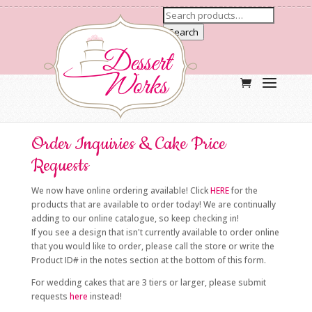
Search
Order Inquiries & Cake Price
Requests
We now have online ordering available! Click
HERE
for the
products that are available to order today! We are continually
adding to our online catalogue, so keep checking in!
If you see a design that isn't currently available to order online
that you would like to order, please call the store or write the
Product ID# in the notes section at the bottom of this form.
For wedding cakes that are 3 tiers or larger, please submit
requests
here
instead!