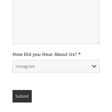
How Did you Hear About Us?
*