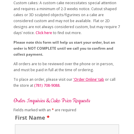
Custom cakes: A custom cake necessitates special attention
and requires a minimum of 2-3 weeks notice. Cutout shaped
cakes or 3D sculpted objects/figurines on a cake are
considered custom and may not be available. Flat or 2D
designs are not always considered custom, but may require 7
days’ notice.
Click here
to find out more.
Please note this form will help us start your order, but an
order is NOT COMPLETE until we call you to confirm and
collect payment.
All orders are to be reviewed over the phone or in person,
and must be paid in full at the time of ordering.
To place an order, please visit our
'Order Online' tab
or call
the store at
(781) 708-9088.
Order Inquiries & Cake Price Requests
Fields marked with an
*
are required
First Name
*