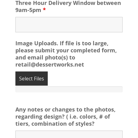
Three Hour Delivery Window between
9am-5pm
*
Image Uploads. If file is too large,
please submit your completed form,
and email photo(s) to
retail@dessertworks.net
Select Files
Any notes or changes to the photos,
regarding design? ( i.e. colors, # of
tiers, combination of styles?