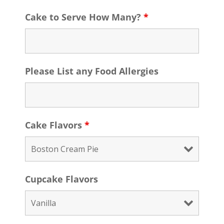
Cake to Serve How Many?
*
Please List any Food Allergies
Cake Flavors
*
Cupcake Flavors