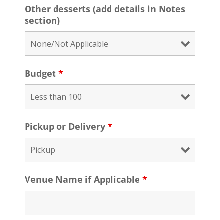
Other desserts (add details in Notes
section)
Budget
*
Pickup or Delivery
*
Venue Name if Applicable
*