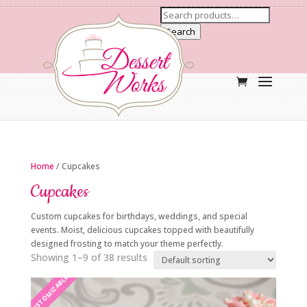
Search
Home
/ Cupcakes
Cupcakes
Custom cupcakes for birthdays, weddings, and special
events. Moist, delicious cupcakes topped with beautifully
designed frosting to match your theme perfectly.
Showing 1–9 of 38 results
CUSTOMIZABLE
CUSTOMIZABLE