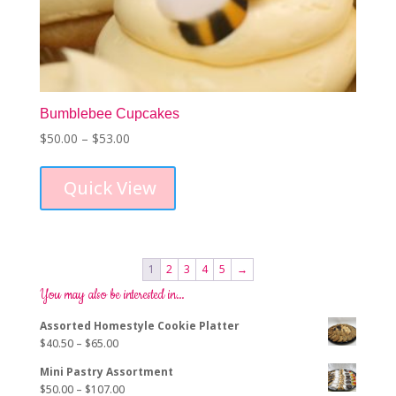
Bumblebee Cupcakes
Price
$
50.00
–
$
53.00
This
range:
product
$50.00
Quick View
has
through
multiple
$53.00
variants.
The
options
1
2
3
4
5
→
may
You may also be interested in…
be
chosen
Assorted Homestyle Cookie Platter
on
Price
$
40.50
–
$
65.00
the
range:
product
Mini Pastry Assortment
$40.50
page
Price
$
50.00
–
$
107.00
through