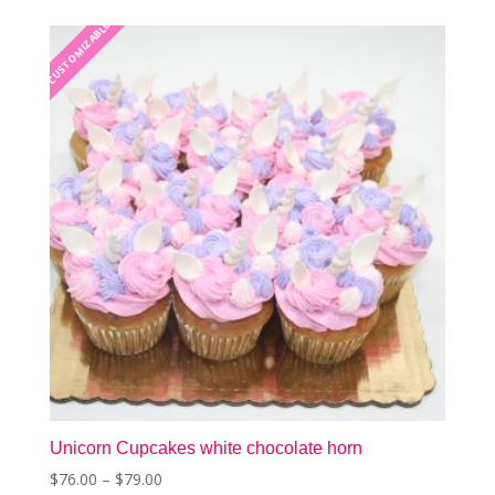
The
CUSTOMIZABLE
CUSTOMIZABLE
options
may
be
chosen
on
the
product
page
Unicorn Cupcakes white chocolate horn
Price
$
76.00
–
$
79.00