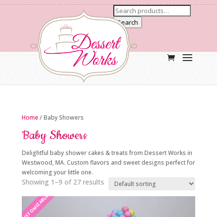
Search
Home
/ Baby Showers
Baby Showers
Delightful baby shower cakes & treats from Dessert Works in
Westwood, MA. Custom flavors and sweet designs perfect for
welcoming your little one.
Showing 1–9 of 27 results
CUSTOMIZABLE
CUSTOMIZABLE