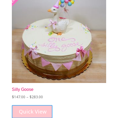
Silly Goose
Price
$
147.00
–
$
283.00
This
range:
product
$147.00
Quick View
has
through
multiple