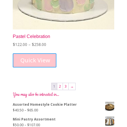
Pastel Celebration
Price
$
122.00
–
$
258.00
This
range:
product
$122.00
Quick View
has
through
multiple
$258.00
variants.
The
options
1
2
3
→
may
You may also be interested in…
be
chosen
Assorted Homestyle Cookie Platter
on
Price
$
40.50
–
$
65.00
the
range:
product
Mini Pastry Assortment
$40.50
page
Price
$
50.00
–
$
107.00
through