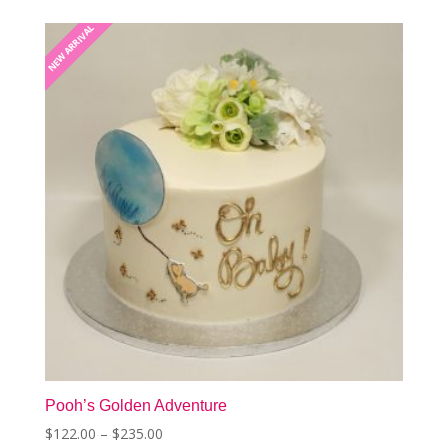
The
NEW ARRIVAL
NEW ARRIVAL
options
may
be
chosen
on
the
product
page
Pooh’s Golden Adventure
Price
$
122.00
–
$
235.00