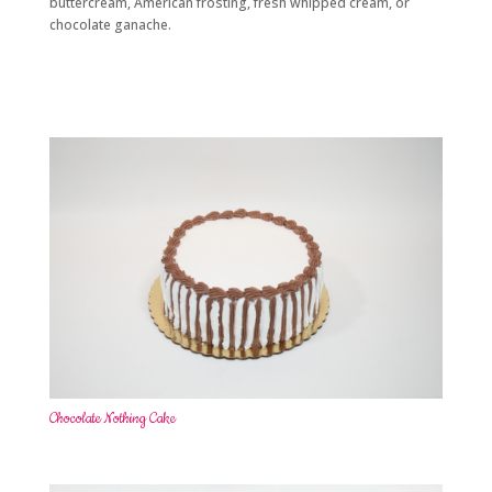
buttercream, American frosting, fresh whipped cream, or
chocolate ganache.
Chocolate Nothing Cake