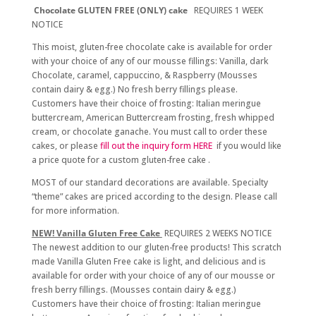
Chocolate
GLUTEN FREE (ONLY) cake
REQUIRES 1 WEEK
NOTICE
This moist, gluten-free chocolate cake is available for order
with your choice of any of our mousse fillings: Vanilla, dark
Chocolate, caramel, cappuccino, & Raspberry (Mousses
contain dairy & egg.) No fresh berry fillings please.
Customers have their choice of frosting: Italian meringue
buttercream, American Buttercream frosting, fresh whipped
cream, or chocolate ganache. You must call to order these
cakes, or please
fill out the inquiry form HERE
if you would like
a price quote for a custom gluten-free cake .
MOST of our standard decorations are available. Specialty
“theme” cakes are priced according to the design. Please call
for more information.
NEW! Vanilla Gluten Free Cake
REQUIRES 2 WEEKS NOTICE
The newest addition to our gluten-free products! This scratch
made Vanilla Gluten Free cake is light, and delicious and is
available for order with your choice of any of our mousse or
fresh berry fillings. (Mousses contain dairy & egg.)
Customers have their choice of frosting: Italian meringue