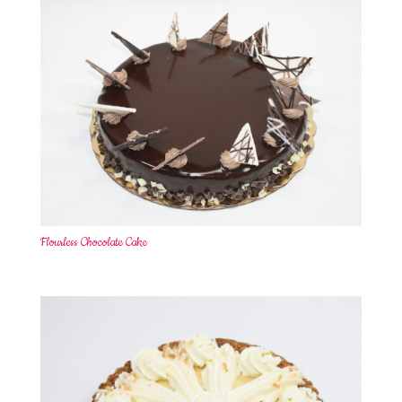
Flourless Chocolate Cake