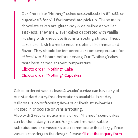
Our Chocolate “Nothing”
cakes are available in 8″- $53 or
cupcakes 3 for $11
for immediate pick up
. These moist
chocolate cakes are gluten-soy & dairy-free as well as
egg-less. They are 2 layer cakes decorated with vanilla
frosting with chocolate & vanilla frosting stripes. These
cakes are flash frozen to ensure optimal freshness and
flavor. They should be tempered at room temperature for
at least
4 to 6 hours before serving.Our “Nothing”cakes
taste best served at room temperature.
Click to order "Nothing" Cake
Click to order "Nothing" Cupcakes
Cakes ordered with at least
2 weeks’ notice
can have any of
our standard dairy-free decorations available: birthday
balloons, 1 color frosting flowers or fresh strawberries.
Frosted in chocolate or vanilla frosting.
Also with 2 weeks’ notice many of our “themed” scene cakes
can be done dairy-free and/or gluten-free with subtle
substitutions or omissions to accommodate the allergy. Price
varies according to the design. Please
fill out the inquiry form