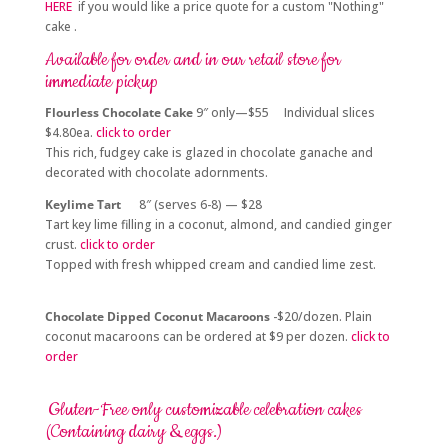
HERE
if you would like a price quote for a custom "Nothing"
cake .
Available for order and in our retail store for
immediate pickup
Flourless Chocolate Cake
9″ only—$55 Individual slices
$4.80ea.
click to order
This rich, fudgey cake is glazed in chocolate ganache and
decorated with chocolate adornments.
Keylime Tart
8″ (serves 6-8) — $28
Tart key lime filling in a coconut, almond, and candied ginger
crust.
click to order
Topped with fresh whipped cream and candied lime zest.
Chocolate Dipped Coconut Macaroons
-$20/dozen. Plain
coconut macaroons can be ordered at $9 per dozen.
click to
order
Gluten-Free only customizable celebration cakes
(Containing dairy & eggs.)