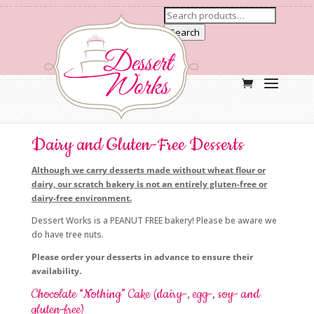
Search
Dairy and Gluten-Free Desserts
Although we carry desserts made without wheat flour or
dairy, our scratch bakery is not an entirely gluten-free or
dairy-free environment.
Dessert Works is a PEANUT FREE bakery! Please be aware we
do have tree nuts.
Please order your desserts in advance to ensure their
availability.
Chocolate “Nothing” Cake (dairy-, egg-, soy- and
gluten-free)