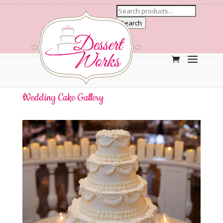
Search
Wedding Cake Gallery