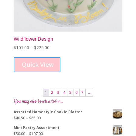
Wildflower Design
Price
$
101.00
–
$
225.00
This
range:
product
$101.00
Quick View
has
through
multiple
$225.00
variants.
The
options
1
2
3
4
5
6
7
→
may
You may also be interested in…
be
chosen
Assorted Homestyle Cookie Platter
on
Price
$
40.50
–
$
65.00
the
range:
product
Mini Pastry Assortment
$40.50
page
Price
$
50.00
–
$
107.00
through