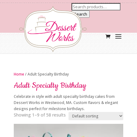
Search
Home
/ Adult Specialty Birthday
Adult Specialty Birthday
Celebrate in style with adult specialty birthday cakes from
Dessert Works in Westwood, MA. Custom flavors & elegant
designs perfect for milestone birthdays.
Showing 1–9 of 58 results