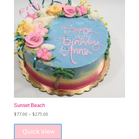
Sunset Beach
Price
$
77.00
–
$
275.00
This
range:
product
$77.00
Quick View
has
through
multiple