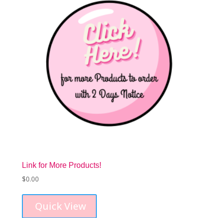
Link for More Products!
$
0.00
Quick View