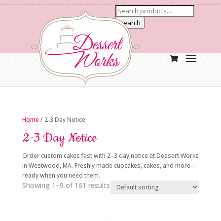
Search
Home
/ 2-3 Day Notice
2-3 Day Notice
Order custom cakes fast with 2–3 day notice at Dessert Works
in Westwood, MA. Freshly made cupcakes, cakes, and more—
ready when you need them.
Showing 1–9 of 161 results