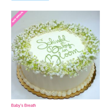
NEW ARRIVAL
NEW ARRIVAL
Baby’s Breath