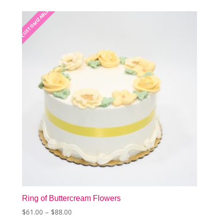
The
CUSTOMIZABLE
CUSTOMIZABLE
options
may
be
chosen
on
the
product
page
Ring of Buttercream Flowers
Price
$
61.00
–
$
88.00