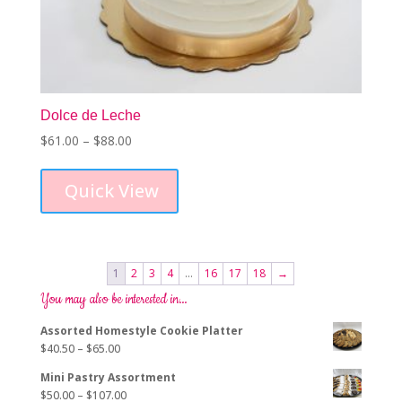
Dolce de Leche
Price
$
61.00
–
$
88.00
This
range:
product
$61.00
Quick View
has
through
multiple
$88.00
variants.
The
options
1
2
3
4
…
16
17
18
→
may
You may also be interested in…
be
chosen
Assorted Homestyle Cookie Platter
on
Price
$
40.50
–
$
65.00
the
range:
product
Mini Pastry Assortment
$40.50
page
Price
$
50.00
–
$
107.00
through