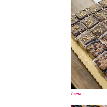
Brownies