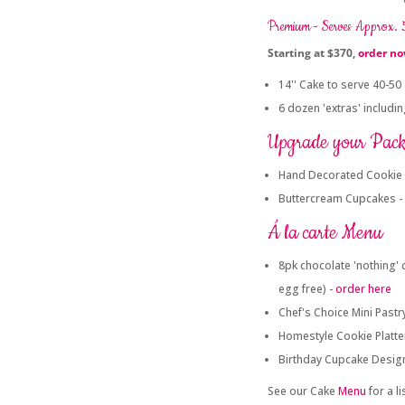
Premium - Serves Approx.
Starting at $370,
order n
14'' Cake to serve 40-50
6 dozen 'extras' includi
Upgrade your Pac
Hand Decorated Cookie 
Buttercream Cupcakes -
Á la carte Menu
8pk chocolate 'nothing' 
egg free) -
order here
Chef's Choice Mini Pastry
Homestyle Cookie Platte
Birthday Cupcake Desig
See our Cake
Menu
for a l