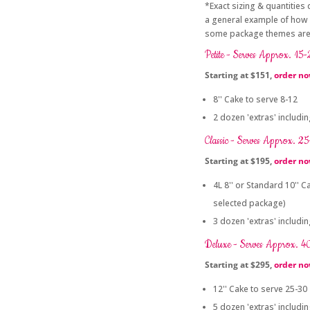
*Exact sizing & quantities
a general example of how 
some package themes are n
Petite - Serves Approx. 15
Starting at $151,
order n
8'' Cake to serve 8-12
2 dozen 'extras' includi
Classic - Serves Approx. 2
Starting at $195,
order n
4L 8'' or Standard 10'' 
selected package)
3 dozen 'extras' includi
Deluxe - Serves Approx. 4
Starting at $295,
order n
12'' Cake to serve 25-30
5 dozen 'extras' includi