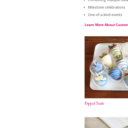
Milestone celebrations
One-of-a-kind events
Learn More About Custom
Dipped Treats