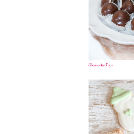
Cheesecake Pops