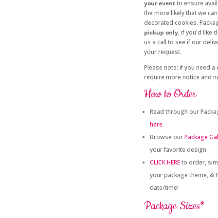
your event
to ensure avail
the more likely that we 
decorated cookies. Packag
pickup only
, if you'd like
us a call to see if our de
your request.
Please note: if you need a
require more notice and no
How to Order
Read through our Packag
here
.
Browse our
Package Gal
your favorite design.
CLICK HERE
to order, sim
your package theme, & fi
date/time!
Package Sizes*