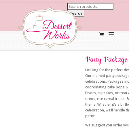
Search
Party Package 
Looking for the perfect des
Our themed party packages 
celebrations. Packages in
coordinating cake pops & 
favors, cupcakes, or treat
oreos, rice cereal treats, 
theme. Whether it’s a birt
celebration, we’ll handle 
party!
We suggest you order yo