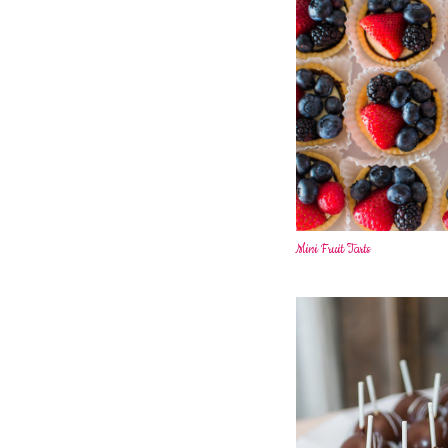
Mini Fruit Tarts