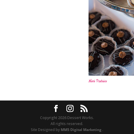
Mini Pastries
Copyright 2026 Dessert Works.
All rights reserved.
Site Designed by
MM5 Digital Marketing
.