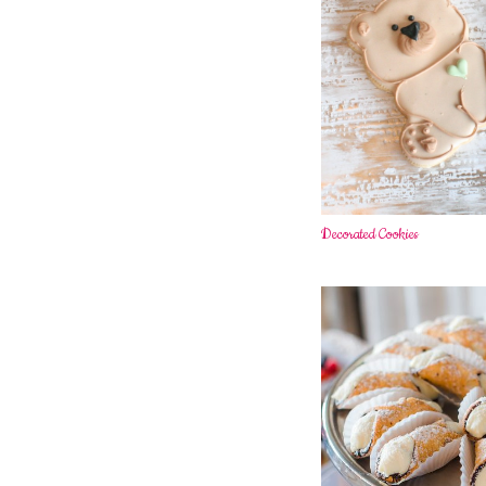
Decorated Cookies