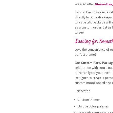
We also offer
Gluten-free,
If you'd like to give us a cal
directly to our sales depa
to a specific package will
as a custom order. Let us
to see!
Looking for Somet
Love the convenience of ou
perfect theme?
Our
Custom Party Packag
celebration with coordina
specifically for your even
Designer to create a pers
custom mood board and q
Perfect for:
Custom themes
Unique color palettes
Combining multiple ide