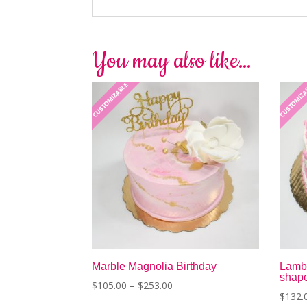
You may also like…
CUSTOMIZABLE
CUSTOMIZ
Marble Magnolia Birthday
Lambe
shap
Price
$
105.00
–
$
253.00
$
132.
range:
This