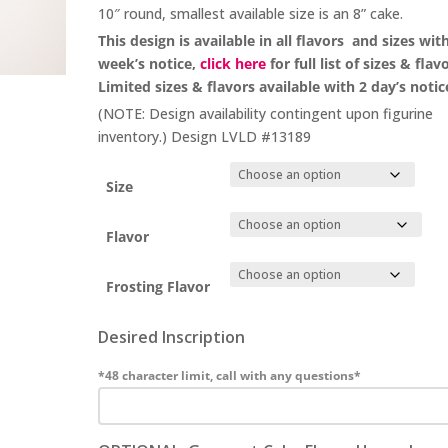
10″ round, smallest available size is an 8” cake.
This design is available in all flavors and sizes wit
week’s notice,
click here
for full list of sizes & flav
Limited sizes & flavors available with 2 day’s notic
(NOTE: Design availability contingent upon figurine
inventory.) Design LVLD #13189
Size
Flavor
Frosting Flavor
Desired Inscription
*48 character limit, call with any questions*