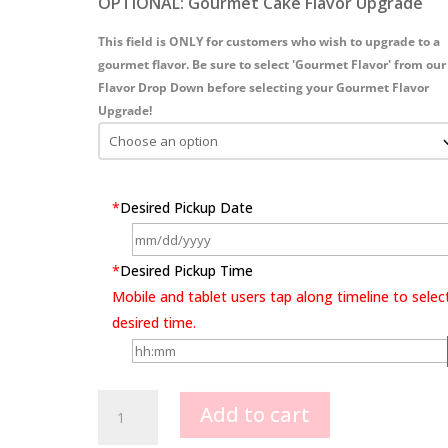
OPTIONAL: Gourmet Cake Flavor Upgrade
This field is ONLY for customers who wish to upgrade to a
gourmet flavor. Be sure to select 'Gourmet Flavor' from our
Flavor Drop Down before selecting your Gourmet Flavor
Upgrade!
*
Desired Pickup Date
*
Desired Pickup Time
Mobile and tablet users tap along timeline to selec
desired time.
Dancing
Add to cart
Queen
quantity