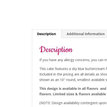
Description
Additional information
Description
If you have any allergy concerns, you can m
This cake features a sky blue buttercream f
Included in the pricing are all details as sh
shown as an 10″ round, smallest available si
This design is available in all flavors and 
flavors. Limited sizes & flavors available
(NOTE: Design availability contingent upo