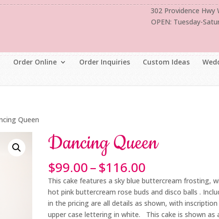
302 Providence Hwy
OPEN: Tuesday-Satu
Order Online
Order Inquiries
Custom Ideas
Wedd
ncing Queen
Dancing Queen
Price
$
99.00
–
$
116.00
range:
This cake features a sky blue buttercream frosting, w
$99.00
hot pink buttercream rose buds and disco balls . Incl
through
in the pricing are all details as shown, with inscription 
$116.00
upper case lettering in white. This cake is shown as 