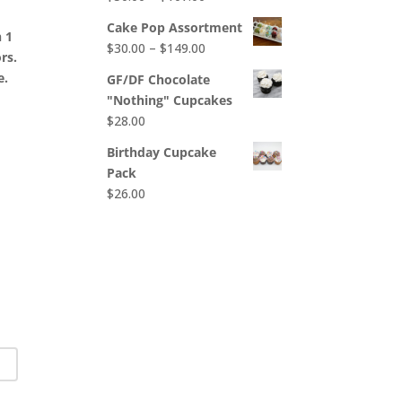
$65.00
range:
Cake Pop Assortment
h 1
$50.00
Price
$
30.00
–
$
149.00
ors.
through
range:
e.
$107.00
GF/DF Chocolate
$30.00
"Nothing" Cupcakes
through
$
28.00
$149.00
Birthday Cupcake
Pack
$
26.00