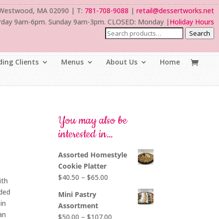
 Westwood, MA 02090 | T:
781-708-9088
|
retail@dessertworks.net
rday 9am-6pm. Sunday 9am-3pm. CLOSED: Monday |
Holiday Hours
Search
ing Clients
Menus
About Us
Home
You may also be
interested in…
Assorted Homestyle
Cookie Platter
Price
$
40.50
–
$
65.00
ith
range:
uded
Mini Pastry
$40.50
in
Assortment
through
an
Price
$
50.00
–
$
107.00