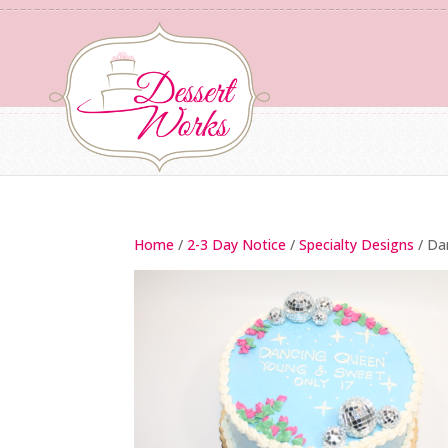
Home
/
2-3 Day Notice
/
Specialty Designs
/ Da