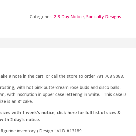
Categories:
2-3 Day Notice
,
Specialty Designs
ake a note in the cart, or call the store to order 781 708 9088.
rosting, with hot pink buttercream rose buds and disco balls .
own, with inscription in upper case lettering in white. This cake is
ze is an 8” cake.
sizes with 1 week’s notice, click here for full list of sizes &
 with 2 day’s notice.
n figurine inventory.) Design LVLD #13189