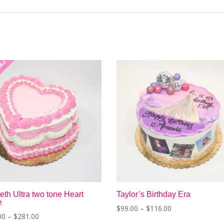
ABLE
th Ultra two tone Heart
Taylor’s Birthday Era
e
Price
$
99.00
–
$
116.00
Price
00
–
$
281.00
range:
This