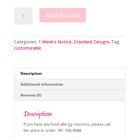
Buttercream
Add to cart
Flowers
with
Chocolate
Adornments
quantity
Categories:
1 Week's Notice
,
Standard Designs
Tag:
customizable
Description
Additional information
Reviews (0)
Description
If you have any food allergy concerns, please call
the store to order: 781-708-9088