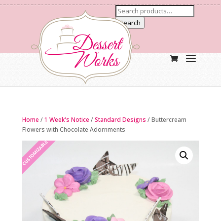
Search
Home
/
1 Week's Notice
/
Standard Designs
/ Buttercream
Flowers with Chocolate Adornments
CUSTOMIZABLE