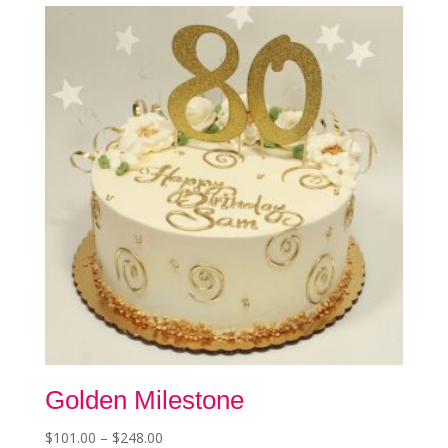
The
options
may
be
chosen
on
the
product
page
Golden Milestone
Price
$
101.00
–
$
248.00