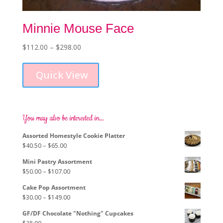
Minnie Mouse Face
Price
$
112.00
–
$
298.00
This
range:
product
$112.00
Quick View
has
through
multiple
$298.00
variants.
The
options
You may also be interested in…
may
Assorted Homestyle Cookie Platter
be
Price
$
40.50
–
$
65.00
chosen
range:
on
Mini Pastry Assortment
$40.50
the
Price
$
50.00
–
$
107.00
through
product
range:
$65.00
page
Cake Pop Assortment
$50.00
Price
$
30.00
–
$
149.00
through
range:
$107.00
GF/DF Chocolate "Nothing" Cupcakes
$30.00