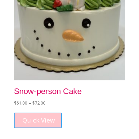
Snow-person Cake
Price
$
61.00
–
$
72.00
This
range:
product
$61.00
Quick View
has
through
multiple
$72.00
variants.