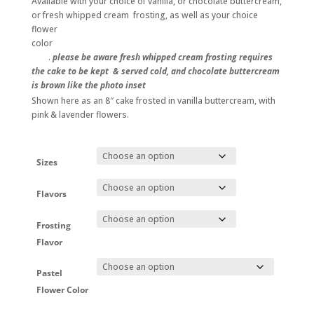
Available with your choice of vanilla, or chocolate buttercream,
through
or fresh whipped cream frosting, as well as your choice
$248.00
flower
color
.
please be aware fresh whipped cream frosting requires
the cake to be kept & served cold, and chocolate buttercream
is brown like the photo inset
Shown here as an 8″ cake frosted in vanilla buttercream, with
pink & lavender flowers.
Sizes
Flavors
Frosting
Flavor
Pastel
Flower Color