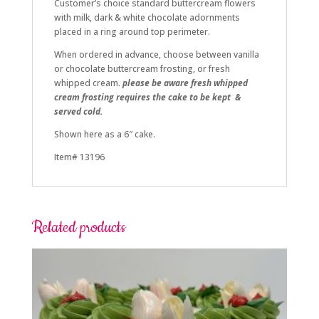
Customer’s choice standard buttercream flowers
with milk, dark & white chocolate adornments
placed in a ring around top perimeter.
When ordered in advance, choose between vanilla
or chocolate buttercream frosting, or fresh
whipped cream.
please be aware fresh whipped
cream frosting requires the cake to be kept &
served cold.
Shown here as a 6″ cake.
Item# 13196
Related products