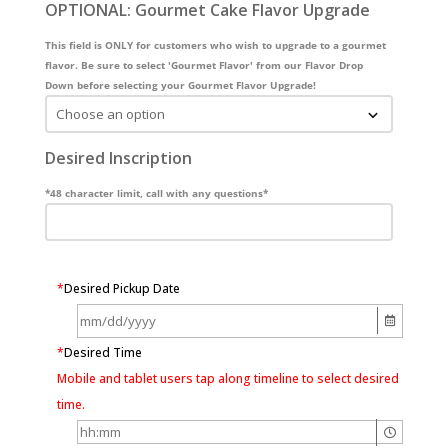
OPTIONAL: Gourmet Cake Flavor Upgrade
This field is ONLY for customers who wish to upgrade to a gourmet
flavor. Be sure to select 'Gourmet Flavor' from our Flavor Drop
Down before selecting your Gourmet Flavor Upgrade!
Desired Inscription
*48 character limit, call with any questions*
*
Desired Pickup Date
*
Desired Time
Mobile and tablet users tap along timeline to select desired
time.