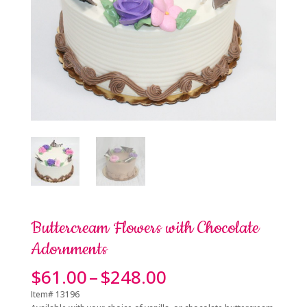
Buttercream Flowers with Chocolate
Adornments
Price
$
61.00
–
$
248.00
range:
Item# 13196
$61.00