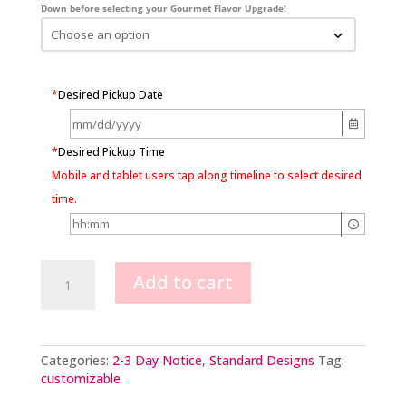
Down before selecting your Gourmet Flavor Upgrade!
*
Desired Pickup Date
*
Desired Pickup Time
Mobile and tablet users tap along timeline to select desired
time.
Buttercream
Add to cart
flowers
&
chocolate
adornments
quantity
Categories:
2-3 Day Notice
,
Standard Designs
Tag:
customizable