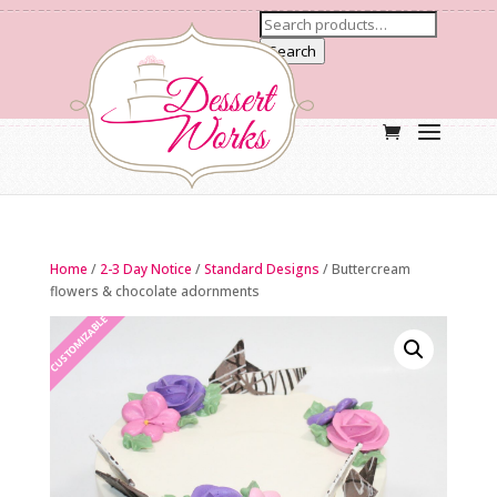
Search
Home
/
2-3 Day Notice
/
Standard Designs
/ Buttercream
flowers & chocolate adornments
CUSTOMIZABLE