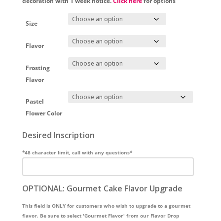
decoration with 1 week notice.
Click here
for options
Size
Flavor
Frosting
Flavor
Pastel
Flower Color
Desired Inscription
*48 character limit, call with any questions*
OPTIONAL: Gourmet Cake Flavor Upgrade
This field is ONLY for customers who wish to upgrade to a gourmet
flavor. Be sure to select 'Gourmet Flavor' from our Flavor Drop