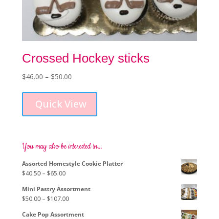
Crossed Hockey sticks
Price
$
46.00
–
$
50.00
This
range:
product
$46.00
Quick View
has
through
multiple
$50.00
variants.
The
options
You may also be interested in…
may
Assorted Homestyle Cookie Platter
be
Price
$
40.50
–
$
65.00
chosen
range:
on
Mini Pastry Assortment
$40.50
the
Price
$
50.00
–
$
107.00
through
product
range:
$65.00
page
Cake Pop Assortment
$50.00