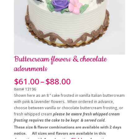
Buttercream flowers & chocolate
adornments
Price
$
61.00
–
$
88.00
range:
Item# 13196
$61.00
Shown here as an 8 ” cake frosted in vanilla Italian buttercream
through
with pink & lavender flowers. When ordered in advance,
$88.00
choose between vanilla or chocolate buttercream frosting, or
fresh whipped cream
please be aware fresh whipped cream
frosting requires the cake to be kept & served cold.
These size & flavor combinations are available with 2 days
notice. All sizes and flavors are available in this