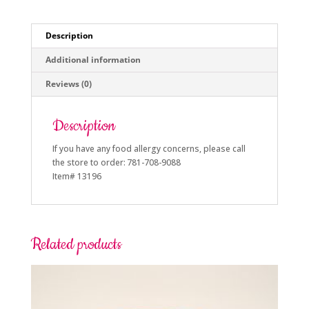
Description
Additional information
Reviews (0)
Description
If you have any food allergy concerns, please call
the store to order: 781-708-9088
Item# 13196
Related products