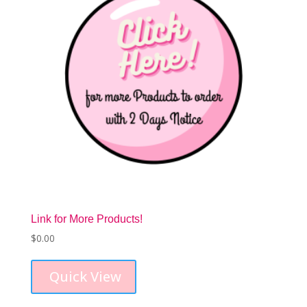
Link for More Products!
$
0.00
Quick View