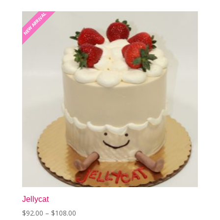
NEW ARRIVAL
NEW ARRIVAL
Jellycat
Price
$
92.00
–
$
108.00