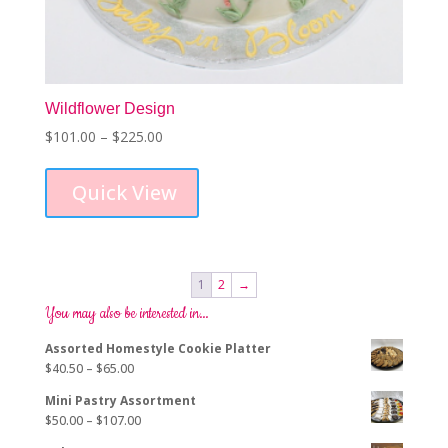
Wildflower Design
Price
$
101.00
–
$
225.00
This
range:
product
$101.00
Quick View
has
through
multiple
$225.00
variants.
The
options
1
2
→
may
You may also be interested in…
be
chosen
Assorted Homestyle Cookie Platter
on
Price
$
40.50
–
$
65.00
the
range:
product
Mini Pastry Assortment
$40.50
page
Price
$
50.00
–
$
107.00
through
range:
$65.00