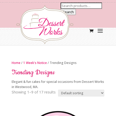
Search
Home
/
1 Week's Notice
/ Trending Designs
Trending Designs
Elegant & fun cakes for special occasions from Dessert Works
in Westwood, MA.
Showing 1–9 of 17 results