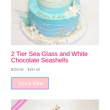
2 Tier Sea Glass and White
Chocolate Seashells
Price
$
259.00
–
$
391.00
This
range:
product
$259.00
Quick View
has
through
multiple
$391.00
variants.
The
CUSTOMIZABLE
options
may