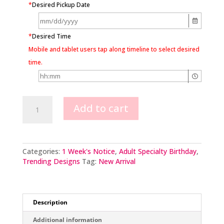
*
Desired Pickup Date
*
Desired Time
Mobile and tablet users tap along timeline to select desired
time.
Golden
Add to cart
Hour
quantity
Categories:
1 Week's Notice
,
Adult Specialty Birthday
,
Trending Designs
Tag:
New Arrival
Description
Additional information