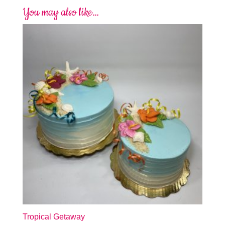
You may also like…
Tropical Getaway