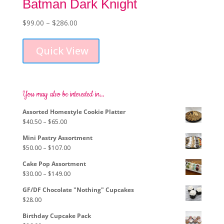
Batman Dark Knight
Price
$
99.00
–
$
286.00
This
range:
product
$99.00
Quick View
has
through
multiple
$286.00
variants.
The
options
You may also be interested in…
may
Assorted Homestyle Cookie Platter
be
Price
$
40.50
–
$
65.00
chosen
range:
on
Mini Pastry Assortment
$40.50
the
Price
$
50.00
–
$
107.00
through
product
range:
$65.00
page
Cake Pop Assortment
$50.00
Price
$
30.00
–
$
149.00
through
range:
$107.00
GF/DF Chocolate "Nothing" Cupcakes
$30.00
$
28.00
through
$149.00
Birthday Cupcake Pack