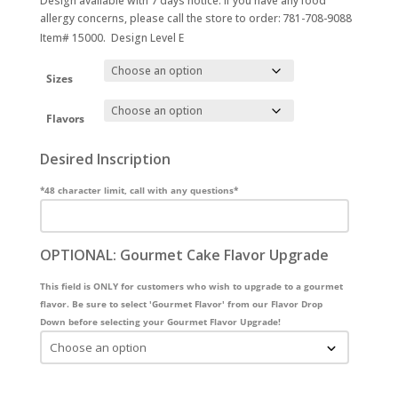
Design available with 7 days notice. If you have any food
allergy concerns, please call the store to order: 781-708-9088
Item# 15000. Design Level E
Sizes
Flavors
Desired Inscription
*48 character limit, call with any questions*
OPTIONAL: Gourmet Cake Flavor Upgrade
This field is ONLY for customers who wish to upgrade to a gourmet
flavor. Be sure to select 'Gourmet Flavor' from our Flavor Drop
Down before selecting your Gourmet Flavor Upgrade!