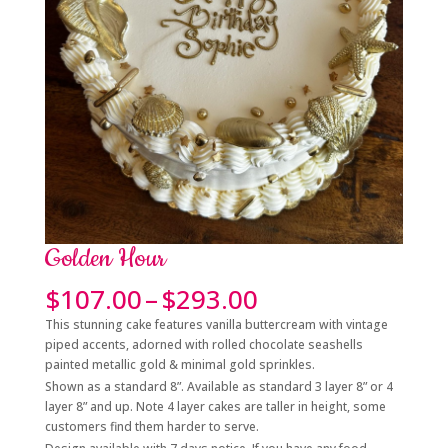
Golden Hour
Price
$
107.00
–
$
293.00
range:
This stunning cake features vanilla buttercream with vintage
$107.00
piped accents, adorned with rolled chocolate seashells
through
painted metallic gold & minimal gold sprinkles.
$293.00
Shown as a standard 8”. Available as standard 3 layer 8” or 4
layer 8” and up. Note 4 layer cakes are taller in height, some
customers find them harder to serve.