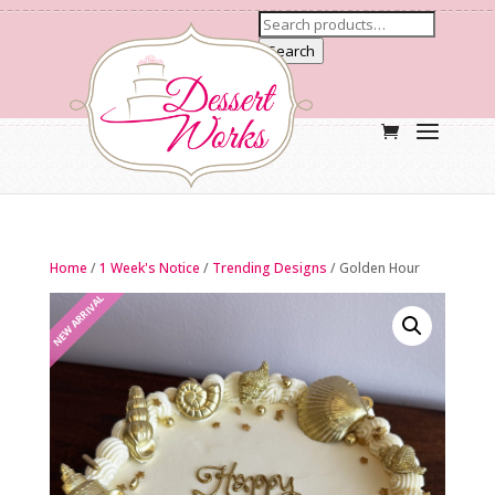
Search
Home
/
1 Week's Notice
/
Trending Designs
/ Golden Hour
NEW ARRIVAL