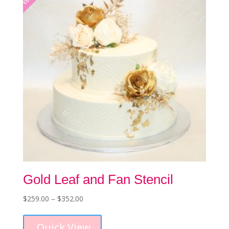
be
chosen
on
the
product
page
Gold Leaf and Fan Stencil
Price
$
259.00
–
$
352.00
This
range:
product
$259.00
Quick View