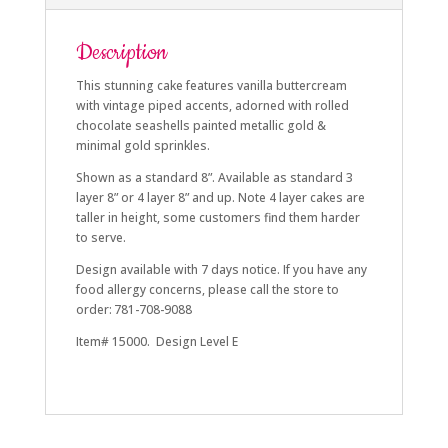
Description
This stunning cake features vanilla buttercream
with vintage piped accents, adorned with rolled
chocolate seashells painted metallic gold &
minimal gold sprinkles.
Shown as a standard 8”. Available as standard 3
layer 8” or 4 layer 8” and up. Note 4 layer cakes are
taller in height, some customers find them harder
to serve.
Design available with 7 days notice. If you have any
food allergy concerns, please call the store to
order: 781-708-9088
Item# 15000. Design Level E
summer, golden, shell, sea shell