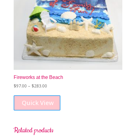
product
page
Fireworks at the Beach
Price
$
97.00
–
$
283.00
This
range:
product
$97.00
Quick View
has
through
multiple
$283.00
variants.
The
options
Related products
may