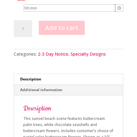
Sunset
Add to cart
Beach
quantity
Categories:
2-3 Day Notice
,
Specialty Designs
Description
Additional information
Description
This sunset beach scene features buttercream
palm trees, white chocolate seashells and
buttercream flowers. Includes customer’s choice of
pastel color buttercream flowers. Shown as a 10″