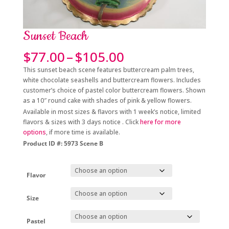
Sunset Beach
Price
$
77.00
–
$
105.00
range:
This sunset beach scene features buttercream palm trees,
$77.00
white chocolate seashells and buttercream flowers. Includes
through
customer’s choice of pastel color buttercream flowers. Shown
$105.00
as a 10″ round cake with shades of pink & yellow flowers.
Available in most sizes & flavors with 1 week’s notice, limited
flavors & sizes with 3 days notice . Click
here for more
options
, if more time is available.
Product ID #: 5973 Scene B
Flavor
Size
Pastel