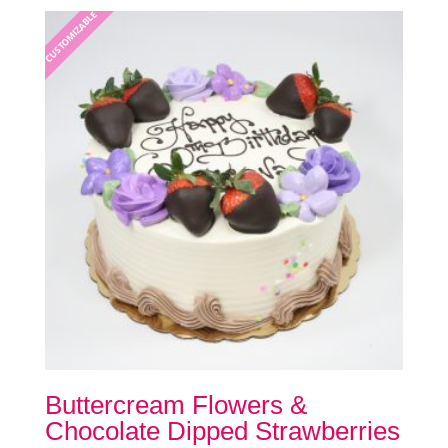
be
CUSTOMIZABLE
chosen
on
the
product
page
Buttercream Flowers &
Chocolate Dipped Strawberries