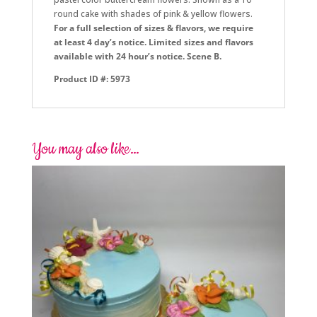
round cake with shades of pink & yellow flowers.
For a full selection of sizes & flavors, we require
at least 4 day’s notice. Limited sizes and flavors
available with 24 hour’s notice. Scene B.
Product ID #: 5973
You may also like…