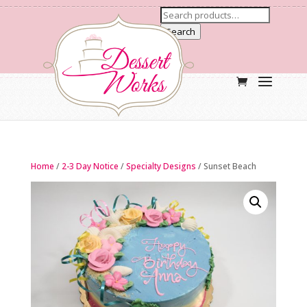
Search
Home
/
2-3 Day Notice
/
Specialty Designs
/ Sunset Beach