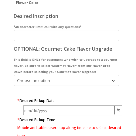
Flower Color
Desired Inscription
*48 character limit, call with any questions*
OPTIONAL: Gourmet Cake Flavor Upgrade
This field is ONLY for customers who wish to upgrade to a gourmet
flavor. Be sure to select 'Gourmet Flavor' from our Flavor Drop
Down before selecting your Gourmet Flavor Upgrade!
*
Desired Pickup Date
*
Desired Pickup Time
Mobile and tablet users tap along timeline to select desired
time.