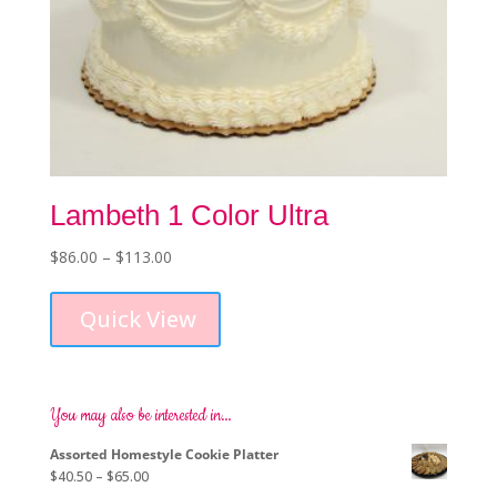
Lambeth 1 Color Ultra
Price
$
86.00
–
$
113.00
This
range:
product
$86.00
Quick View
has
through
multiple
$113.00
variants.
The
options
You may also be interested in…
may
Assorted Homestyle Cookie Platter
be
Price
$
40.50
–
$
65.00
chosen