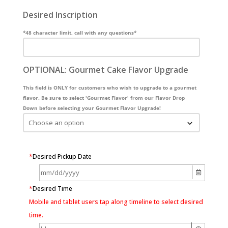
Desired Inscription
*48 character limit, call with any questions*
OPTIONAL: Gourmet Cake Flavor Upgrade
This field is ONLY for customers who wish to upgrade to a gourmet
flavor. Be sure to select 'Gourmet Flavor' from our Flavor Drop
Down before selecting your Gourmet Flavor Upgrade!
*
Desired Pickup Date
*
Desired Time
Mobile and tablet users tap along timeline to select desired
time.