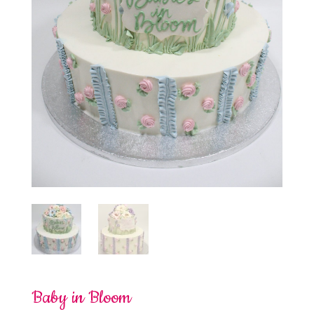
Baby in Bloom