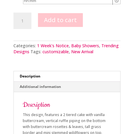
Baby
Add to cart
in
Bloom
quantity
Categories:
1 Week's Notice
,
Baby Showers
,
Trending
Designs
Tags:
customizable
,
New Arrival
Description
Additional information
Description
This design, features a 2 tiered cake with vanilla
buttercream, vertical ruffle piping on the bottom
with buttercream rosettes & leaves, tall grass
border and mini stemmed wildflowers on top,