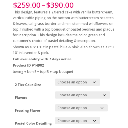
Price
$
259.00
–
$
390.00
range:
This design, features a 2 tiered cake with vanilla buttercream,
$259.00
vertical ruffle piping on the bottom with buttercream rosettes
through
& leaves, tall grass border and mini stemmed wildflowers on
$390.00
top, finished with a top bouquet of pastel peonies and plaque
for inscription. This design includes the color green and
customer’s choice of pastel detailing & inscription.
Shown as a 6” + 10” in pastel blue & pink. Also shown as a 6” +
10” in lavender & pink.
Full availability with 7 days notice.
Product ID #14902
tiering + btm E + top B + top bouquet
2 Tier Cake Size
Flavors
Frosting Flavor
Pastel Color Detailing