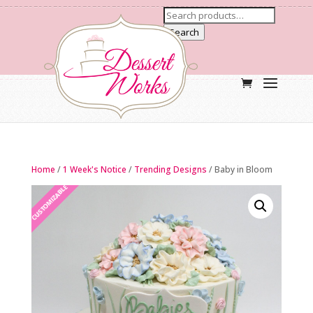
Search
Home
/
1 Week's Notice
/
Trending Designs
/ Baby in Bloom
CUSTOMIZABLE
NEW ARRIVAL