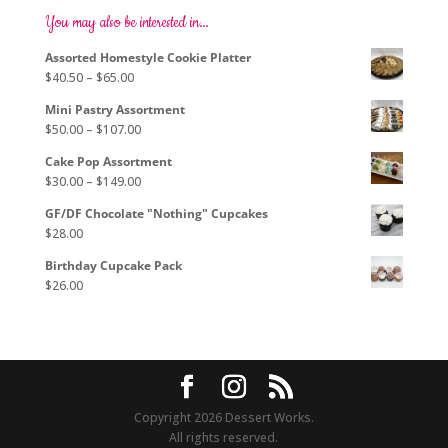
options
You may also be interested in…
may
Assorted Homestyle Cookie Platter
be
Price
$
40.50
–
$
65.00
chosen
range:
on
Mini Pastry Assortment
$40.50
the
Price
$
50.00
–
$
107.00
through
product
range:
$65.00
page
Cake Pop Assortment
$50.00
Price
$
30.00
–
$
149.00
through
range:
$107.00
GF/DF Chocolate "Nothing" Cupcakes
$30.00
$
28.00
through
$149.00
Birthday Cupcake Pack
$
26.00
Copyright 2026 Dessert Works.
All rights reserved.