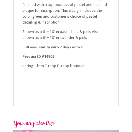
finished with a top bouquet of pastel peonies and
plaque for inscription. This design includes the
color green and customer’s choice of pastel
detailing & inscription.
Shown as a 6” + 10” in pastel blue & pink. Also
shown as a 6” + 10” in lavender & pink.
Full availability with 7 days notice.
Product ID #14902
tiering + btm E + top B + top bouquet
summer, floral, simple
summer, wildflower, simple
baby shower, pooh, oh baby
You may also like…