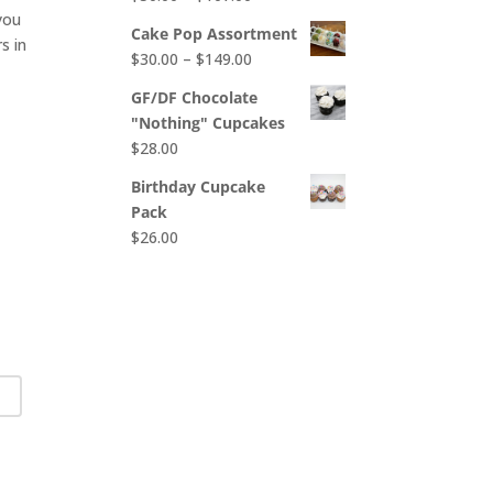
$65.00
 you
range:
Cake Pop Assortment
s in
$50.00
Price
$
30.00
–
$
149.00
through
range:
$107.00
GF/DF Chocolate
$30.00
"Nothing" Cupcakes
through
$
28.00
$149.00
Birthday Cupcake
Pack
$
26.00