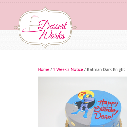
Home
/
1 Week's Notice
/ Batman Dark Knight