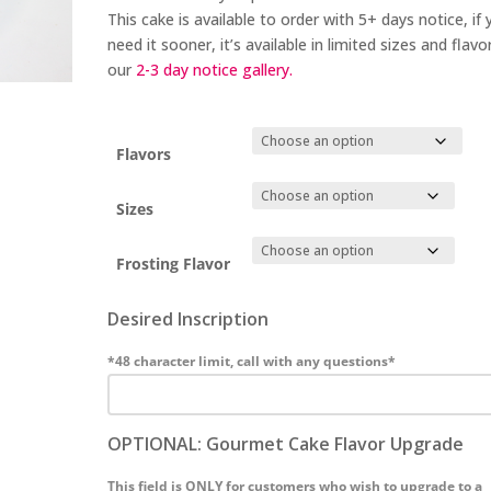
This cake is available to order with 5+
days notice
, if
need it sooner, it’s available in limited sizes and flavor
our
2-3 day
notice gallery.
Flavors
Sizes
Frosting Flavor
Desired Inscription
*48 character limit, call with any questions*
OPTIONAL: Gourmet Cake Flavor Upgrade
This field is ONLY for customers who wish to upgrade to a