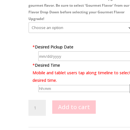
gourmet flavor. Be sure to select 'Gourmet Flavor' from our
Flavor Drop Down before selecting your Gourmet Flavor
Upgrade!
*
Desired Pickup Date
*
Desired Time
Mobile and tablet users tap along timeline to selec
desired time.
Batman
Add to cart
Dark
Knight
quantity