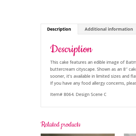
Description
Additional information
Description
This cake features an edible image of Batm
buttercream cityscape. Shown as an 8″ cak
sooner, it’s available in limited sizes and fl
If you have any food allergy concerns, plea
Item# 8064. Design Scene C
Related products