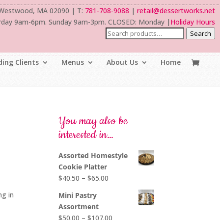
 Westwood, MA 02090 | T:
781-708-9088
|
retail@dessertworks.net
rday 9am-6pm. Sunday 9am-3pm. CLOSED: Monday |
Holiday Hours
Search
ing Clients
Menus
About Us
Home
You may also be
interested in…
Assorted Homestyle
Cookie Platter
Price
$
40.50
–
$
65.00
range:
ng in
Mini Pastry
$40.50
Assortment
through
Price
$
50.00
–
$
107.00