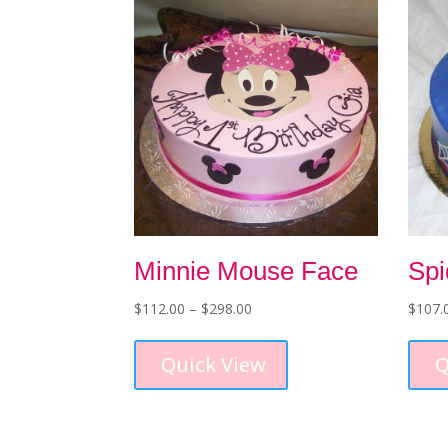
Minnie Mouse Face
Sp
Price
$
112.00
–
$
298.00
$
107.
range:
This
$112.00
product
Quick View
Q
through
has
$298.00
multiple
variants.
The