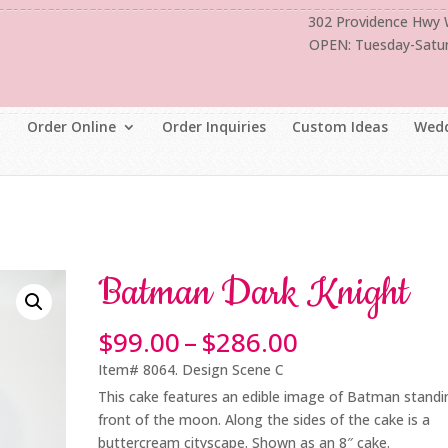
302 Providence Hwy
OPEN: Tuesday-Satu
Order Online
Order Inquiries
Custom Ideas
Wedd
Batman Dark Knight
Price
$
99.00
–
$
286.00
range:
Item# 8064. Design Scene C
$99.00
This cake features an edible image of Batman standi
through
front of the moon. Along the sides of the cake is a
$286.00
buttercream cityscape. Shown as an 8″ cake.