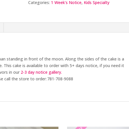
Categories:
1 Week's Notice
,
Kids Specialty
an standing in front of the moon. Along the sides of the cake is a
e.
This cake is available to order with 5+
days notice
, if you need it
avors in our
2-3 day
notice gallery.
se call the store to order: 781-708-9088