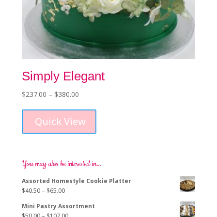
Simply Elegant
Price
$
237.00
–
$
380.00
This
range:
product
$237.00
Quick View
has
through
multiple
$380.00
variants.
The
options
You may also be interested in…
may
Assorted Homestyle Cookie Platter
be
Price
$
40.50
–
$
65.00
chosen
range:
on
Mini Pastry Assortment
$40.50
the
Price
$
50.00
–
$
107.00