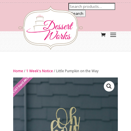
Search
Home
/
1 Week's Notice
/ Little Pumpkin on the Way
CUSTOMIZABLE