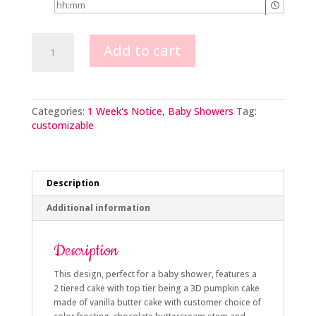
Little
Add to cart
Pumpkin
on
the
Way
quantity
Categories:
1 Week's Notice
,
Baby Showers
Tag:
customizable
Description
Additional information
Description
This design, perfect for a baby shower, features a
2 tiered cake with top tier being a 3D pumpkin cake
made of vanilla butter cake with customer choice of