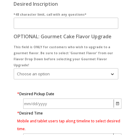
Desired Inscription
*48 character limit, call with any questions*
OPTIONAL: Gourmet Cake Flavor Upgrade
This field is ONLY for customers who wish to upgrade to a
gourmet flavor. Be sure to select 'Gourmet Flavor' from our
Flavor Drop Down before selecting your Gourmet Flavor
Upgrade!
*
Desired Pickup Date
*
Desired Time
Mobile and tablet users tap along timeline to select desired
time.