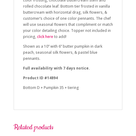
color frosting, chocolate buttercream stem and
rolled chocolate leaf. Bottom tier frosted in vanilla
buttercream with horizontal drag, silk flowers, &
customer’s choice of one color pennants. The chef
will use seasonal flowers that compliment or match
your color detailing choice. Topper not included in
pricing,
click here
to add!
Shown as a 10” with 6” butter pumpkin in dark
peach, seasonal silk flowers, & pastel blue
pennants.
Full availability with 7 days notice.
Product ID #14894
Bottom D + Pumpkin 35 + tiering
fall, october, halloween
Related products