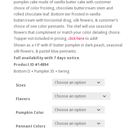
$188.00
pumpkin cake made of vanilla butter cake with customer
through
choice of color frosting, chocolate buttercream stem and
$308.00
rolled chocolate leaf. Bottom tier frosted in vanilla
buttercream with horizontal drag, silk flowers, & customer’s
choice of one color pennants. The chef will use seasonal
flowers that compliment or match your color detailing choice.
Topper not included in pricing,
click here
to add!
Shown as a 10” with 6” butter pumpkin in dark peach, seasonal
silk flowers, & pastel blue pennants.
Full availability with 7 days notice.
Product ID #14894
Bottom D + Pumpkin 35 + tiering
Sizes
Flavors
Pumpkin Color
Pennant Colors