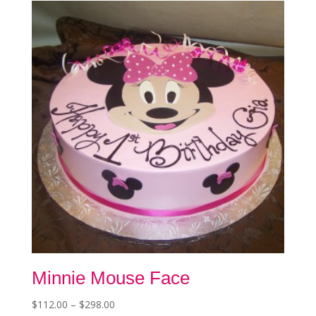
Minnie Mouse Face
Price
$
112.00
–
$
298.00