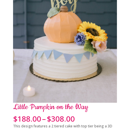
Little Pumpkin on the Way
Price
$
188.00
–
$
308.00
range:
This design features a 2 tiered cake with top tier being a 3D