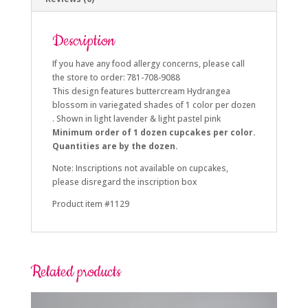
Description
If you have any food allergy concerns, please call
the store to order: 781-708-9088
This design features buttercream Hydrangea
blossom in variegated shades of 1 color per dozen
. Shown in light lavender & light pastel pink
Minimum order of 1 dozen cupcakes per color.
Quantities are by the dozen.
Note: Inscriptions not available on cupcakes,
please disregard the inscription box
Product item #1129
Related products