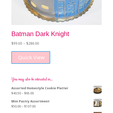
Batman Dark Knight
Price
$
99.00
–
$
286.00
This
range:
product
$99.00
Quick View
has
through
multiple
$286.00
variants.
The
options
You may also be interested in…
may
Assorted Homestyle Cookie Platter
be
Price
$
40.50
–
$
65.00
chosen
range:
on
Mini Pastry Assortment
$40.50
the
Price
$
50.00
–
$
107.00
through
product
range: