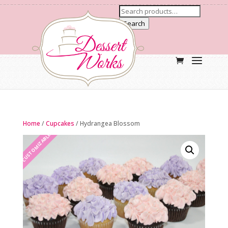
Search
Home
/
Cupcakes
/ Hydrangea Blossom
CUSTOMIZABLE