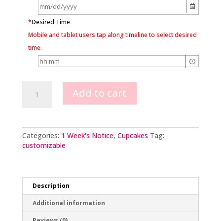
*
Desired Time
Mobile and tablet users tap along timeline to select desired
time.
Hydrangea
Add to cart
Blossom
quantity
Categories:
1 Week's Notice
,
Cupcakes
Tag:
customizable
Description
Additional information
Reviews (0)