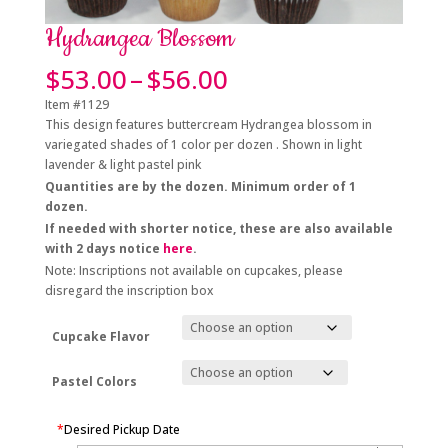
Hydrangea Blossom
Price
$
53.00
–
$
56.00
range:
Item #1129
$53.00
This design features buttercream Hydrangea blossom in
through
variegated shades of 1 color per dozen . Shown in light
$56.00
lavender & light pastel pink
Quantities are by the dozen. Minimum order of 1
dozen.
If needed with shorter notice, these are also available
with 2 days notice
here
.
Note: Inscriptions not available on cupcakes, please
disregard the inscription box
Cupcake Flavor
Pastel Colors
*
Desired Pickup Date