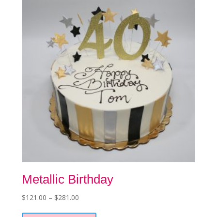
Metallic Birthday
Price
$
121.00
–
$
281.00
This
range:
product