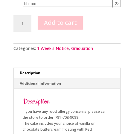
General
Add to cart
Practitioner
Graduate
quantity
Categories:
1 Week's Notice
,
Graduation
Description
Additional information
Description
If you have any food allergy concerns, please call
the store to order: 781-708-9088
The cake includes your choice of vanilla or
chocolate buttercream frosting with Red