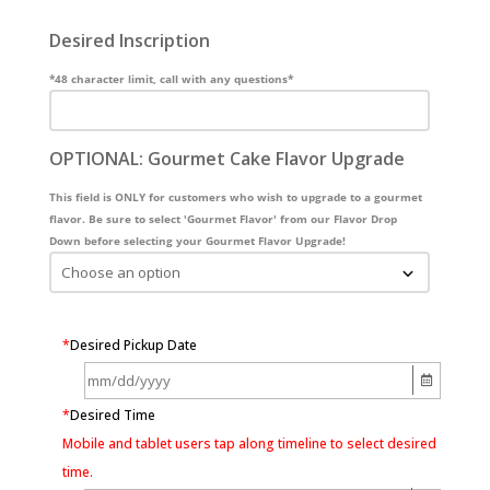
Desired Inscription
*48 character limit, call with any questions*
OPTIONAL: Gourmet Cake Flavor Upgrade
This field is ONLY for customers who wish to upgrade to a gourmet
flavor. Be sure to select 'Gourmet Flavor' from our Flavor Drop
Down before selecting your Gourmet Flavor Upgrade!
*
Desired Pickup Date
*
Desired Time
Mobile and tablet users tap along timeline to select desired
time.