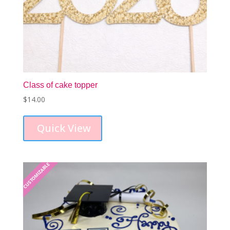
Class of cake topper
$
14.00
Quick View
CUSTOMIZABLE