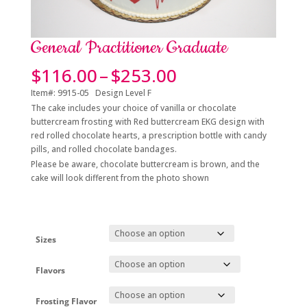
General Practitioner Graduate
Price
$
116.00
–
$
253.00
range:
Item#: 9915-05 Design Level F
$116.00
The cake includes your choice of vanilla or chocolate
through
buttercream frosting with Red buttercream EKG design with
$253.00
red rolled chocolate hearts, a prescription bottle with candy
pills, and rolled chocolate bandages.
Please be aware, chocolate buttercream is brown, and the
cake will look different from the photo shown
Sizes
Flavors
Frosting Flavor