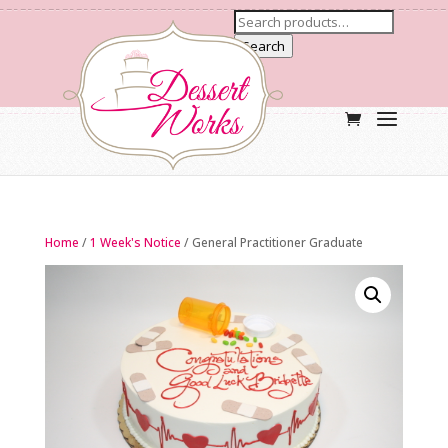
Search
Home
/
1 Week's Notice
/ General Practitioner Graduate