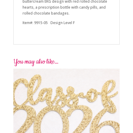
buttercream EKG design with red rolled chocolate
hearts, a prescription bottle with candy pills, and
rolled chocolate bandages.
Item#: 9915-05 Design Level F
You may also like…