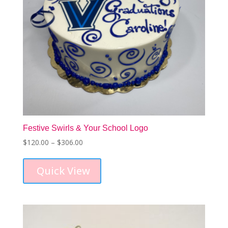
Festive Swirls & Your School Logo
Price
$
120.00
–
$
306.00
This
range:
product
$120.00
Quick View
has
through
multiple
$306.00
variants.
The
options
may