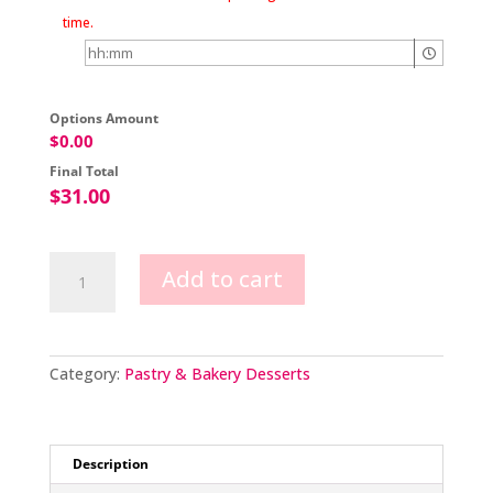
time.
Options Amount
$
0.00
Final Total
$
31.00
Classic
Add to cart
Dessert
Sampler
Box
quantity
Category:
Pastry & Bakery Desserts
Description