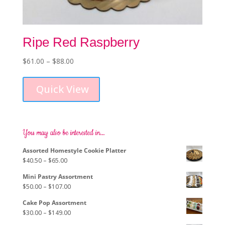
Ripe Red Raspberry
Price
$
61.00
–
$
88.00
This
range:
product
$61.00
Quick View
has
through
multiple
$88.00
variants.
The
options
You may also be interested in…
may
Assorted Homestyle Cookie Platter
be
Price
$
40.50
–
$
65.00
chosen
range:
on
Mini Pastry Assortment
$40.50
the
Price
$
50.00
–
$
107.00
through
product
range:
$65.00
page
Cake Pop Assortment
$50.00
Price
$
30.00
–
$
149.00
through
range: