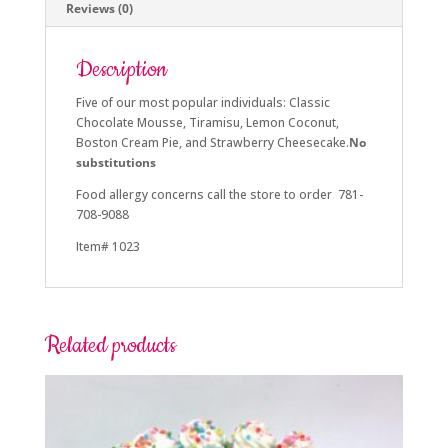
Reviews (0)
Description
Five of our most popular
individuals: Classic
Chocolate Mousse, Tiramisu, Lemon Coconut,
Boston Cream Pie, a
nd Strawberry Cheesecake.
No
substitutions
Food allergy concerns call the store to order 781-
708-9088
Item# 1023
Related products