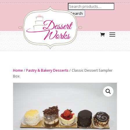
Search
Home
/
Pastry & Bakery Desserts
/ Classic Dessert Sampler
Box