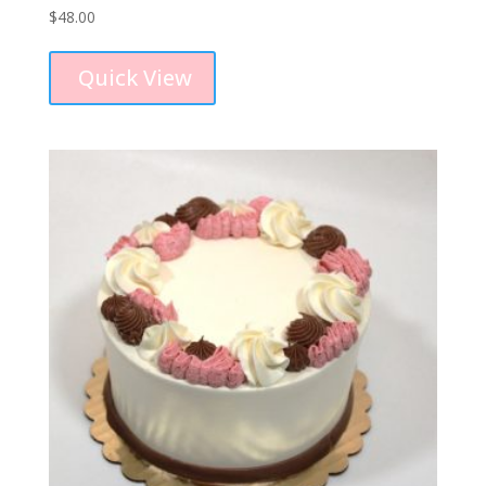
$
48.00
Quick View