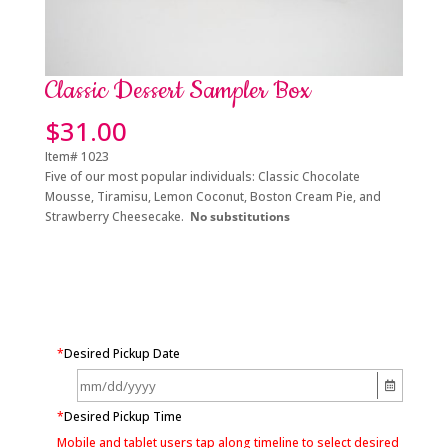
Classic Dessert Sampler Box
$
31.00
Item# 1023
Five of our most popular
individuals: Classic Chocolate
Mousse, Tiramisu, Lemon Coconut, Boston Cream Pie, a
nd
Strawberry Cheesecake.
No substitutions
*
Desired Pickup Date
*
Desired Pickup Time
Mobile and tablet users tap along timeline to select desired