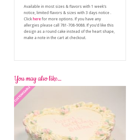
Available in most sizes & flavors with 1 week’s
notice, limited flavors & sizes with 3 days notice .
Click
here
for more options. If you have any
allergies please call 781-708-9088. If you’d like this
design as a round cake instead of the heart shape,
make a note in the cart at checkout.
You may also like…
CUSTOMIZABLE