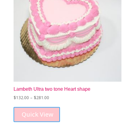
on
the
product
page
Lambeth Ultra two tone Heart shape
Price
$
132.00
–
$
281.00
This
range:
product
$132.00
Quick View
has
through
multiple
$281.00
variants.
The