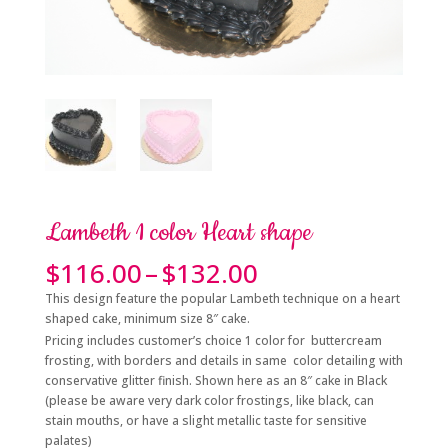
Lambeth 1 color Heart shape
Price
$
116.00
–
$
132.00
range:
This design feature the popular Lambeth technique on a heart
$116.00
shaped cake, minimum size 8″ cake.
through
Pricing includes customer’s choice 1 color for buttercream
$132.00
frosting, with borders and details in same color detailing with
conservative glitter finish. Shown here as an 8″ cake in Black
(please be aware very dark color frostings, like black, can
stain mouths, or have a slight metallic taste for sensitive
palates)