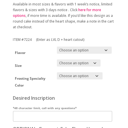
Available in most sizes & flavors with 1 week’s notice, limited
flavors & sizes with 3 days notice . Click
here for more
options
, if more time is available. If you’d like this design as a
round cake instead of the heart shape, make a note in the cart
at checkout.
ITEM #7224 (Enter as LVL D + heart cutout)
Flavor
Size
Frosting Specialty
Color
Desired Inscription
*48 character limit, call with any questions*