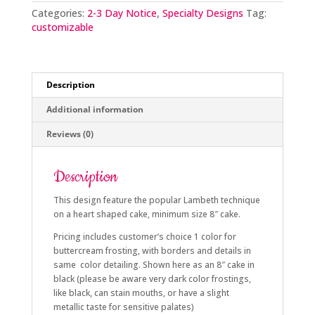
quantity
Categories:
2-3 Day Notice
,
Specialty Designs
Tag:
customizable
Description
Additional information
Reviews (0)
Description
This design feature the popular Lambeth technique
on a heart shaped cake, minimum size 8″ cake.
Pricing includes customer’s choice 1 color for
buttercream frosting, with borders and details in
same color detailing. Shown here as an 8″ cake in
black (please be aware very dark color frostings,
like black, can stain mouths, or have a slight
metallic taste for sensitive palates)