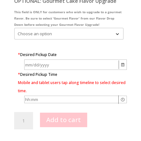
OPTIONAL: Gourmet Cake Flavor Upgrade
This field is ONLY for customers who wish to upgrade to a gourmet
flavor. Be sure to select 'Gourmet Flavor' from our Flavor Drop
Down before selecting your Gourmet Flavor Upgrade!
*
Desired Pickup Date
*
Desired Pickup Time
Mobile and tablet users tap along timeline to select desired
time.
Lambeth
Add to cart
1
color
Heart
shape