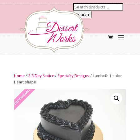
Search
Home
/
2-3 Day Notice
/
Specialty Designs
/ Lambeth 1 color
Heart shape
CUSTOMIZABLE