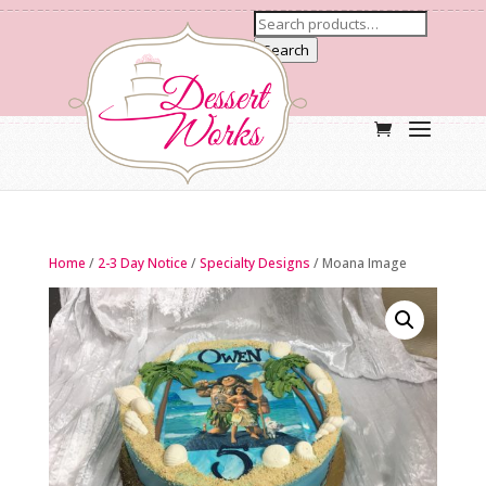
Search
Home
/
2-3 Day Notice
/
Specialty Designs
/ Moana Image