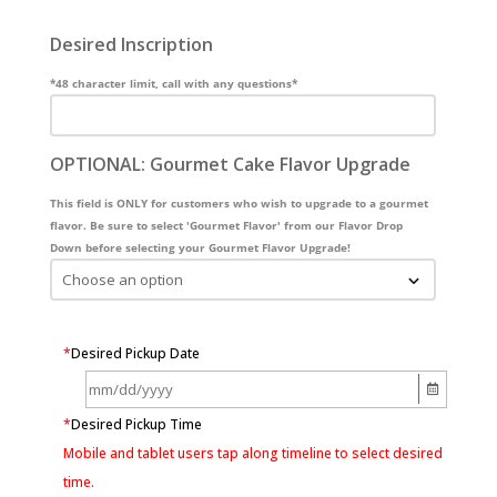
Desired Inscription
*48 character limit, call with any questions*
OPTIONAL: Gourmet Cake Flavor Upgrade
This field is ONLY for customers who wish to upgrade to a gourmet
flavor. Be sure to select 'Gourmet Flavor' from our Flavor Drop
Down before selecting your Gourmet Flavor Upgrade!
*
Desired Pickup Date
*
Desired Pickup Time
Mobile and tablet users tap along timeline to select desired
time.