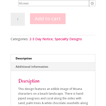
Moana
Add to cart
Image
quantity
Categories:
2-3 Day Notice
,
Specialty Designs
Description
Additional information
Description
This design features an edible image of Moana
characters on a beach landscape. There is hand-
piped seagrass and coral along the sides with
sand, palm trees & white chocolate seashells along