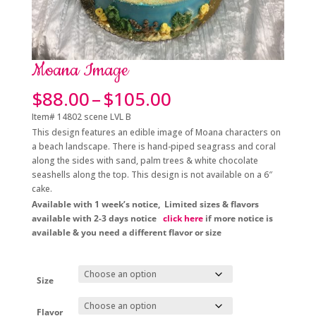
Moana Image
Price
$
88.00
–
$
105.00
range:
Item# 14802 scene LVL B
$88.00
This design features an edible image of Moana characters on
through
a beach landscape. There is hand-piped seagrass and coral
$105.00
along the sides with sand, palm trees & white chocolate
seashells along the top. This design is not available on a 6″
cake.
A
vailable with 1 week’s notice, Limited sizes & flavors
available with 2-3 days notice
click here
if more notice is
available & you need a different flavor or size
Size
Flavor