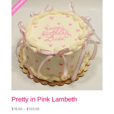
CUSTOMIZABLE
options
may
be
chosen
on
the
product
page
Pretty in Pink Lambeth
Price
$
76.00
–
$
103.00
This