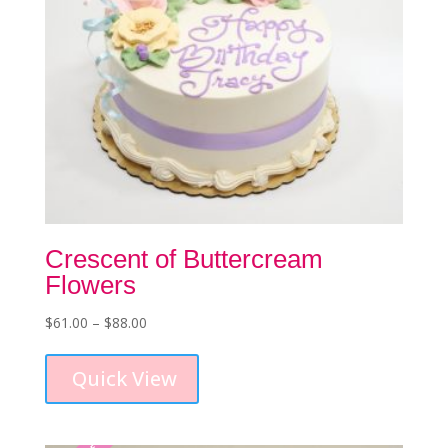
product
page
Crescent of Buttercream
Flowers
Price
$
61.00
–
$
88.00
This
range:
product
$61.00
Quick View
has
through
multiple
$88.00
variants.
The