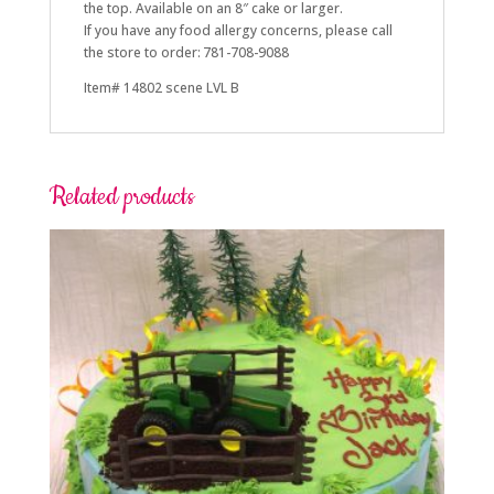
the top. Available on an 8″ cake or larger.
If you have any food allergy concerns, please call
the store to order: 781-708-9088
Item# 14802 scene LVL B
Related products