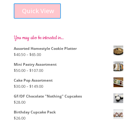
range:
product
$76.00
Quick View
has
through
multiple
$103.00
variants.
The
options
You may also be interested in…
may
Assorted Homestyle Cookie Platter
be
Price
$
40.50
–
$
65.00
chosen
range:
on
Mini Pastry Assortment
$40.50
the
Price
$
50.00
–
$
107.00
through
product
range:
$65.00
page
Cake Pop Assortment
$50.00
Price
$
30.00
–
$
149.00
through
range:
$107.00
GF/DF Chocolate "Nothing" Cupcakes
$30.00
$
28.00
through
$149.00
Birthday Cupcake Pack
$
26.00