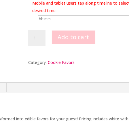
Mobile and tablet users tap along timeline to selec
desired time.
Sailboat
Add to cart
Cookie
Favors
quantity
Category:
Cookie Favors
n
sformed into edible favors for your guest! Pricing includes white with