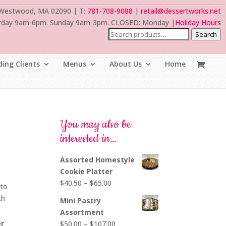
 Westwood, MA 02090 | T:
781-708-9088
|
retail@dessertworks.net
rday 9am-6pm. Sunday 9am-3pm. CLOSED: Monday |
Holiday Hours
Search
ing Clients
Menus
About Us
Home
You may also be
interested in…
Assorted Homestyle
Cookie Platter
Price
$
40.50
–
$
65.00
nto
range:
th
Mini Pastry
$40.50
Assortment
through
er
Price
$
50.00
–
$
107.00