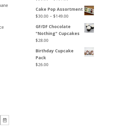
$65.00
hane
range:
Cake Pop Assortment
$50.00
Price
$
30.00
–
$
149.00
through
range:
$107.00
GF/DF Chocolate
ce
$30.00
"Nothing" Cupcakes
through
$
28.00
$149.00
Birthday Cupcake
Pack
$
26.00