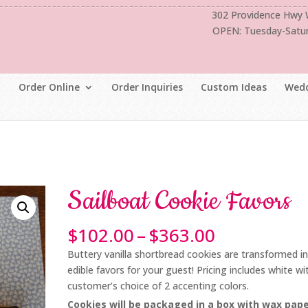
302 Providence Hwy
OPEN: Tuesday-Satu
Order Online
Order Inquiries
Custom Ideas
Wedd
Sailboat Cookie Favors
Price
$
102.00
–
$
363.00
range:
Buttery vanilla shortbread cookies are transformed i
$102.00
edible favors for your guest! Pricing includes white wi
through
customer’s choice of 2 accenting colors.
$363.00
Cookies will be packaged in a box with wax pap