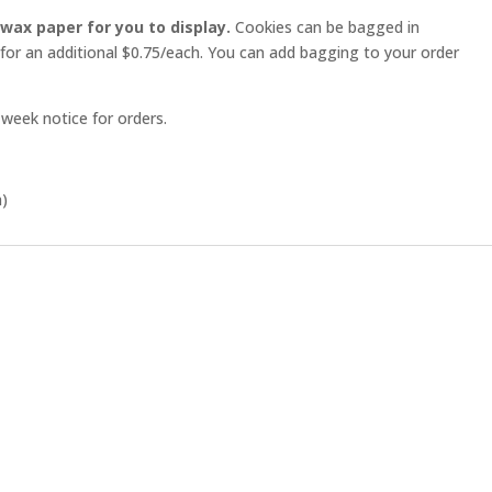
 wax paper for you to display.
Cookies can be bagged in
 for an additional $0.75/each. You can add bagging to your order
week notice for orders.
h)