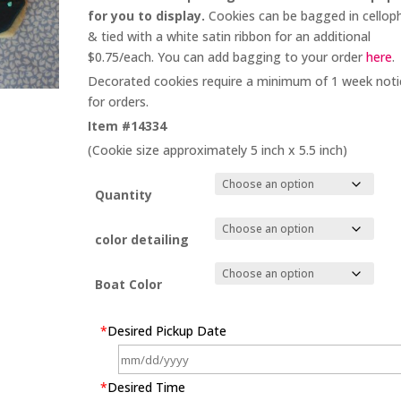
for you to display.
Cookies can be bagged in cellop
& tied with a white satin ribbon for an additional
$0.75/each. You can add bagging to your order
here
.
Decorated cookies require a minimum of 1 week noti
for orders.
Item #14334
(Cookie size approximately 5 inch x 5.5 inch)
Quantity
color detailing
Boat Color
*
Desired Pickup Date
*
Desired Time