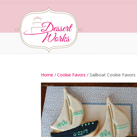
Home
/
Cookie Favors
/ Sailboat Cookie Favors