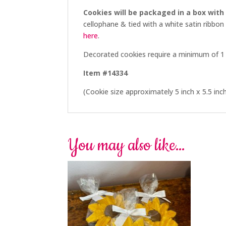
Cookies will be packaged in a box with
cellophane & tied with a white satin ribbon
here
.
Decorated cookies require a minimum of 1 
Item #14334
(Cookie size approximately 5 inch x 5.5 inc
You may also like…