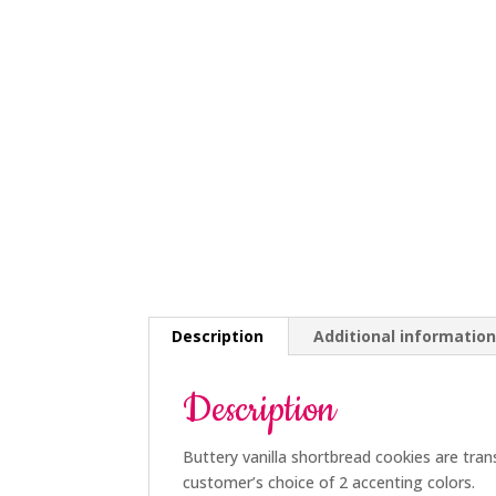
Description
Additional informatio
Description
Buttery vanilla shortbread cookies are tran
customer’s choice of 2 accenting colors.