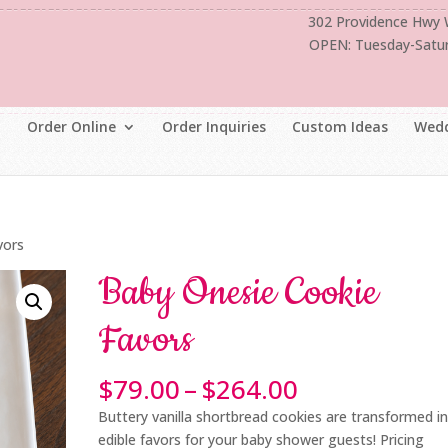
302 Providence Hwy
OPEN: Tuesday-Satu
Order Online
Order Inquiries
Custom Ideas
Wedd
vors
Baby Onesie Cookie
Favors
Price
$
79.00
–
$
264.00
range:
Buttery vanilla shortbread cookies are transformed i
$79.00
edible favors for your baby shower guests! Pricing