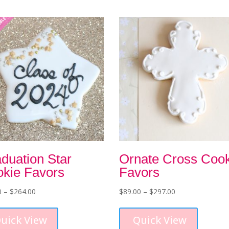
ABLE
duation Star
Ornate Cross Coo
kie Favors
Favors
Price
Price
0
–
$
264.00
$
89.00
–
$
297.00
range:
This
range:
This
$79.00
product
$89.00
product
uick View
Quick View
through
has
through
has