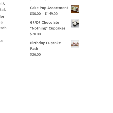
$65.00
nd &
range:
Cake Pop Assortment
ail.
$50.00
Price
$
30.00
–
$
149.00
through
for
range:
$107.00
 &
GF/DF Chocolate
$30.00
each.
"Nothing" Cupcakes
through
$
28.00
$149.00
ce
Birthday Cupcake
Pack
$
26.00