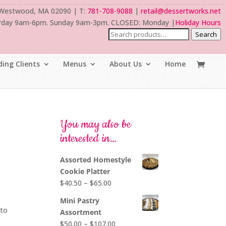
 Westwood, MA 02090 | T:
781-708-9088
|
retail@dessertworks.net
rday 9am-6pm. Sunday 9am-3pm. CLOSED: Monday |
Holiday Hours
Search
ing Clients
Menus
About Us
Home
You may also be
interested in…
Assorted Homestyle
Cookie Platter
Price
$
40.50
–
$
65.00
range:
Mini Pastry
$40.50
nto
Assortment
through
Price
$
50.00
–
$
107.00