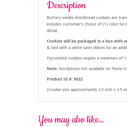
Description
Buttery vanilla shortbread cookies are tran
includes customer’s choice of (1) color for 
detail.
Cookies will be packaged in a box with w
& tied with a white satin ribbon for an ad
Decorated cookies require a minimum of 1 
Note:
Inscriptions not available on these c
Product ID #: 9022
(Cookie size approximately 2.5 inch x 3.5 in
You may also like…