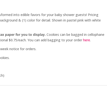
sformed into edible favors for your baby shower guests! Pricing
background & (1) color for detail. Shown in pastel pink with white
ax paper for you to display.
Cookies can be bagged in cellophane
ditional $0.75/each. You can add bagging to your order
here
.
week notice for orders.
ookies.
ch)