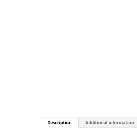
Description
Additional information