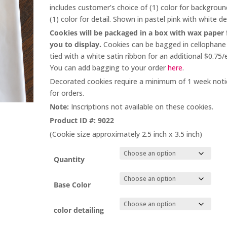
through
includes customer’s choice of (1) color for backgrou
$264.00
(1) color for detail. Shown in pastel pink with white det
Cookies will be packaged in a box with wax paper 
you to display.
Cookies can be bagged in cellophane
tied with a white satin ribbon for an additional $0.75/
You can add bagging to your order
here
.
Decorated cookies require a minimum of 1 week noti
for orders.
Note:
Inscriptions not available on these cookies.
Product ID #: 9022
(Cookie size approximately 2.5 inch x 3.5 inch)
Quantity
Base Color
color detailing