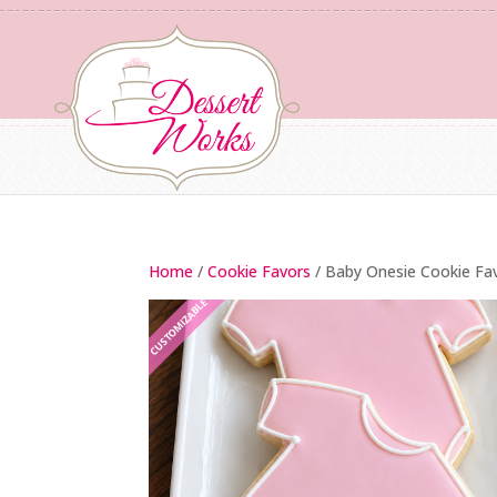
Home
/
Cookie Favors
/ Baby Onesie Cookie Fa
CUSTOMIZABLE