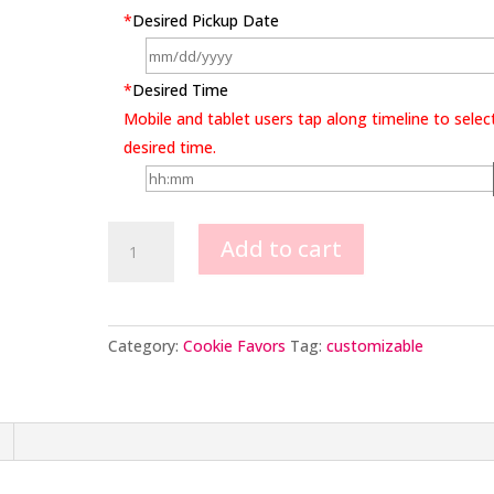
*
Desired Pickup Date
*
Desired Time
Mobile and tablet users tap along timeline to selec
desired time.
Baby
Add to cart
Onesie
Cookie
Favors
quantity
Category:
Cookie Favors
Tag:
customizable