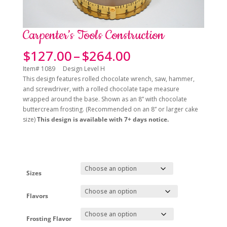
Carpenter’s Tools Construction
Price
$
127.00
–
$
264.00
range:
Item# 1089 Design Level H
$127.00
This design features rolled chocolate wrench, saw, hammer,
through
and screwdriver, with a rolled chocolate tape measure
$264.00
wrapped around the base. Shown as an 8” with chocolate
buttercream frosting. (Recommended on an 8” or larger cake
size)
This design is available with 7+ days notice.
Sizes
Flavors
Frosting Flavor