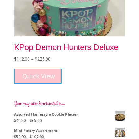
KPop Demon Hunters Deluxe
Price
$
112.00
–
$
225.00
This
range:
product
$112.00
Quick View
has
through
multiple
$225.00
variants.
The
options
You may also be interested in…
may
Assorted Homestyle Cookie Platter
be
Price
$
40.50
–
$
65.00
chosen
range:
on
Mini Pastry Assortment
$40.50
the
Price
$
50.00
–
$
107.00
through