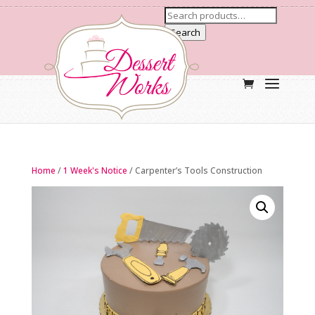
Search
Home
/
1 Week's Notice
/ Carpenter’s Tools Construction