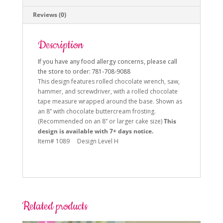
Reviews (0)
Description
If you have any food allergy concerns, please call
the store to order: 781-708-9088
This design features rolled chocolate wrench, saw,
hammer, and screwdriver, with a rolled chocolate
tape measure wrapped around the base.
Shown as
an 8” with chocolate buttercream frosting.
(Recommended on an 8” or larger cake size)
This
design is available with 7+ days notice.
Item# 1089 Design Level H
Related products