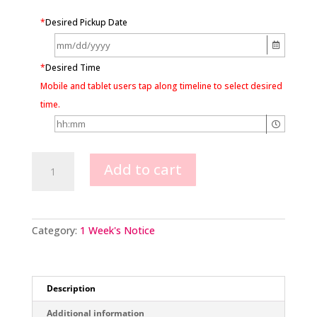
*
Desired Pickup Date
*
Desired Time
Mobile and tablet users tap along timeline to select desired
time.
Carpenter’s
Add to cart
Tools
Construction
quantity
Category:
1 Week's Notice
Description
Additional information