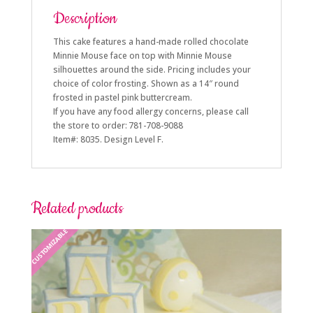
Description
This cake features a hand-made rolled chocolate
Minnie Mouse face on top with Minnie Mouse
silhouettes around the side. Pricing includes your
choice of color frosting. Shown as a 14″ round
frosted in pastel pink buttercream.
If you have any food allergy concerns, please call
the store to order: 781-708-9088
Item#: 8035. Design Level F.
Related products
CUSTOMIZABLE