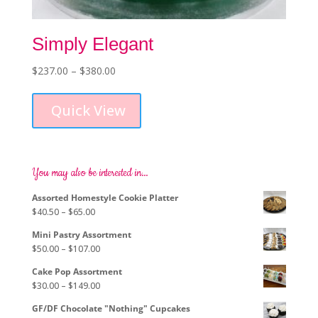
Simply Elegant
Price
$
237.00
–
$
380.00
This
range:
product
$237.00
Quick View
has
through
multiple
$380.00
variants.
The
options
You may also be interested in…
may
Assorted Homestyle Cookie Platter
be
Price
$
40.50
–
$
65.00
chosen
range:
on
Mini Pastry Assortment
$40.50
the
Price
$
50.00
–
$
107.00
through
product
range:
$65.00
page
Cake Pop Assortment
$50.00
Price
$
30.00
–
$
149.00
through
range:
$107.00
GF/DF Chocolate "Nothing" Cupcakes
$30.00