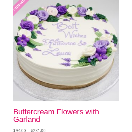
CUSTOMIZABLE
options
may
be
chosen
on
the
product
page
Buttercream Flowers with
Garland
Price
$
94.00
–
$
281.00