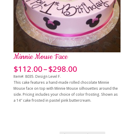
Minnie Mouse Face
Price
$
112.00
–
$
298.00
range:
Item#: 8035. Design Level F.
$112.00
This cake features a hand-made rolled chocolate Minnie
through
Mouse face on top with Minnie Mouse silhouettes around the
$298.00
side. Pricing includes your choice of color frosting. Shown as
a 14″ cake frosted in pastel pink buttercream.