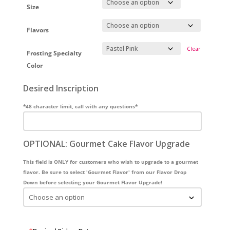
Size
Flavors
Clear
Frosting Specialty
Color
Desired Inscription
*48 character limit, call with any questions*
OPTIONAL: Gourmet Cake Flavor Upgrade
This field is ONLY for customers who wish to upgrade to a gourmet
flavor. Be sure to select 'Gourmet Flavor' from our Flavor Drop
Down before selecting your Gourmet Flavor Upgrade!