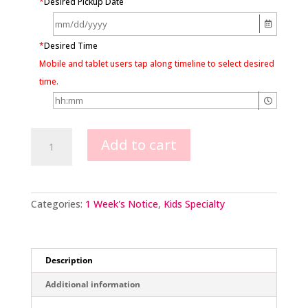
*
Desired Pickup Date
*
Desired Time
Mobile and tablet users tap along timeline to select desired
time.
Minnie
Add to cart
Mouse
Face
quantity
Categories:
1 Week's Notice
,
Kids Specialty
Description
Additional information