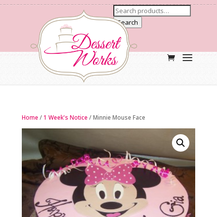
Search
Home
/
1 Week's Notice
/ Minnie Mouse Face