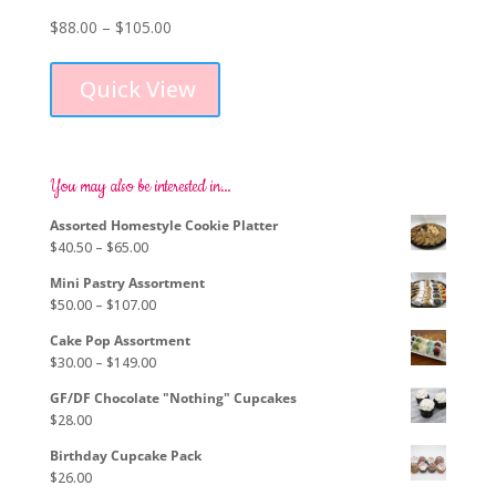
Price
$
88.00
–
$
105.00
This
range:
product
$88.00
Quick View
has
through
multiple
$105.00
variants.
The
options
You may also be interested in…
may
Assorted Homestyle Cookie Platter
be
Price
$
40.50
–
$
65.00
chosen
range:
on
Mini Pastry Assortment
$40.50
the
Price
$
50.00
–
$
107.00
through
product
range:
$65.00
page
Cake Pop Assortment
$50.00
Price
$
30.00
–
$
149.00
through
range:
$107.00
GF/DF Chocolate "Nothing" Cupcakes
$30.00
$
28.00
through
$149.00
Birthday Cupcake Pack
$
26.00