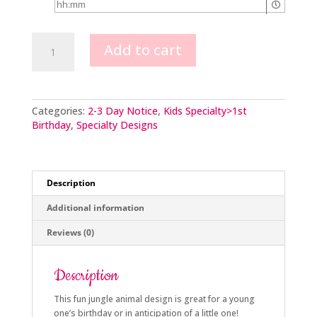
Jungle
Add to cart
Animal
scene
quantity
Categories:
2-3 Day Notice
,
Kids Specialty>1st
Birthday
,
Specialty Designs
Description
Additional information
Reviews (0)
Description
This fun jungle animal design is great for a young
one’s birthday or in anticipation of a little one!