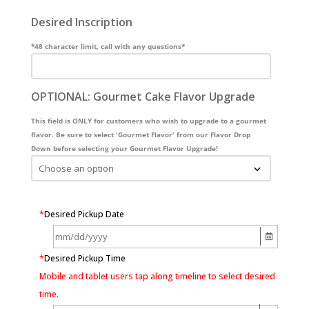
Desired Inscription
*48 character limit, call with any questions*
OPTIONAL: Gourmet Cake Flavor Upgrade
This field is ONLY for customers who wish to upgrade to a gourmet
flavor. Be sure to select 'Gourmet Flavor' from our Flavor Drop
Down before selecting your Gourmet Flavor Upgrade!
*
Desired Pickup Date
*
Desired Pickup Time
Mobile and tablet users tap along timeline to select desired
time.