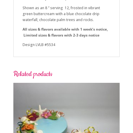
Shown as an 8 ” serving 12, frosted in vibrant
green buttercream with a blue chocolate drip
waterfall, chocolate palm trees and rocks.
All sizes & flavors a
vailable with 1 week’s notice,
Limited sizes & flavors with 2-3 days notice
Design LVLB #5534
Related products