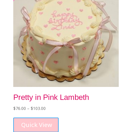
chosen
on
the
product
page
Pretty in Pink Lambeth
Price
$
76.00
–
$
103.00
This
range:
product
$76.00
Quick View
has
through
multiple