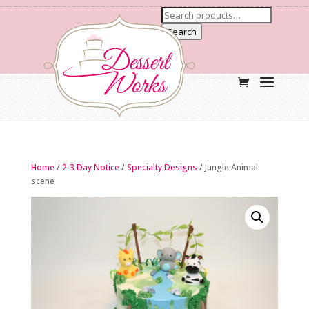
Search
Home
/
2-3 Day Notice
/
Specialty Designs
/ Jungle Animal
scene