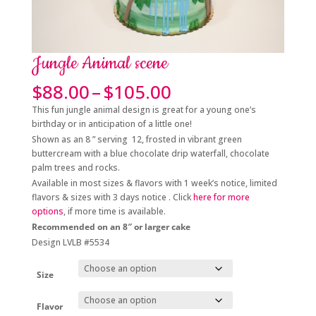
Jungle Animal scene
Price
$
88.00
–
$
105.00
range:
This fun jungle animal design is great for a young one’s
$88.00
birthday or in anticipation of a little one!
through
Shown as an 8 ” serving 12, frosted in vibrant green
$105.00
buttercream with a blue chocolate drip waterfall, chocolate
palm trees and rocks.
Available in most sizes & flavors with 1 week’s notice, limited
flavors & sizes with 3 days notice . Click
here for more
options
, if more time is available.
Recommended on an 8″ or larger cake
Design LVLB #5534
Size
Flavor