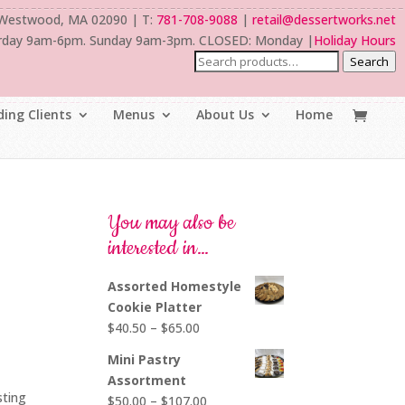
 Westwood, MA 02090 | T:
781-708-9088
|
retail@dessertworks.net
rday 9am-6pm. Sunday 9am-3pm. CLOSED: Monday |
Holiday Hours
Search
ing Clients
Menus
About Us
Home
You may also be
interested in…
Assorted Homestyle
Cookie Platter
Price
$
40.50
–
$
65.00
range:
Mini Pastry
$40.50
Assortment
through
sting
Price
$
50.00
–
$
107.00