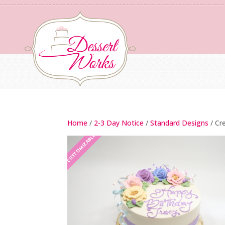
Home
/
2-3 Day Notice
/
Standard Designs
/ Cr
CUSTOMIZABLE