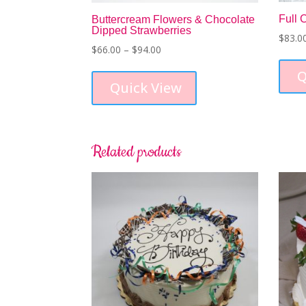
Full 
Buttercream Flowers & Chocolate
Dipped Strawberries
$
83.0
Price
$
66.00
–
$
94.00
range:
This
Q
$66.00
product
Quick View
through
has
$94.00
multiple
variants.
The
Related products
options
may
be
chosen
on
the
product
page