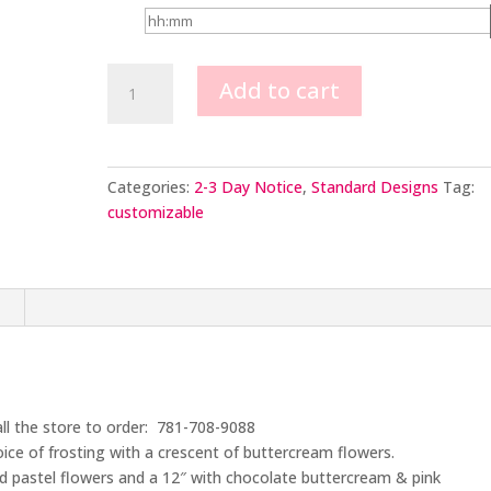
Crescent
Add to cart
of
Buttercream
Flowers
quantity
Categories:
2-3 Day Notice
,
Standard Designs
Tag:
customizable
n
all the store to order: 781-708-9088
ice of frosting with a crescent of buttercream flowers.
ed pastel flowers and a 12″ with chocolate buttercream & pink