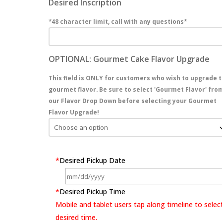
Desired Inscription
*48 character limit, call with any questions*
OPTIONAL: Gourmet Cake Flavor Upgrade
This field is ONLY for customers who wish to upgrade t
gourmet flavor. Be sure to select 'Gourmet Flavor' fro
our Flavor Drop Down before selecting your Gourmet
Flavor Upgrade!
*
Desired Pickup Date
*
Desired Pickup Time
Mobile and tablet users tap along timeline to selec
desired time.