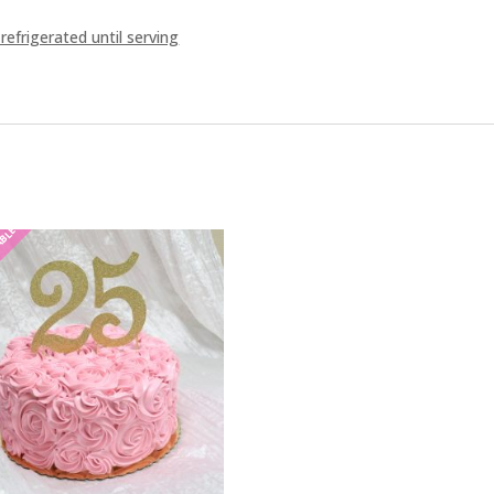
frigerated until serving
ABLE