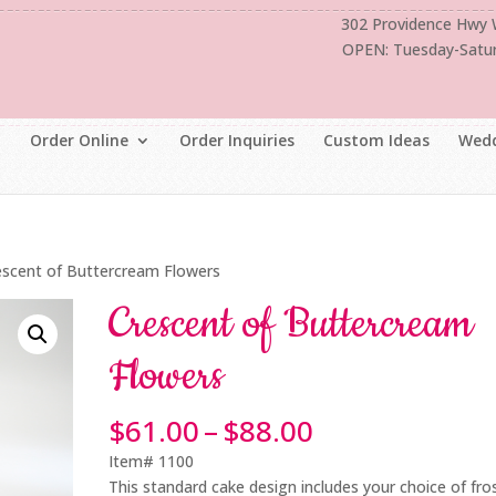
302 Providence Hwy
OPEN: Tuesday-Satu
Order Online
Order Inquiries
Custom Ideas
Wedd
escent of Buttercream Flowers
Crescent of Buttercream
Flowers
Price
$
61.00
–
$
88.00
range:
Item# 1100
$61.00
This standard cake design includes your choice of fro