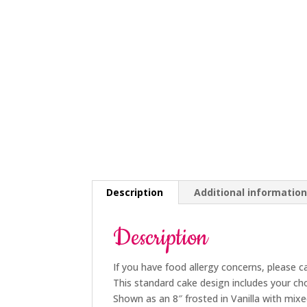
Description
Additional informatio
Description
If you have food allergy concerns, please c
This standard cake design includes your cho
Shown as an 8″ frosted in Vanilla with mix