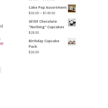
$65.00
range:
Cake Pop Assortment
$50.00
Price
$
30.00
–
$
149.00
through
range:
$107.00
GF/DF Chocolate
$30.00
ed
"Nothing" Cupcakes
through
$
28.00
$149.00
,
Birthday Cupcake
for
Pack
$
26.00