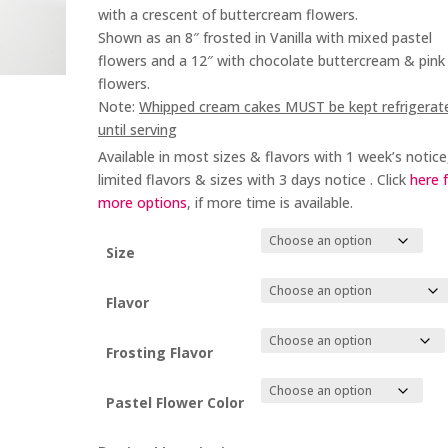
through
with a crescent of buttercream flowers.
$88.00
Shown as an 8″ frosted in Vanilla with mixed pastel
flowers and a 12″ with chocolate buttercream & pink
flowers.
Note:
Whipped cream cakes MUST be kept refrigerat
until serving
Available in most sizes & flavors with 1 week’s notice
limited flavors & sizes with 3 days notice . Click
here 
more options
, if more time is available.
Size
Flavor
Frosting Flavor
Pastel Flower Color