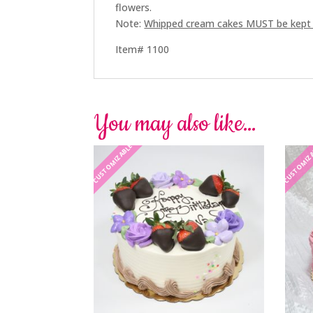
flowers.
Note:
Whipped cream cakes MUST be kept re
Item# 1100
You may also like…
CUSTOMIZABLE
CUSTOMIZ