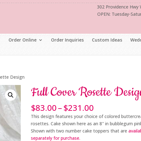
302 Providence Hwy
OPEN: Tuesday-Satu
Order Online
Order Inquiries
Custom Ideas
Wedd
sette Design
Full Cover Rosette Desig
Price
$
83.00
–
$
231.00
range:
This design features your choice of colored buttercr
$83.00
rosettes. Cake shown here as an 8″ in bubblegum pin
through
Shown with two number cake toppers that are
availa
$231.00
separately for purchase.