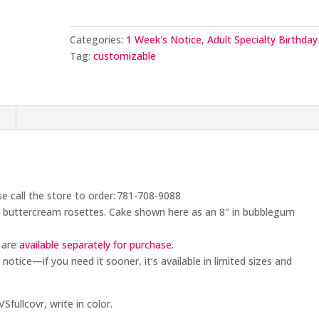
Design
quantity
Categories:
1 Week's Notice
,
Adult Specialty Birthday
Tag:
customizable
n
se call the store to order: 781-708-9088
ed buttercream rosettes. Cake shown here as an 8″ in bubblegum
 are
available separately for purchase.
 notice
—if you need it sooner, it’s available in limited sizes and
fullcovr, write in color.