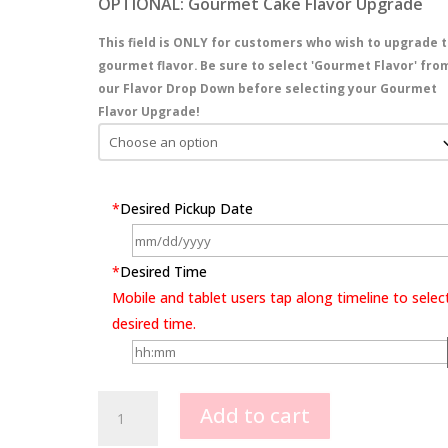
OPTIONAL: Gourmet Cake Flavor Upgrade
This field is ONLY for customers who wish to upgrade t
gourmet flavor. Be sure to select 'Gourmet Flavor' fro
our Flavor Drop Down before selecting your Gourmet
Flavor Upgrade!
*
Desired Pickup Date
*
Desired Time
Mobile and tablet users tap along timeline to selec
desired time.
Full
Add to cart
Cover
Rosette