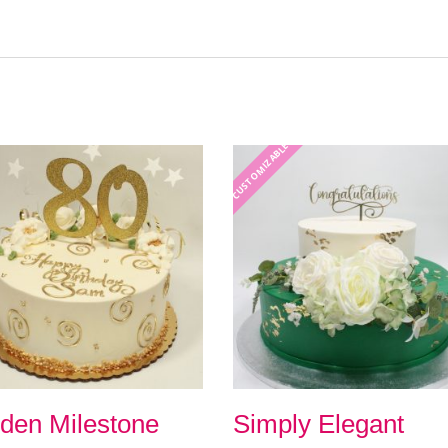
CUSTOMIZABLE
den Milestone
Simply Elegant