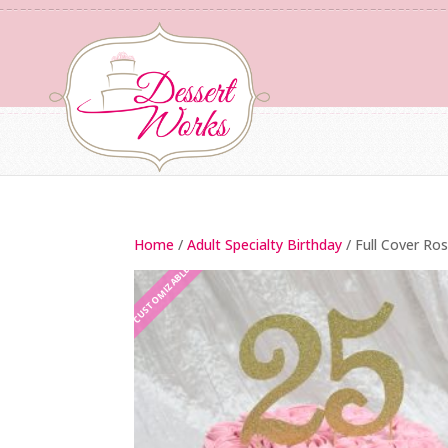
Home
/
Adult Specialty Birthday
/ Full Cover Ro
CUSTOMIZABLE