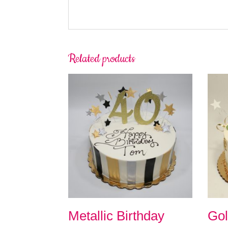
Related products
Metallic Birthday
Gol