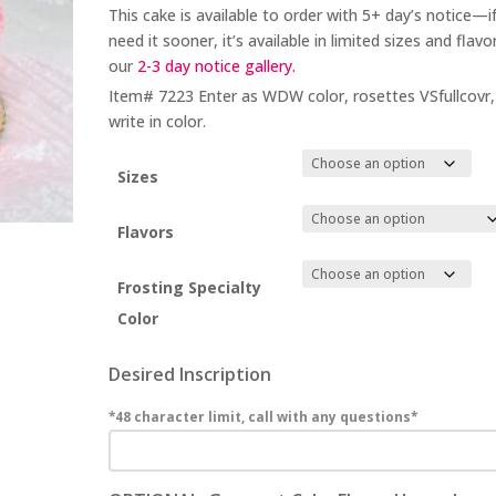
This cake is available to order with 5+
day’s notice
—if
need it sooner, it’s available in limited sizes and flavor
our
2-3 day
notice gallery.
Item# 7223 Enter as WDW color, rosettes VSfullcovr,
write in color.
Sizes
Flavors
Frosting Specialty
Color
Desired Inscription
*48 character limit, call with any questions*