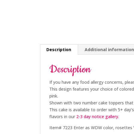
Description
Additional informatio
Description
If you have any food allergy concerns, plea
This design features your choice of color
pink.
Shown with two number cake toppers that
This cake is available to order with 5+
day’s
flavors in our
2-3 day
notice gallery.
Item# 7223 Enter as WDW color, rosettes VS