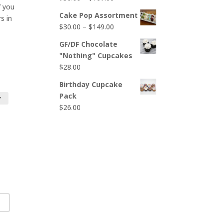
$65.00
 you
range:
Cake Pop Assortment
s in
$50.00
Price
$
30.00
–
$
149.00
through
range:
$107.00
GF/DF Chocolate
$30.00
"Nothing" Cupcakes
through
$
28.00
$149.00
Birthday Cupcake
Pack
$
26.00