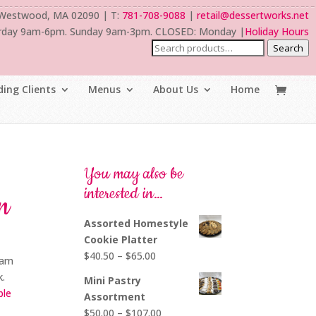
 Westwood, MA 02090 | T:
781-708-9088
|
retail@dessertworks.net
rday 9am-6pm. Sunday 9am-3pm. CLOSED: Monday |
Holiday Hours
Search
ing Clients
Menus
About Us
Home
You may also be
interested in…
n
Assorted Homestyle
Cookie Platter
Price
$
40.50
–
$
65.00
eam
range:
k.
Mini Pastry
$40.50
ble
Assortment
through
Price
$
50.00
–
$
107.00