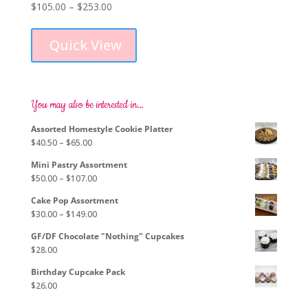
Price
$
105.00
–
$
253.00
This
range:
product
$105.00
Quick View
has
through
multiple
$253.00
variants.
The
options
You may also be interested in…
may
Assorted Homestyle Cookie Platter
be
Price
$
40.50
–
$
65.00
chosen
range:
on
Mini Pastry Assortment
$40.50
the
Price
$
50.00
–
$
107.00
through
product
range:
$65.00
page
Cake Pop Assortment
$50.00
Price
$
30.00
–
$
149.00
through
range:
$107.00
GF/DF Chocolate "Nothing" Cupcakes
$30.00
$
28.00
through
$149.00
Birthday Cupcake Pack
$
26.00