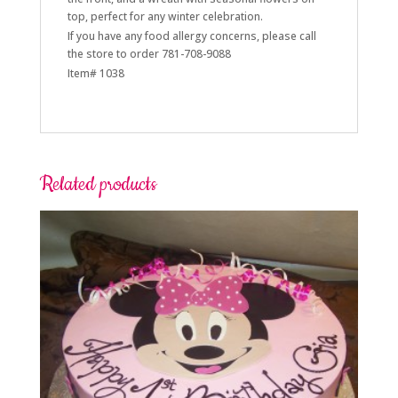
top, perfect for any winter celebration.
If you have any food allergy concerns, please call
the store to order 781-708-9088
Item# 1038
Related products