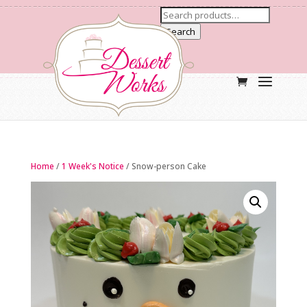
Search
Home
/
1 Week's Notice
/ Snow-person Cake