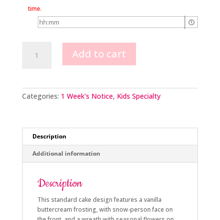
time.
Snow-
Add to cart
person
Cake
quantity
Categories:
1 Week's Notice
,
Kids Specialty
Description
Additional information
Description
This standard cake design features a vanilla
buttercream frosting, with snow-person face on
the front, and a wreath with seasonal flowers on