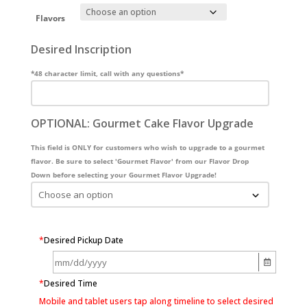
Flavors
Desired Inscription
*48 character limit, call with any questions*
OPTIONAL: Gourmet Cake Flavor Upgrade
This field is ONLY for customers who wish to upgrade to a gourmet
flavor. Be sure to select 'Gourmet Flavor' from our Flavor Drop
Down before selecting your Gourmet Flavor Upgrade!
*
Desired Pickup Date
*
Desired Time
Mobile and tablet users tap along timeline to select desired