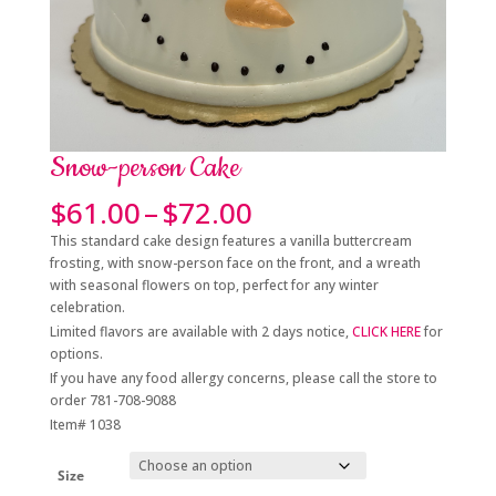
Snow-person Cake
Price
$
61.00
–
$
72.00
range:
This standard cake design features a vanilla buttercream
$61.00
frosting, with snow-person face on the front, and a wreath
through
with seasonal flowers on top, perfect for any winter
$72.00
celebration.
Limited flavors are available with 2 days notice,
CLICK HERE
for
options.
If you have any food allergy concerns, please call the store to
order 781-708-9088
Item# 1038
Size