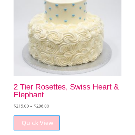
the
product
page
2 Tier Rosettes, Swiss Heart &
Elephant
Price
$
215.00
–
$
286.00
This
range:
product
$215.00
Quick View
has
through
multiple
$286.00