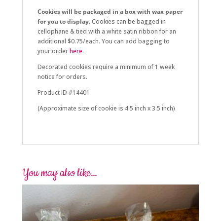
Cookies will be packaged in a box with wax paper
for you to display.
Cookies can be bagged in
cellophane & tied with a white satin ribbon for an
additional $0.75/each. You can add bagging to
your order
here
.
Decorated cookies require a minimum of 1 week
notice for orders.
Product ID #14401
(Approximate size of cookie is 4.5 inch x 3.5 inch)
You may also like…