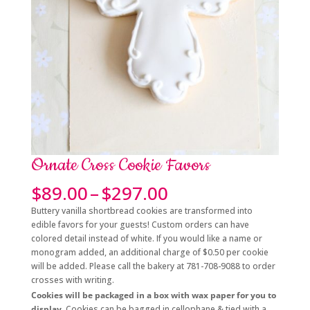
Ornate Cross Cookie Favors
Price
$
89.00
–
$
297.00
range:
Buttery vanilla shortbread cookies are transformed into
$89.00
edible favors for your guests! Custom orders can have
through
colored detail instead of white. If you would like a name or
$297.00
monogram added, an additional charge of $0.50 per cookie
will be added. Please call the bakery at 781-708-9088 to order
crosses with writing.
Cookies will be packaged in a box with wax paper for you to
display.
Cookies can be bagged in cellophane & tied with a