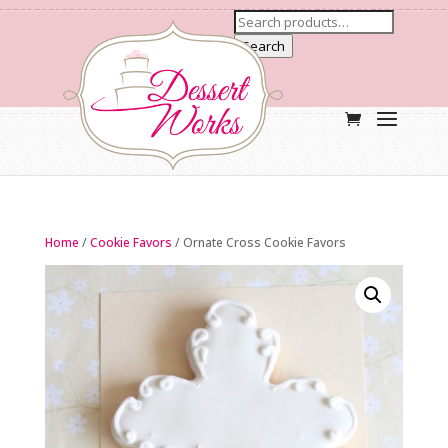
Search
Home
/
Cookie Favors
/ Ornate Cross Cookie Favors