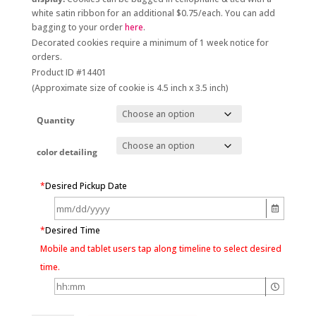
white satin ribbon for an additional $0.75/each. You can add
bagging to your order
here
.
Decorated cookies require a minimum of 1 week notice for
orders.
Product ID #14401
(Approximate size of cookie is 4.5 inch x 3.5 inch)
Quantity
color detailing
*
Desired Pickup Date
*
Desired Time
Mobile and tablet users tap along timeline to select desired
time.