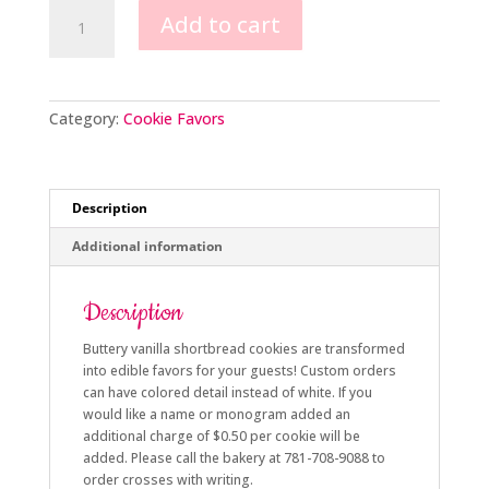
Ornate
Add to cart
Cross
Cookie
Favors
quantity
Category:
Cookie Favors
Description
Additional information
Description
Buttery vanilla shortbread cookies are transformed
into edible favors for your guests! Custom orders
can have colored detail instead of white. If you
would like a name or monogram added an
additional charge of $0.50 per cookie will be
added. Please call the bakery at 781-708-9088 to
order crosses with writing.