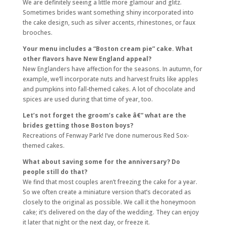
We are definitely seeing a little more glamour and glitz.
Sometimes brides want something shiny incorporated into
the cake design, such as silver accents, rhinestones, or faux
brooches.
Your menu includes a “Boston cream pie” cake. What
other flavors have New England appeal?
New Englanders have affection for the seasons. In autumn, for
example, we’ll incorporate nuts and harvest fruits like apples
and pumpkins into fall-themed cakes. A lot of chocolate and
spices are used during that time of year, too.
Let’s not forget the groom’s cake â€” what are the
brides getting those Boston boys?
Recreations of Fenway Park! I’ve done numerous Red Sox-
themed cakes.
What about saving some for the anniversary? Do
people still do that?
We find that most couples aren’t freezing the cake for a year.
So we often create a miniature version that’s decorated as
closely to the original as possible. We call it the honeymoon
cake; it’s delivered on the day of the wedding. They can enjoy
it later that night or the next day, or freeze it.