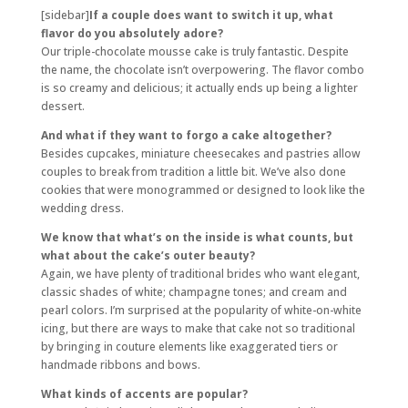
[sidebar]
If a couple does want to switch it up, what
flavor do you absolutely adore?
Our triple-chocolate mousse cake is truly fantastic. Despite
the name, the chocolate isn’t overpowering. The flavor combo
is so creamy and delicious; it actually ends up being a lighter
dessert.
And what if they want to forgo a cake altogether?
Besides cupcakes, miniature cheesecakes and pastries allow
couples to break from tradition a little bit. We’ve also done
cookies that were monogrammed or designed to look like the
wedding dress.
We know that what’s on the inside is what counts, but
what about the cake’s outer beauty?
Again, we have plenty of traditional brides who want elegant,
classic shades of white; champagne tones; and cream and
pearl colors. I’m surprised at the popularity of white-on-white
icing, but there are ways to make that cake not so traditional
by bringing in couture elements like exaggerated tiers or
handmade ribbons and bows.
What kinds of accents are popular?