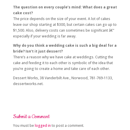
The question on every couple’s mind: What does a great
cake cost?
The price depends on the size of your event. A lot of cakes
leave our shop starting at $300, but certain cakes can go up to
$1,500. Also, delivery costs can sometimes be significant â€”
especially if your wedding is far away.
Why do you think a wedding cake is such a big deal for a
bride? Isn’t it just dessert?
There’s a reason why we have cake at weddings. Cutting the
cake and feeding it to each other is symbolic of the idea that
you’re going to create a home and take care of each other.
Dessert Works, 38 Vanderbilt Ave., Norwood, 781-769-1133,
dessertworks.net.
Submit a Comment
You must be
logged in
to post a comment.