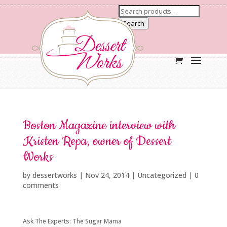
Search
Boston Magazine interview with
Kristen Repa, owner of Dessert
Works
by
dessertworks
|
Nov 24, 2014
| Uncategorized |
0
comments
Ask The Experts: The Sugar Mama