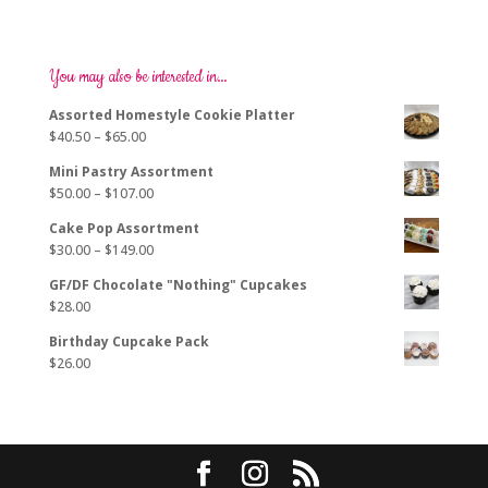
You may also be interested in…
Assorted Homestyle Cookie Platter
Price
$
40.50
–
$
65.00
range:
Mini Pastry Assortment
$40.50
Price
$
50.00
–
$
107.00
through
range:
$65.00
Cake Pop Assortment
$50.00
Price
$
30.00
–
$
149.00
through
range:
$107.00
GF/DF Chocolate "Nothing" Cupcakes
$30.00
$
28.00
through
$149.00
Birthday Cupcake Pack
$
26.00