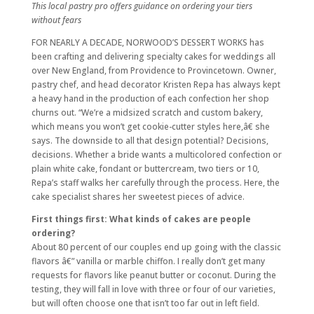
This local pastry pro offers guidance on ordering your tiers
without fears
FOR NEARLY A DECADE, NORWOOD’S DESSERT WORKS has
been crafting and delivering specialty cakes for weddings all
over New England, from Providence to Provincetown. Owner,
pastry chef, and head decorator Kristen Repa has always kept
a heavy hand in the production of each confection her shop
churns out. “We’re a midsized scratch and custom bakery,
which means you won’t get cookie-cutter styles here,â€ she
says. The downside to all that design potential? Decisions,
decisions. Whether a bride wants a multicolored confection or
plain white cake, fondant or buttercream, two tiers or 10,
Repa’s staff walks her carefully through the process. Here, the
cake specialist shares her sweetest pieces of advice.
First things first: What kinds of cakes are people
ordering?
About 80 percent of our couples end up going with the classic
flavors â€” vanilla or marble chiffon. I really don’t get many
requests for flavors like peanut butter or coconut. During the
testing, they will fall in love with three or four of our varieties,
but will often choose one that isn’t too far out in left field.