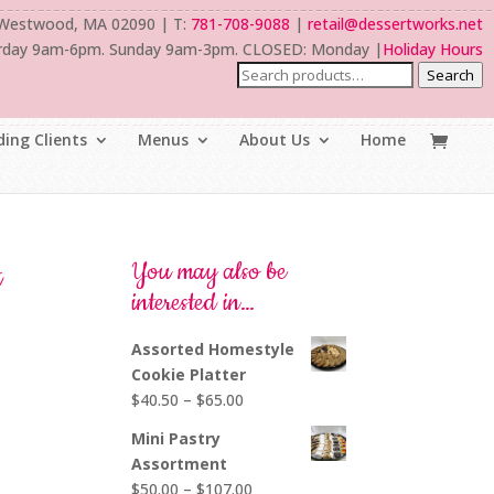
 Westwood, MA 02090 | T:
781-708-9088
|
retail@dessertworks.net
rday 9am-6pm. Sunday 9am-3pm. CLOSED: Monday |
Holiday Hours
Search
ing Clients
Menus
About Us
Home
t
You may also be
interested in…
Assorted Homestyle
Cookie Platter
Price
$
40.50
–
$
65.00
range:
Mini Pastry
l
$40.50
Assortment
through
Price
$
50.00
–
$
107.00