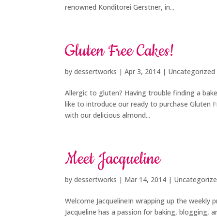
renowned Konditorei Gerstner, in...
Gluten Free Cakes!
by
dessertworks
|
Apr 3, 2014
| Uncategorized
Allergic to gluten? Having trouble finding a bak
like to introduce our ready to purchase Gluten F
with our delicious almond...
Meet Jacqueline
by
dessertworks
|
Mar 14, 2014
| Uncategoriz
Welcome JacquelineIn wrapping up the weekly pro
Jacqueline has a passion for baking, blogging, 