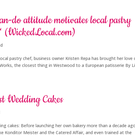
n-do attitude motivates local pastry
€“ (WickedLocal.com)
ed
ocal pastry chef, business owner Kristen Repa has brought her love 
t Works, the closest thing in Westwood to a European patisserie By L
est Wedding Cakes
d
ding cakes: Before launching her own bakery more than a decade ago
like Konditor Meister and the Catered Affair, and even trained at the