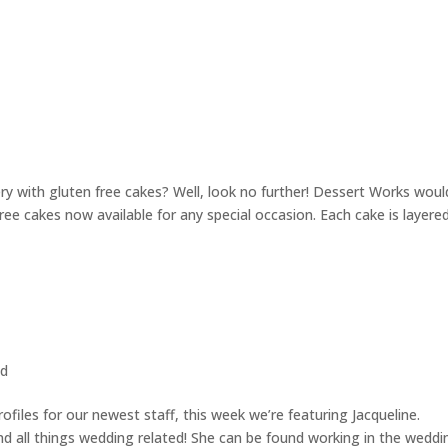
ery with gluten free cakes? Well, look no further! Dessert Works woul
ree cakes now available for any special occasion. Each cake is layere
ed
files for our newest staff, this week we’re featuring Jacqueline.
and all things wedding related! She can be found working in the weddi