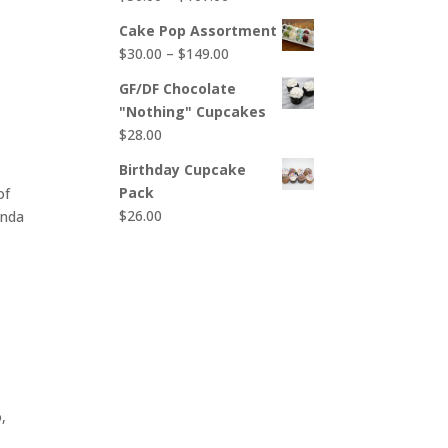
$65.00
range:
Cake Pop Assortment
$50.00
Price
$
30.00
–
$
149.00
through
range:
$107.00
GF/DF Chocolate
$30.00
"Nothing" Cupcakes
through
$
28.00
$149.00
Birthday Cupcake
Pack
of
$
26.00
inda
,