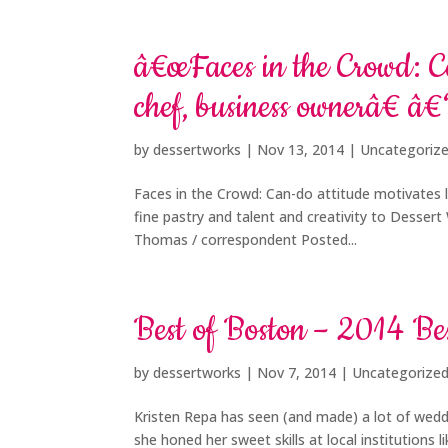
â€œFaces in the Crowd: Ca
chef, business ownerâ€ â
by
dessertworks
|
Nov 13, 2014
| Uncategoriz
Faces in the Crowd: Can-do attitude motivates l
fine pastry and talent and creativity to Desser
Thomas / correspondent Posted...
Best of Boston – 2014 B
by
dessertworks
|
Nov 7, 2014
| Uncategorize
Kristen Repa has seen (and made) a lot of wed
she honed her sweet skills at local institutions 