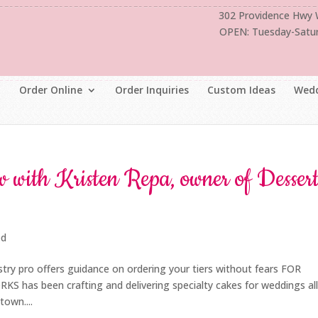
302 Providence Hwy
OPEN: Tuesday-Satu
Order Online
Order Inquiries
Custom Ideas
Wedd
 with Kristen Repa, owner of Desser
ed
try pro offers guidance on ordering your tiers without fears FOR
s been crafting and delivering specialty cakes for weddings al
own....