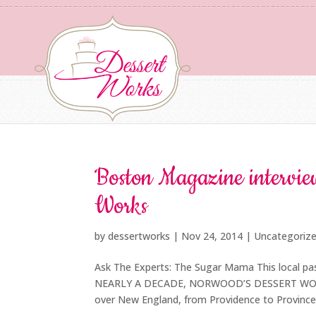
Boston Magazine interview
Works
by
dessertworks
|
Nov 24, 2014
| Uncategoriz
Ask The Experts: The Sugar Mama This local pas
NEARLY A DECADE, NORWOOD’S DESSERT WORKS ha
over New England, from Providence to Provincet