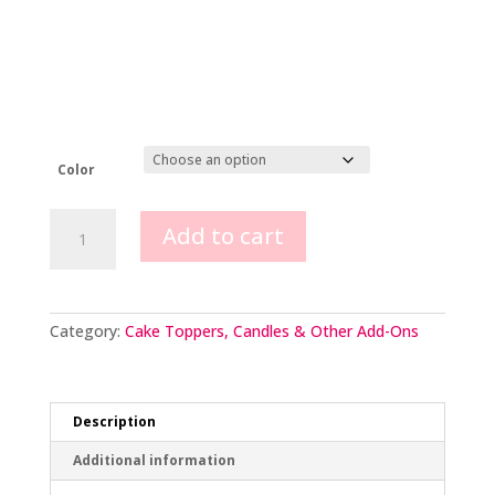
Color
1st
Add to cart
Birthday
candle
quantity
Category:
Cake Toppers, Candles & Other Add-Ons
Description
Additional information