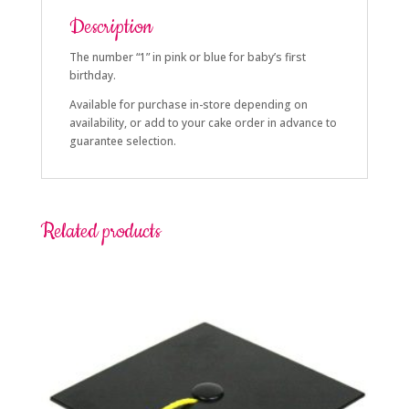
Description
The number “1” in pink or blue for baby’s first
birthday.
Available for purchase in-store depending on
availability, or add to your cake order in advance to
guarantee selection.
Related products