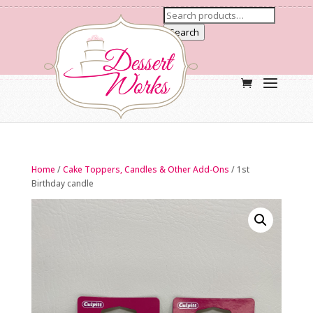
Search
Home
/
Cake Toppers, Candles & Other Add-Ons
/ 1st
Birthday candle