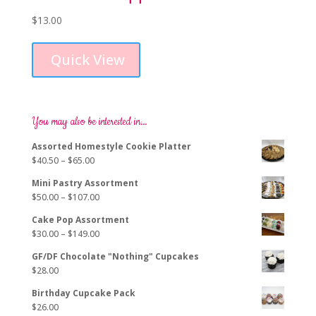
$
13.00
Quick View
You may also be interested in…
Assorted Homestyle Cookie Platter
Price
$
40.50
–
$
65.00
range:
Mini Pastry Assortment
$40.50
Price
$
50.00
–
$
107.00
through
range:
$65.00
Cake Pop Assortment
$50.00
Price
$
30.00
–
$
149.00
through
range:
$107.00
GF/DF Chocolate "Nothing" Cupcakes
$30.00
$
28.00
through
$149.00
Birthday Cupcake Pack
$
26.00