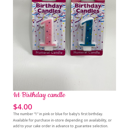
1st Birthday candle
$
4.00
The number “1” in pink or blue for baby’s first birthday.
Available for purchase in-store depending on availability, or
add to your cake order in advance to guarantee selection.