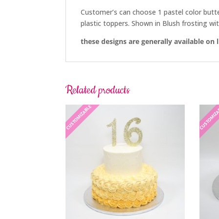
Customer’s can choose 1 pastel color buttercr
plastic toppers. Shown in Blush frosting with
these designs are generally available on 
Related products
CUSTOMIZABLE
CUSTOMIZ