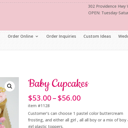
302 Providence Hwy
OPEN: Tuesday-Satu
Order Online
Order Inquiries
Custom Ideas
Wedd
Baby Cupcakes
Price
$
53.00
–
$
56.00
range:
item #1128
$53.00
Customer’s can choose 1 pastel color buttercream
through
frosting, and either all girl , all all boy or a mix of boy
$56.00
girl plastic toppers.