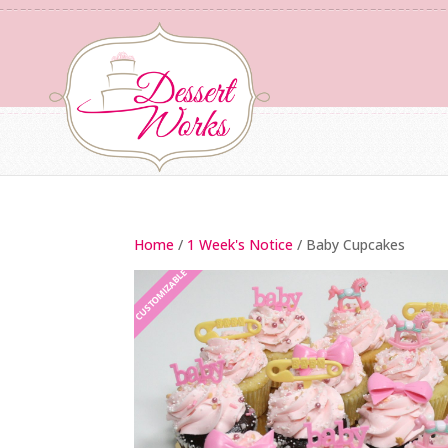
Home
/
1 Week's Notice
/ Baby Cupcakes
CUSTOMIZABLE