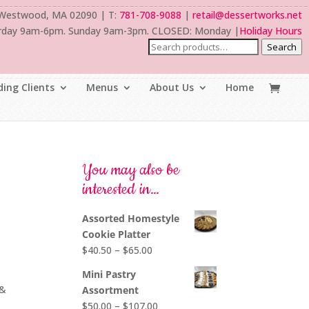
 Westwood, MA 02090 | T:
781-708-9088
|
retail@dessertworks.net
rday 9am-6pm. Sunday 9am-3pm. CLOSED: Monday |
Holiday Hours
Search
ing Clients
Menus
About Us
Home
You may also be
interested in…
Assorted Homestyle
Cookie Platter
Price
$
40.50
–
$
65.00
range:
Mini Pastry
$40.50
 &
Assortment
through
Price
$
50.00
–
$
107.00