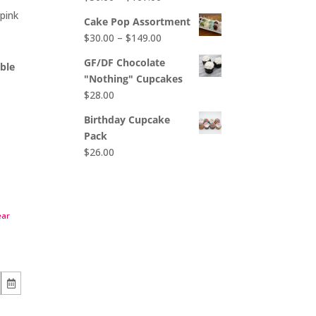
$65.00
range:
pink
Cake Pop Assortment
$50.00
Price
$
30.00
–
$
149.00
through
range:
$107.00
GF/DF Chocolate
able
$30.00
"Nothing" Cupcakes
through
$
28.00
$149.00
Birthday Cupcake
Pack
$
26.00
ear