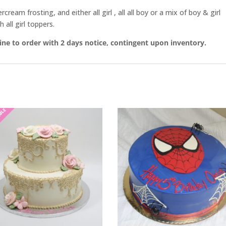
eam frosting, and either all girl , all all boy or a mix of boy & girl
 all girl toppers.
line to order with 2 days notice, contingent upon inventory.
ABLE