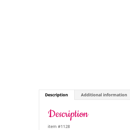
Description
Additional information
Description
item #1128