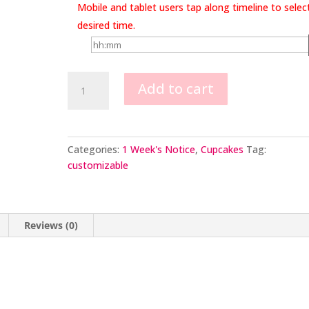
Mobile and tablet users tap along timeline to selec
desired time.
Baby
Add to cart
Cupcakes
quantity
Categories:
1 Week's Notice
,
Cupcakes
Tag:
customizable
Reviews (0)