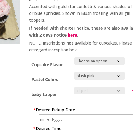
Accented with gold star confetti & various shades of 
or blue sprinkles. Shown in Blush frosting with all girl
toppers.
If needed with shorter notice, these are also avail
with 2 days notice
here
.
NOTE: Inscriptions
not
available for cupcakes. Please
disregard inscription box.
Cupcake Flavor
Pastel Colors
Cl
baby topper
*
Desired Pickup Date
*
Desired Time