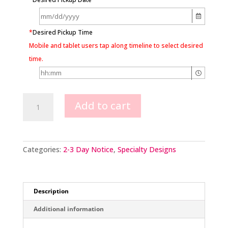
*
Desired Pickup Time
Mobile and tablet users tap along timeline to select desired
time.
Beauty
Add to cart
&
The
Beast
quantity
Categories:
2-3 Day Notice
,
Specialty Designs
Description
Additional information