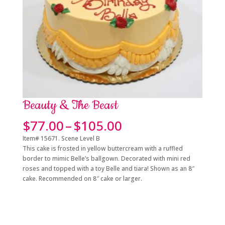
Beauty & The Beast
Price
$
77.00
–
$
105.00
range:
Item# 15671. Scene Level B
$77.00
This cake is frosted in yellow buttercream with a ruffled
through
border to mimic Belle’s ballgown. Decorated with mini red
$105.00
roses and topped with a toy Belle and tiara! Shown as an 8″
cake. Recommended on 8″ cake or larger.