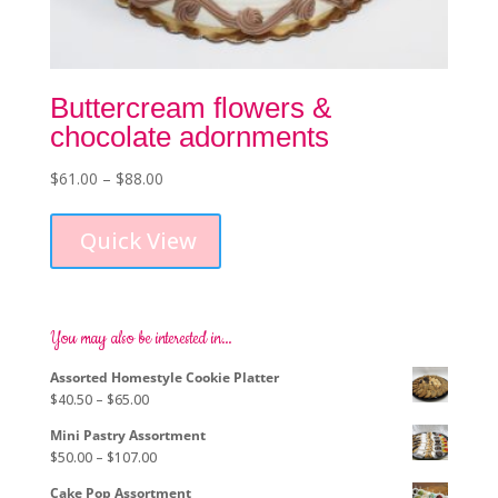
Buttercream flowers &
chocolate adornments
Price
$
61.00
–
$
88.00
This
range:
product
$61.00
Quick View
has
through
multiple
$88.00
variants.
The
options
You may also be interested in…
may
Assorted Homestyle Cookie Platter
be
Price
$
40.50
–
$
65.00
chosen
range:
on
Mini Pastry Assortment
$40.50
the
Price
$
50.00
–
$
107.00
through
product
range:
$65.00
page
Cake Pop Assortment