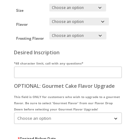
Size
Flavor
Frosting Flavor
Desired Inscription
*48 character limit, call with any questions*
OPTIONAL: Gourmet Cake Flavor Upgrade
This field is ONLY for customers who wish to upgrade to a gourmet
flavor. Be sure to select 'Gourmet Flavor' from our Flavor Drop
Down before selecting your Gourmet Flavor Upgrade!
*
Desired Pickup Date