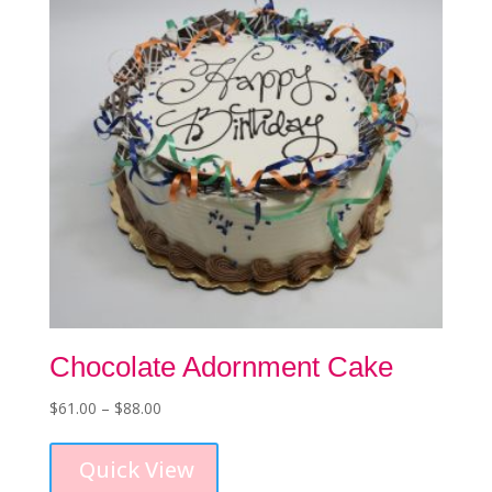
Chocolate Adornment Cake
Price
$
61.00
–
$
88.00
This
range:
product
$61.00
Quick View
has
through