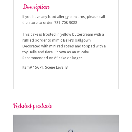
Description
If you have any food allergy concerns, please call
the store to order: 781-708-9088
This cake is frosted in yellow buttercream with a
ruffled border to mimic Belle’s ballgown.
Decorated with mini red roses and topped with a
toy Belle and tiara! Shown as an 8″ cake.
Recommended on 8″ cake or larger.
Item# 15671. Scene Level B
Related products