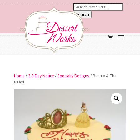
Search
Home
/
2-3 Day Notice
/
Specialty Designs
/ Beauty & The
Beast