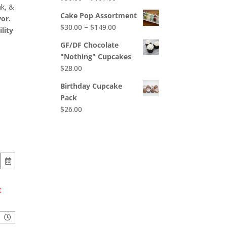
$65.00
nk, &
range:
Cake Pop Assortment
or.
$50.00
Price
$
30.00
–
$
149.00
lity
through
range:
$107.00
GF/DF Chocolate
$30.00
"Nothing" Cupcakes
through
$
28.00
$149.00
Birthday Cupcake
Pack
$
26.00
t