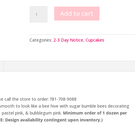
Bumblebee
Add to cart
Cupcakes
quantity
Categories:
2-3 Day Notice
,
Cupcakes
se call the store to order: 781-708-9088
smooth to look like a bee hive with sugar bumble bees decorating
, pastel pink, & bubblegum pink.
Minimum order of 1 dozen per
E: Design availability contingent upon inventory.)