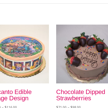
anto Edible
Chocolate Dipped
ge Design
Strawberries
Price
Price
0
–
$
116.00
$
71.00
–
$
98.00