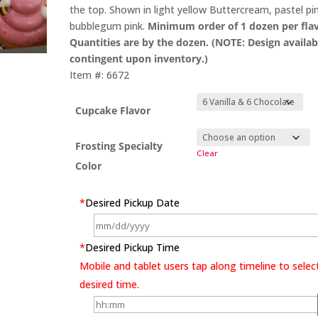
the top. Shown in light yellow Buttercream, pastel pi
bubblegum pink.
Minimum order of 1 dozen per flav
Quantities are by the dozen. (NOTE: Design availabi
contingent upon inventory.)
Item #: 6672
Cupcake Flavor
Frosting Specialty
Clear
Color
*
Desired Pickup Date
*
Desired Pickup Time
Mobile and tablet users tap along timeline to selec
desired time.