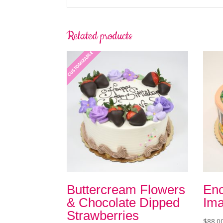
Related products
CUSTOMIZABLE
Buttercream Flowers
Enc
& Chocolate Dipped
Ima
Strawberries
$
88.0