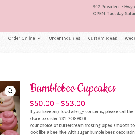
302 Providence Hwy
OPEN: Tuesday-Satu
Order Online
Order Inquiries
Custom Ideas
Wedd
Bumblebee Cupcakes
Price
$
50.00
–
$
53.00
range:
If you have any food allergy concerns, please call the
$50.00
store to order: 781-708-9088
through
Your choice of buttercream frosting piped smooth t
$53.00
look like a bee hive with sugar bumble bees decorati