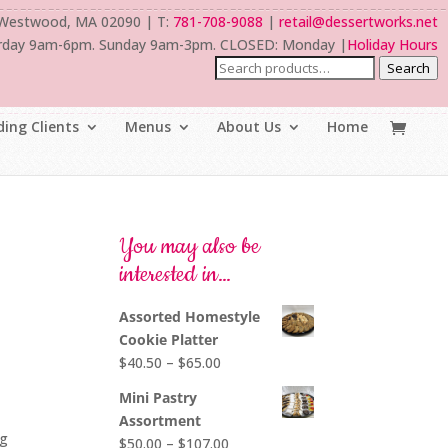
 Westwood, MA 02090 | T:
781-708-9088
|
retail@dessertworks.net
rday 9am-6pm. Sunday 9am-3pm. CLOSED: Monday |
Holiday Hours
Search
ing Clients
Menus
About Us
Home
You may also be
interested in…
Assorted Homestyle
Cookie Platter
Price
$
40.50
–
$
65.00
range:
Mini Pastry
$40.50
o
Assortment
through
ng
Price
$
50.00
–
$
107.00