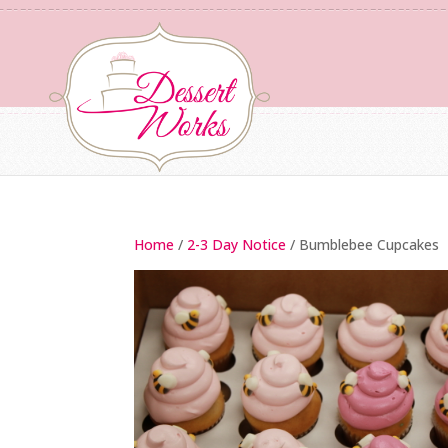
Home
/
2-3 Day Notice
/ Bumblebee Cupcakes