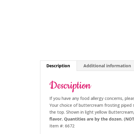
Description
Additional information
Description
If you have any food allergy concerns, plea
Your choice of buttercream frosting piped 
the top. Shown in light yellow Buttercream
flavor. Quantities are by the dozen. (NOT
Item #: 6672