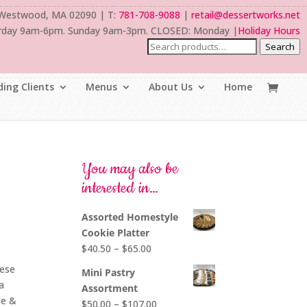
 Westwood, MA 02090 | T:
781-708-9088
|
retail@dessertworks.net
rday 9am-6pm. Sunday 9am-3pm. CLOSED: Monday |
Holiday Hours
Search
ing Clients
Menus
About Us
Home
You may also be
interested in…
Assorted Homestyle
Cookie Platter
Price
$
40.50
–
$
65.00
range:
eese
Mini Pastry
$40.50
a
Assortment
through
de &
Price
$
50.00
–
$
107.00