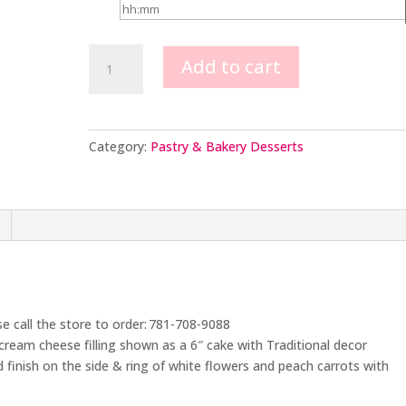
Carrot
Add to cart
Cake
quantity
Category:
Pastry & Bakery Desserts
se call the store to order: 781-708-9088
 cream cheese filling shown as a 6″ cake with Traditional decor
d finish on the side & ring of white flowers and peach carrots with