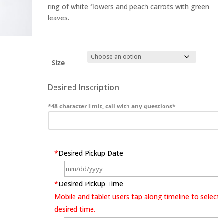
ring of white flowers and peach carrots with green
leaves.
Size
Desired Inscription
*48 character limit, call with any questions*
*
Desired Pickup Date
*
Desired Pickup Time
Mobile and tablet users tap along timeline to selec
desired time.