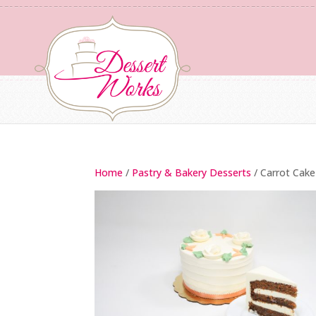
Home
/
Pastry & Bakery Desserts
/ Carrot Cake