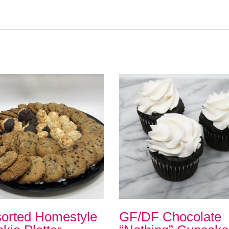
orted Homestyle
GF/DF Chocolate