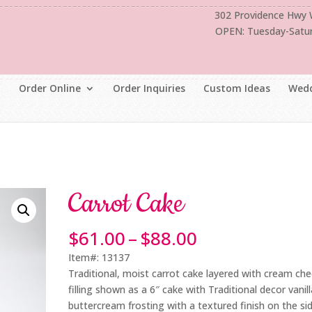
302 Providence Hwy
OPEN: Tuesday-Satu
Order Online
Order Inquiries
Custom Ideas
Wedd
Carrot Cake
Price
$
61.00
–
$
88.00
range:
Item#: 13137
$61.00
Traditional, moist carrot cake layered with cream ch
through
filling shown as a 6″ cake with Traditional decor vanill
$88.00
buttercream frosting with a textured finish on the si