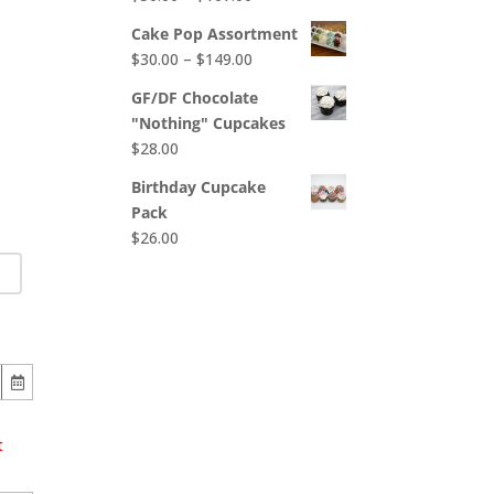
$65.00
range:
Cake Pop Assortment
$50.00
Price
$
30.00
–
$
149.00
through
range:
$107.00
GF/DF Chocolate
$30.00
"Nothing" Cupcakes
through
$
28.00
$149.00
Birthday Cupcake
Pack
$
26.00
t