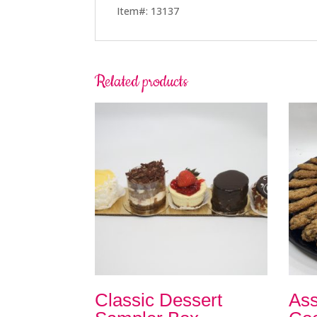
Item#: 13137
Related products
Classic Dessert
Ass