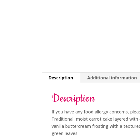
Description
Additional information
Description
If you have any food allergy concerns, plea
Traditional, moist carrot cake layered with
vanilla buttercream frosting with a texture
green leaves.