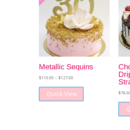
Metallic Sequins
Cho
Dri
Price
$
110.00
–
$
127.00
Str
range:
This
$110.00
product
Quick View
$
76.0
through
has
$127.00
multiple
Q
variants.
The
options