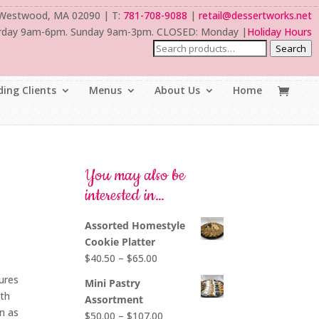
 Westwood, MA 02090 | T:
781-708-9088
|
retail@dessertworks.net
rday 9am-6pm. Sunday 9am-3pm. CLOSED: Monday |
Holiday Hours
Search
ing Clients
Menus
About Us
Home
You may also be
interested in…
Assorted Homestyle
Cookie Platter
Price
$
40.50
–
$
65.00
range:
tures
Mini Pastry
$40.50
ith
Assortment
through
n as
Price
$
50.00
–
$
107.00