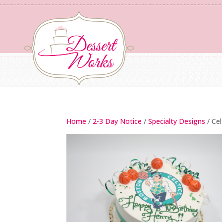
Home
/
2-3 Day Notice
/
Specialty Designs
/ Ce