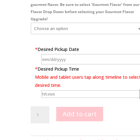
gourmet flavor. Be sure to select 'Gourmet Flavor' from our
Flavor Drop Down before selecting your Gourmet Flavor
Upgrade!
*
Desired Pickup Date
*
Desired Pickup Time
Mobile and tablet users tap along timeline to selec
desired time.
Celtics
Add to cart
Image
Design
quantity