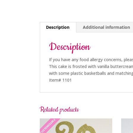
Description
Additional information
Description
If you have any food allergy concerns, plea
This cake is frosted with vanilla buttercre
with some plastic basketballs and matching
Item# 1101
Related products
CUSTOMIZABLE