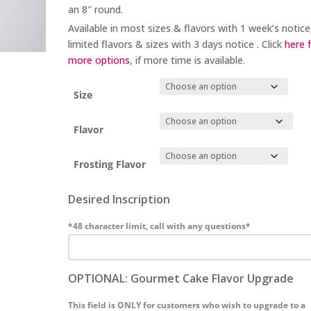
an 8″ round.
Available in most sizes & flavors with 1 week’s notice
limited flavors & sizes with 3 days notice . Click
here 
more options
, if more time is available.
Size
Flavor
Frosting Flavor
Desired Inscription
*48 character limit, call with any questions*
OPTIONAL: Gourmet Cake Flavor Upgrade
This field is ONLY for customers who wish to upgrade to a