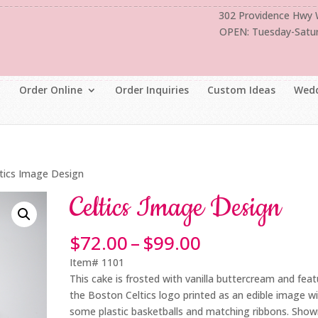
302 Providence Hwy
OPEN: Tuesday-Satu
Order Online
Order Inquiries
Custom Ideas
Wedd
ltics Image Design
Celtics Image Design
Price
$
72.00
–
$
99.00
range:
Item# 1101
$72.00
This cake is frosted with vanilla buttercream and fea
through
the Boston Celtics logo printed as an edible image w
$99.00
some plastic basketballs and matching ribbons. Show