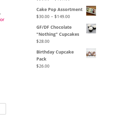
$65.00
range:
Cake Pop Assortment
,
$50.00
Price
$
30.00
–
$
149.00
for
through
range:
$107.00
GF/DF Chocolate
$30.00
"Nothing" Cupcakes
through
$
28.00
$149.00
Birthday Cupcake
Pack
$
26.00