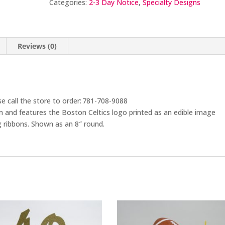
Categories:
2-3 Day Notice
,
Specialty Designs
Reviews (0)
se call the store to order: 781-708-9088
am and features the Boston Celtics logo printed as an edible image
 ribbons. Shown as an 8″ round.