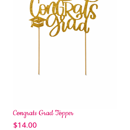
Congrats Grad Topper
$
14.00