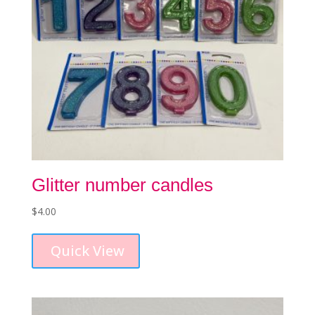
Glitter number candles
$
4.00
This
product
Quick View
has
multiple
variants.
The
options