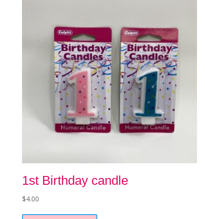
may
be
chosen
on
the
product
page
1st Birthday candle
$
4.00
This
product