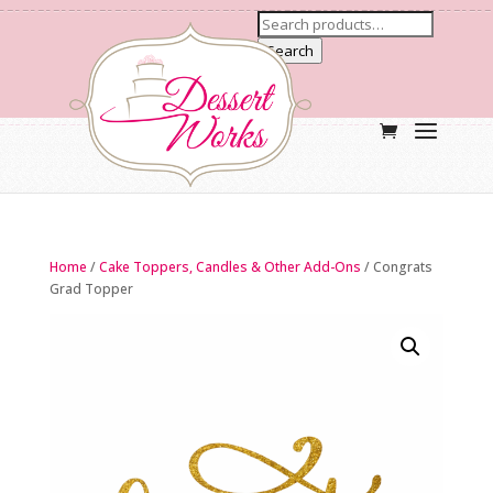
Search
Home
/
Cake Toppers, Candles & Other Add-Ons
/ Congrats
Grad Topper