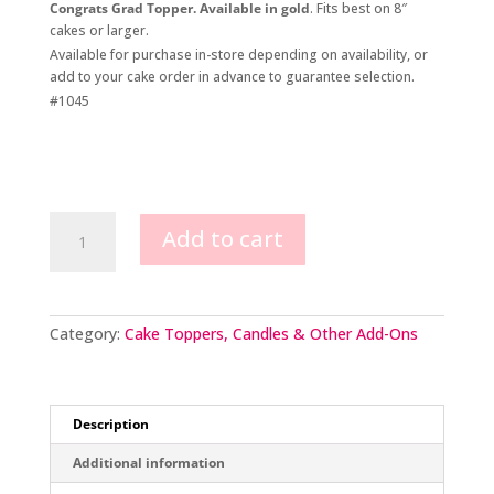
Congrats Grad Topper. Available in gold
. Fits best on 8″
cakes or larger.
Available for purchase in-store depending on availability, or
add to your cake order in advance to guarantee selection.
#1045
Congrats
Add to cart
Grad
Topper
quantity
Category:
Cake Toppers, Candles & Other Add-Ons
Description
Additional information