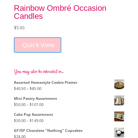
Rainbow Ombré Occasion
Candles
$
5.00
Quick View
You may also be interested in…
Assorted Homestyle Cookie Platter
Price
$
40.50
–
$
65.00
range:
Mini Pastry Assortment
$40.50
Price
$
50.00
–
$
107.00
through
range:
$65.00
Cake Pop Assortment
$50.00
Price
$
30.00
–
$
149.00
through
range:
$107.00
GF/DF Chocolate "Nothing" Cupcakes
$30.00
$
28.00