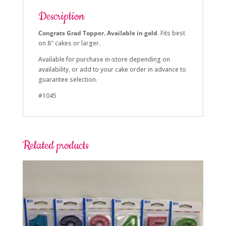
Description
Congrats Grad Topper. Available in gold
. Fits best
on 8″ cakes or larger.
Available for purchase in-store depending on
availability, or add to your cake order in advance to
guarantee selection.
#1045
Related products