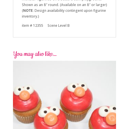
Shown as an 8″ round. (Available on an 8″ or larger)
(
NOTE
: Design availability contingent upon figurine
inventory.)
item # 12355 Scene Level B
You may also like…