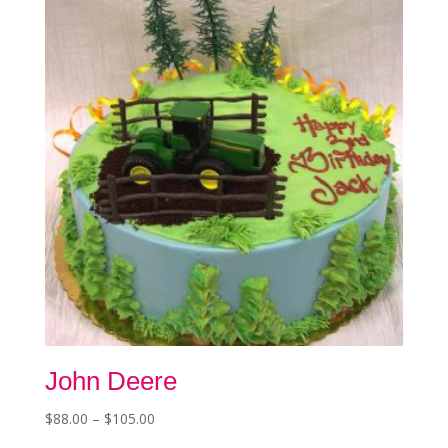
chosen
on
the
product
page
John Deere
Price
$
88.00
–
$
105.00
This
range: