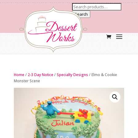
Search
Home
/
2-3 Day Notice
/
Specialty Designs
/ Elmo & Cookie
Monster Scene