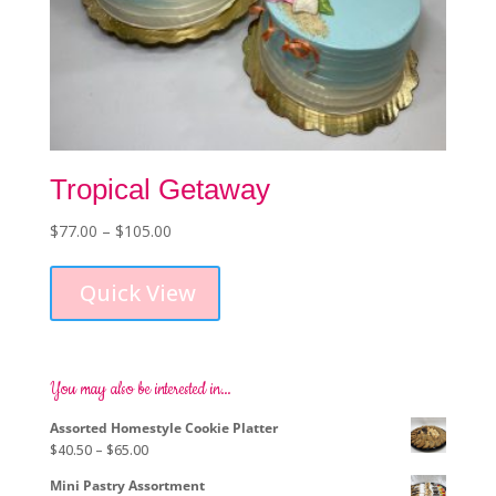
Tropical Getaway
Price
$
77.00
–
$
105.00
This
range:
product
$77.00
Quick View
has
through
multiple
$105.00
variants.
The
options
You may also be interested in…
may
Assorted Homestyle Cookie Platter
be
Price
$
40.50
–
$
65.00
chosen
range:
on
Mini Pastry Assortment
$40.50