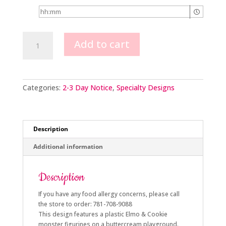
Elmo
Add to cart
&
Cookie
Monster
Scene
quantity
Categories:
2-3 Day Notice
,
Specialty Designs
Description
Additional information
Description
If you have any food allergy concerns, please call
the store to order: 781-708-9088
This design features a plastic Elmo & Cookie
monster figurines on a buttercream playground.