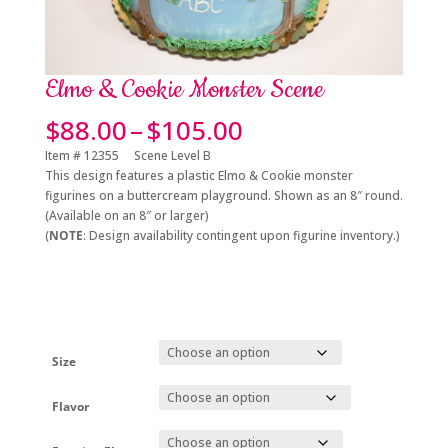
Elmo & Cookie Monster Scene
Price
$
88.00
–
$
105.00
range:
Item # 12355 Scene Level B
$88.00
This design features a plastic Elmo & Cookie monster
through
figurines on a buttercream playground. Shown as an 8″ round.
$105.00
(Available on an 8″ or larger)
(
NOTE
: Design availability contingent upon figurine inventory.)
Size
Flavor