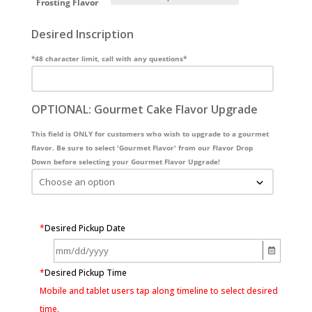
Frosting Flavor
Desired Inscription
*48 character limit, call with any questions*
OPTIONAL: Gourmet Cake Flavor Upgrade
This field is ONLY for customers who wish to upgrade to a gourmet
flavor. Be sure to select 'Gourmet Flavor' from our Flavor Drop
Down before selecting your Gourmet Flavor Upgrade!
*
Desired Pickup Date
*
Desired Pickup Time
Mobile and tablet users tap along timeline to select desired
time.