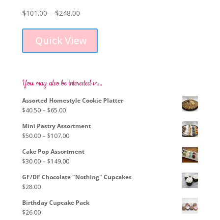
Price
$
101.00
–
$
248.00
This
range:
product
$101.00
Quick View
has
through
multiple
$248.00
variants.
The
options
You may also be interested in…
may
Assorted Homestyle Cookie Platter
be
Price
$
40.50
–
$
65.00
chosen
range:
on
Mini Pastry Assortment
$40.50
the
Price
$
50.00
–
$
107.00
through
product
range:
$65.00
page
Cake Pop Assortment
$50.00
Price
$
30.00
–
$
149.00
through
range:
$107.00
GF/DF Chocolate "Nothing" Cupcakes
$30.00
$
28.00
through
$149.00
Birthday Cupcake Pack
$
26.00