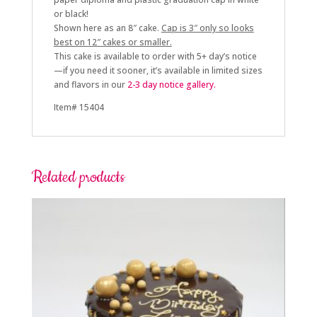
or black!
Shown here as an 8″ cake.
Cap is 3″ only so looks
best on 12″ cakes or smaller.
This cake is available to order with 5+
day’s notice
—if you need it sooner, it’s available in limited sizes
and flavors in our
2-3 day
notice gallery.
Item# 15404
Related products