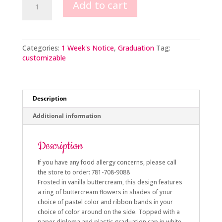
Add to cart
Graduation
quantity
Categories:
1 Week's Notice
,
Graduation
Tag:
customizable
Description
Additional information
Description
If you have any food allergy concerns, please call
the store to order: 781-708-9088
Frosted in vanilla buttercream, this design features
a ring of buttercream flowers in shades of your
choice of pastel color and ribbon bands in your
choice of color around on the side. Topped with a
paper diploma and plastic graduation cap in white