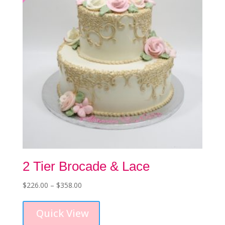
chosen
on
the
product
page
2 Tier Brocade & Lace
Price
$
226.00
–
$
358.00
This
range:
product
$226.00
Quick View
has
through