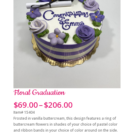
Floral Graduation
Price
$
69.00
–
$
206.00
range:
Item# 15404
$69.00
Frosted in vanilla buttercream, this design features a ring of
through
buttercream flowers in shades of your choice of pastel color
$206.00
and ribbon bands in your choice of color around on the side.