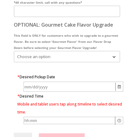
*48 character limit, call with any questions*
OPTIONAL: Gourmet Cake Flavor Upgrade
This field is ONLY for customers who wish to upgrade to a gourmet
flavor. Be sure to select 'Gourmet Flavor' from our Flavor Drop
Down before selecting your Gourmet Flavor Upgrade!
*
Desired Pickup Date
*
Desired Time
Mobile and tablet users tap along timeline to select desired
time.
Floral