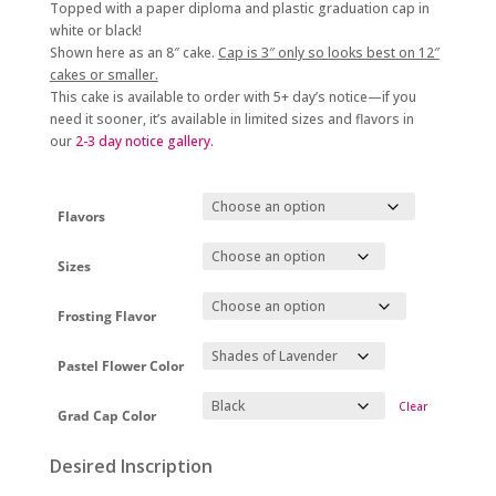
Topped with a paper diploma and plastic graduation cap in
white or black!
Shown here as an 8″ cake.
Cap is 3″ only so looks best on 12″
cakes or smaller.
This cake is available to order with 5+
day’s notice
—if you
need it sooner, it’s available in limited sizes and flavors in
our
2-3 day
notice gallery.
Flavors
Sizes
Frosting Flavor
Pastel Flower Color
Clear
Grad Cap Color
Desired Inscription