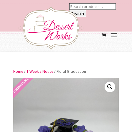
Search
Home
/
1 Week's Notice
/ Floral Graduation
CUSTOMIZABLE